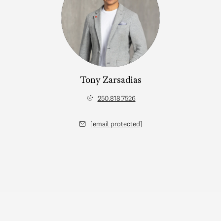
Tony Zarsadias
250.818.7526
[email protected]