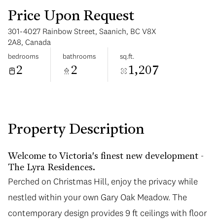
Price Upon Request
301-4027 Rainbow Street, Saanich, BC V8X
2A8, Canada
bedrooms
bathrooms
sq.ft.
2
2
1,207
Saturday
Sunday
08
09
Aug
Aug
Property Description
Welcome to Victoria's finest new development -
The Lyra Residences.
Perched on Christmas Hill, enjoy the privacy while
nestled within your own Gary Oak Meadow. The
contemporary design provides 9 ft ceilings with floor