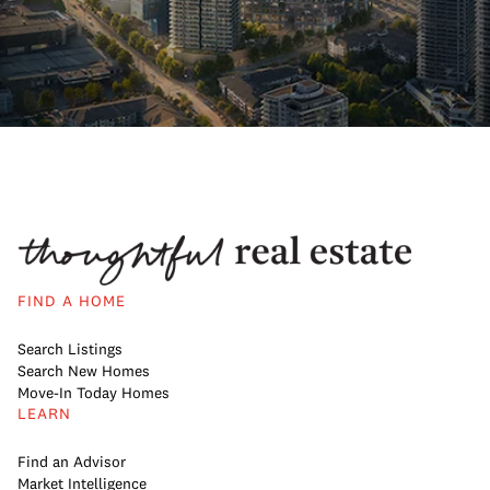
FIND A HOME
Search Listings
Search New Homes
Move-In Today Homes
LEARN
Find an Advisor
Market Intelligence