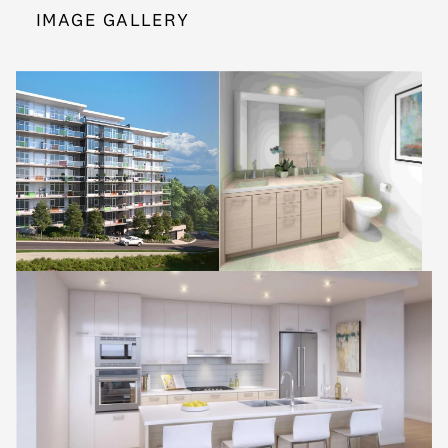
IMAGE GALLERY