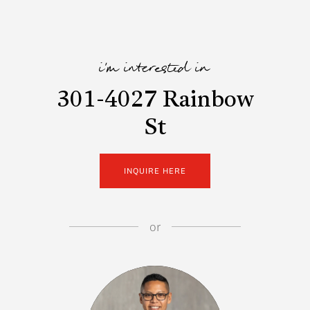
i'm interested in
301-4027 Rainbow
St
INQUIRE HERE
or