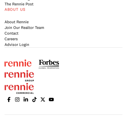
The Rennie Post
ABOUT US
About Rennie
Join Our Realtor Team
Contact
Careers
Advisor Login