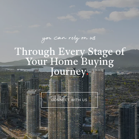
you can rely on us
Through Every Stage of
Your Home Buying
Journey
.
CONNECT WITH US