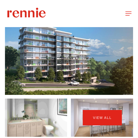
VIEW ALL