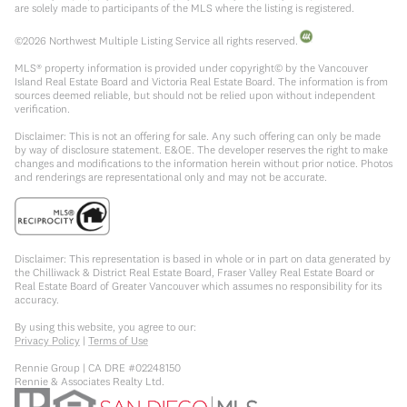
are solely made to participants of the MLS where the listing is registered.
©
2026
Northwest Multiple Listing Service all rights reserved.
MLS® property information is provided under copyright© by the Vancouver
Island Real Estate Board and Victoria Real Estate Board. The information is from
sources deemed reliable, but should not be relied upon without independent
verification.
Disclaimer: This is not an offering for sale. Any such offering can only be made
by way of disclosure statement. E&OE. The developer reserves the right to make
changes and modifications to the information herein without prior notice. Photos
and renderings are representational only and may not be accurate.
Disclaimer: This representation is based in whole or in part on data generated by
the Chilliwack & District Real Estate Board, Fraser Valley Real Estate Board or
Real Estate Board of Greater Vancouver which assumes no responsibility for its
accuracy.
By using this website, you agree to our:
Privacy Policy
|
Terms of Use
Rennie Group | CA DRE #02248150
Rennie & Associates Realty Ltd.