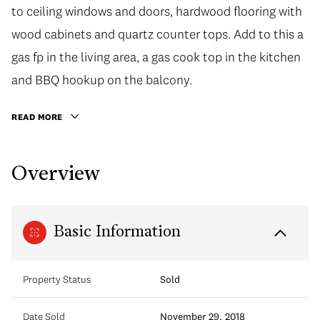
to ceiling windows and doors, hardwood flooring with
wood cabinets and quartz counter tops. Add to this a
gas fp in the living area, a gas cook top in the kitchen
and BBQ hookup on the balcony.
READ MORE
Overview
Basic Information
Property Status
Sold
Date Sold
November 29, 2018