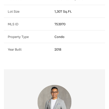
Lot Size
1,307 Sq.Ft.
MLS ID
753970
Property Type
Condo
Year Built
2018