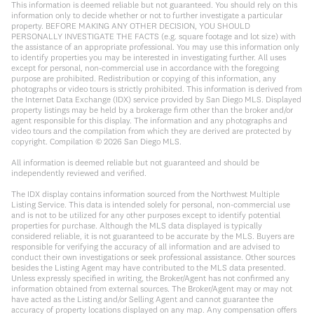
This information is deemed reliable but not guaranteed. You should rely on this
information only to decide whether or not to further investigate a particular
property. BEFORE MAKING ANY OTHER DECISION, YOU SHOULD
PERSONALLY INVESTIGATE THE FACTS (e.g. square footage and lot size) with
the assistance of an appropriate professional. You may use this information only
to identify properties you may be interested in investigating further. All uses
except for personal, non-commercial use in accordance with the foregoing
purpose are prohibited. Redistribution or copying of this information, any
photographs or video tours is strictly prohibited. This information is derived from
the Internet Data Exchange (IDX) service provided by San Diego MLS. Displayed
property listings may be held by a brokerage firm other than the broker and/or
agent responsible for this display. The information and any photographs and
video tours and the compilation from which they are derived are protected by
copyright. Compilation ©
2026
San Diego MLS.
All information is deemed reliable but not guaranteed and should be
independently reviewed and verified.
The IDX display contains information sourced from the Northwest Multiple
Listing Service. This data is intended solely for personal, non-commercial use
and is not to be utilized for any other purposes except to identify potential
properties for purchase. Although the MLS data displayed is typically
considered reliable, it is not guaranteed to be accurate by the MLS. Buyers are
responsible for verifying the accuracy of all information and are advised to
conduct their own investigations or seek professional assistance. Other sources
besides the Listing Agent may have contributed to the MLS data presented.
Unless expressly specified in writing, the Broker/Agent has not confirmed any
information obtained from external sources. The Broker/Agent may or may not
have acted as the Listing and/or Selling Agent and cannot guarantee the
accuracy of property locations displayed on any map. Any compensation offers