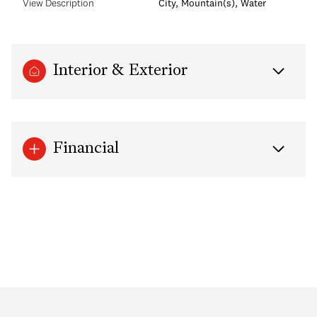
View Description
City, Mountain(s), Water
Interior & Exterior
Financial