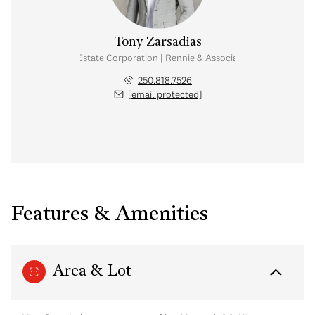
Tony Zarsadias
Personal Real Estate Corporation | Rennie & Associates Realty Ltd.
250.818.7526
[email protected]
Features & Amenities
Area & Lot