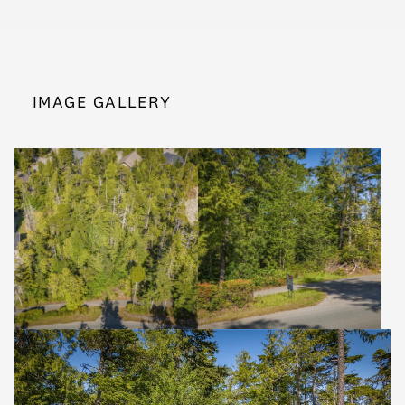
IMAGE GALLERY