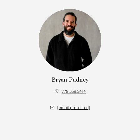
Bryan Pudney
778.558.2414
[email protected]