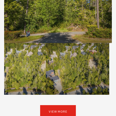
VIEW MORE