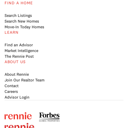
FIND A HOME
Search Listings
Search New Homes
Move-In Today Homes
LEARN
Find an Advisor
Market Intelligence
The Rennie Post
ABOUT US
About Rennie
Join Our Realtor Team
Contact
Careers
Advisor Login