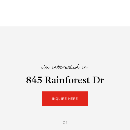
i'm interested in
845 Rainforest Dr
INQUIRE HERE
or