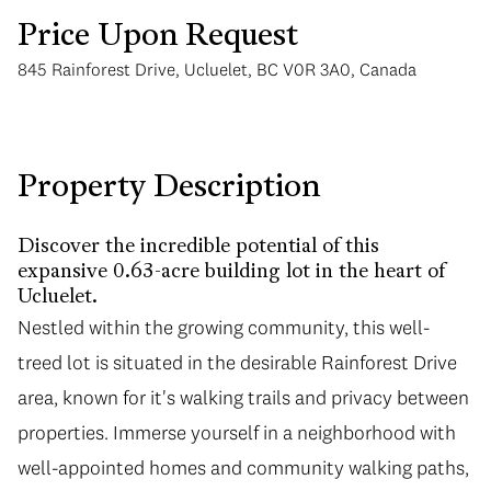
Price Upon Request
845 Rainforest Drive, Ucluelet, BC V0R 3A0, Canada
Saturday
Sunday
Property Description
08
09
Discover the incredible potential of this
Aug
Aug
expansive 0.63-acre building lot in the heart of
Ucluelet.
Nestled within the growing community, this well-
treed lot is situated in the desirable Rainforest Drive
area, known for it's walking trails and privacy between
properties. Immerse yourself in a neighborhood with
well-appointed homes and community walking paths,