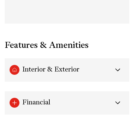
Features & Amenities
Interior & Exterior
Financial