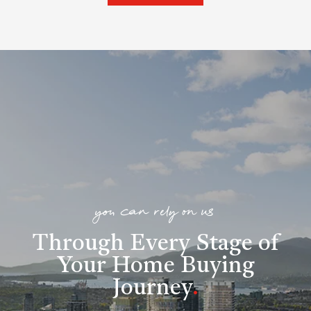
you can rely on us
Through Every Stage of
Your Home Buying
Journey
.