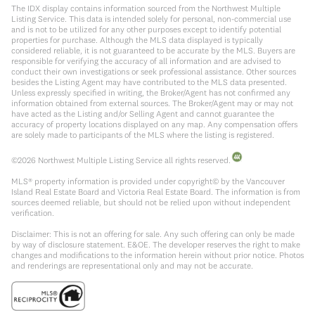
The IDX display contains information sourced from the Northwest Multiple
Listing Service. This data is intended solely for personal, non-commercial use
and is not to be utilized for any other purposes except to identify potential
properties for purchase. Although the MLS data displayed is typically
considered reliable, it is not guaranteed to be accurate by the MLS. Buyers are
responsible for verifying the accuracy of all information and are advised to
conduct their own investigations or seek professional assistance. Other sources
besides the Listing Agent may have contributed to the MLS data presented.
Unless expressly specified in writing, the Broker/Agent has not confirmed any
information obtained from external sources. The Broker/Agent may or may not
have acted as the Listing and/or Selling Agent and cannot guarantee the
accuracy of property locations displayed on any map. Any compensation offers
are solely made to participants of the MLS where the listing is registered.
©
2026
Northwest Multiple Listing Service all rights reserved.
MLS® property information is provided under copyright© by the Vancouver
Island Real Estate Board and Victoria Real Estate Board. The information is from
sources deemed reliable, but should not be relied upon without independent
verification.
Disclaimer: This is not an offering for sale. Any such offering can only be made
by way of disclosure statement. E&OE. The developer reserves the right to make
changes and modifications to the information herein without prior notice. Photos
and renderings are representational only and may not be accurate.