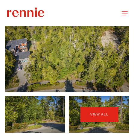
VIEW ALL