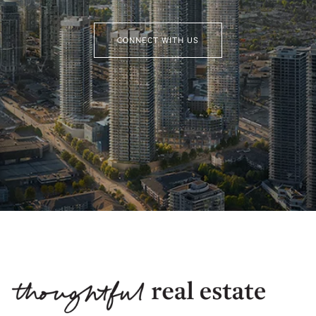
CONNECT WITH US