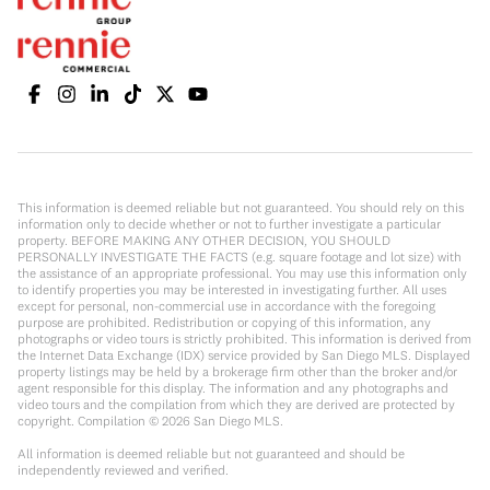
This information is deemed reliable but not guaranteed. You should rely on this
information only to decide whether or not to further investigate a particular
property. BEFORE MAKING ANY OTHER DECISION, YOU SHOULD
PERSONALLY INVESTIGATE THE FACTS (e.g. square footage and lot size) with
the assistance of an appropriate professional. You may use this information only
to identify properties you may be interested in investigating further. All uses
except for personal, non-commercial use in accordance with the foregoing
purpose are prohibited. Redistribution or copying of this information, any
photographs or video tours is strictly prohibited. This information is derived from
the Internet Data Exchange (IDX) service provided by San Diego MLS. Displayed
property listings may be held by a brokerage firm other than the broker and/or
agent responsible for this display. The information and any photographs and
video tours and the compilation from which they are derived are protected by
copyright. Compilation ©
2026
San Diego MLS.
All information is deemed reliable but not guaranteed and should be
independently reviewed and verified.