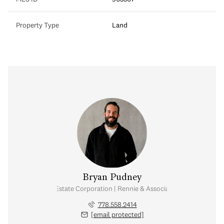
Property Type
Land
Bryan Pudney
Personal Real Estate Corporation | Rennie & Associates Realty Ltd.
778.558.2414
[email protected]