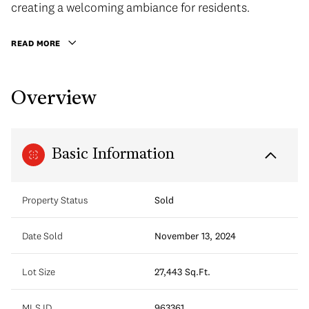
creating a welcoming ambiance for residents.
READ MORE
Overview
Basic Information
Property Status
Sold
Date Sold
November 13, 2024
Lot Size
27,443 Sq.Ft.
MLS ID
963361