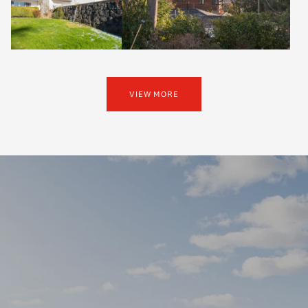
VIEW MORE