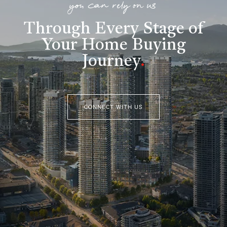
you can rely on us
Through Every Stage of
Your Home Buying
Journey
.
CONNECT WITH US