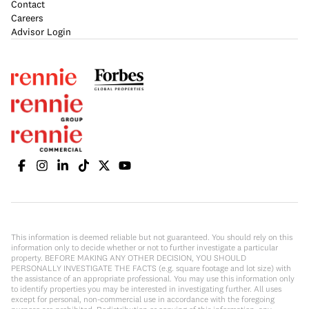
Contact
Careers
Advisor Login
This information is deemed reliable but not guaranteed. You should rely on this
information only to decide whether or not to further investigate a particular
property. BEFORE MAKING ANY OTHER DECISION, YOU SHOULD
PERSONALLY INVESTIGATE THE FACTS (e.g. square footage and lot size) with
the assistance of an appropriate professional. You may use this information only
to identify properties you may be interested in investigating further. All uses
except for personal, non-commercial use in accordance with the foregoing