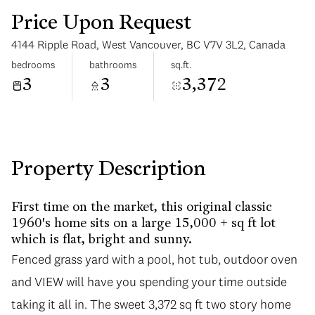
Price Upon Request
4144 Ripple Road, West Vancouver, BC V7V 3L2, Canada
bedrooms
bathrooms
sq.ft.
3
3
3,372
Monday
Tuesday
10
11
Aug
Aug
Property Description
First time on the market, this original classic
1960's home sits on a large 15,000 + sq ft lot
which is flat, bright and sunny.
Fenced grass yard with a pool, hot tub, outdoor oven
and VIEW will have you spending your time outside
taking it all in. The sweet 3,372 sq ft two story home