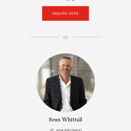
INQUIRE HERE
or
Sean Whittall
604.880.9400