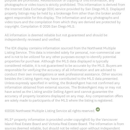
purpose are prohibited. Redistribution or copying of this information, any
photographs or video tours is strictly prohibited. This information is derived from
the Internet Data Exchange (IDX) service provided by San Diego MLS. Displayed
property listings may be held by a brokerage firm other than the broker and/or
agent responsible for this display. The information and any photographs and
video tours and the compilation from which they are derived are protected by
copyright. Compilation ©
2026
San Diego MLS.
All information is deemed reliable but not guaranteed and should be
independently reviewed and verified.
The IDX display contains information sourced from the Northwest Multiple
Listing Service. This data is intended solely for personal, non-commercial use
and is not to be utilized for any other purposes except to identify potential
properties for purchase. Although the MLS data displayed is typically
considered reliable, it is not guaranteed to be accurate by the MLS. Buyers are
responsible for verifying the accuracy of all information and are advised to
conduct their own investigations or seek professional assistance. Other sources
besides the Listing Agent may have contributed to the MLS data presented.
Unless expressly specified in writing, the Broker/Agent has not confirmed any
information obtained from external sources. The Broker/Agent may or may not
have acted as the Listing and/or Selling Agent and cannot guarantee the
accuracy of property locations displayed on any map. Any compensation offers
are solely made to participants of the MLS where the listing is registered.
©
2026
Northwest Multiple Listing Service all rights reserved.
MLS® property information is provided under copyright© by the Vancouver
Island Real Estate Board and Victoria Real Estate Board. The information is from
sources deemed reliable, but should not be relied upon without independent