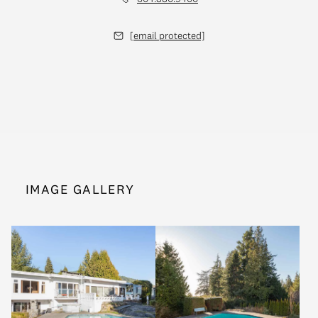
[email protected]
IMAGE GALLERY