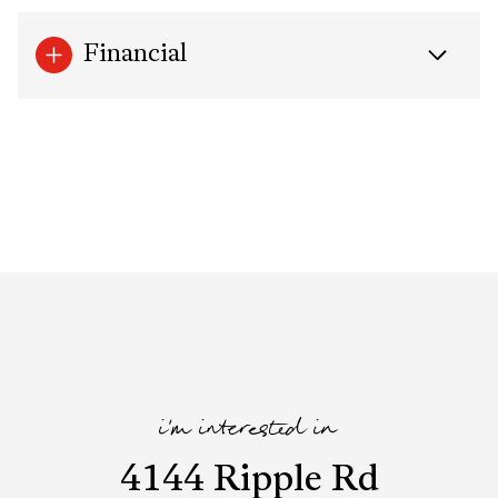
Financial
i'm interested in
4144 Ripple Rd