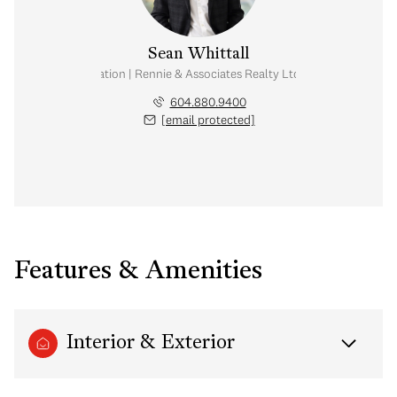
Sean Whittall
Real Estate Corporation | Rennie & Associates Realty Ltd. | Whittall Real E
604.880.9400
[email protected]
Features & Amenities
Interior & Exterior