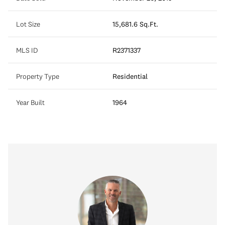
Lot Size
15,681.6 Sq.Ft.
MLS ID
R2371337
Property Type
Residential
Year Built
1964