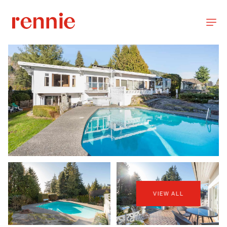
VIEW ALL