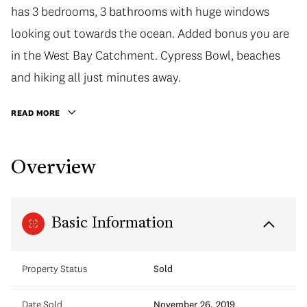
has 3 bedrooms, 3 bathrooms with huge windows
looking out towards the ocean. Added bonus you are
in the West Bay Catchment. Cypress Bowl, beaches
and hiking all just minutes away.
READ MORE
Overview
Basic Information
Property Status
Sold
Date Sold
November 26, 2019