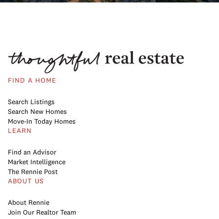
FIND A HOME
Search Listings
Search New Homes
Move-In Today Homes
LEARN
Find an Advisor
Market Intelligence
The Rennie Post
ABOUT US
About Rennie
Join Our Realtor Team