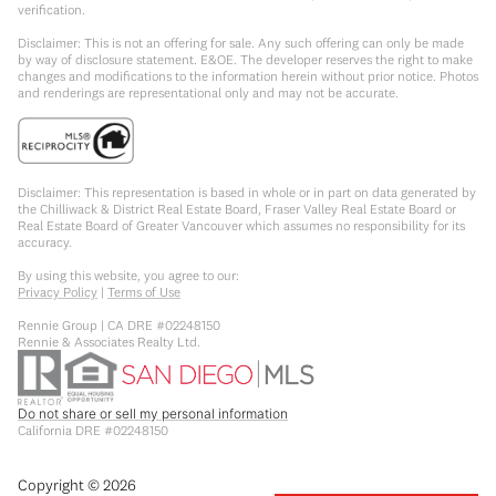
verification.
Disclaimer: This is not an offering for sale. Any such offering can only be made
by way of disclosure statement. E&OE. The developer reserves the right to make
changes and modifications to the information herein without prior notice. Photos
and renderings are representational only and may not be accurate.
Disclaimer: This representation is based in whole or in part on data generated by
the Chilliwack & District Real Estate Board, Fraser Valley Real Estate Board or
Real Estate Board of Greater Vancouver which assumes no responsibility for its
accuracy.
By using this website, you agree to our:
Privacy Policy
|
Terms of Use
Rennie Group | CA DRE #02248150
Rennie & Associates Realty Ltd.
Do not share or sell my personal information
California DRE #02248150
Copyright ©
2026