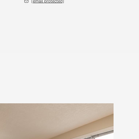
[email protected]