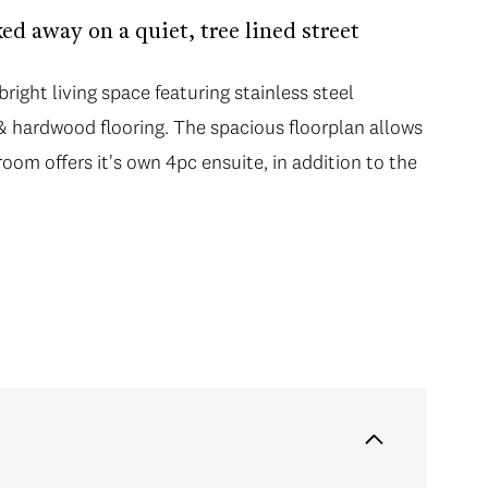
ed away on a quiet, tree lined street
right living space featuring stainless steel
, & hardwood flooring. The spacious floorplan allows
room offers it's own 4pc ensuite, in addition to the