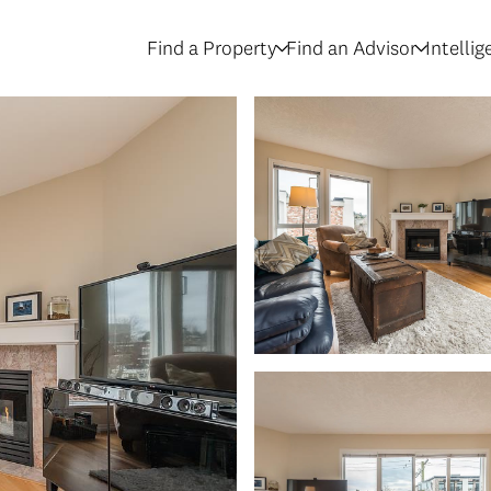
Find a Property
Find an Advisor
Intelli