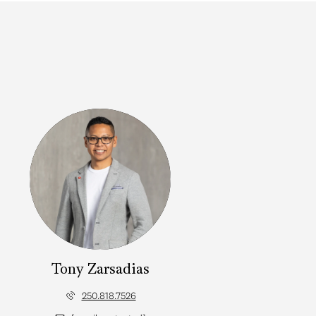
Tony Zarsadias
250.818.7526