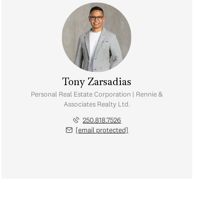
Tony Zarsadias
Personal Real Estate Corporation | Rennie &
Associates Realty Ltd.
250.818.7526
[email protected]