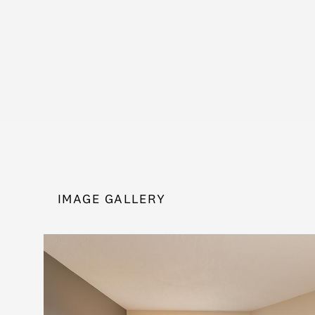
IMAGE GALLERY