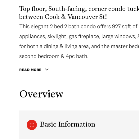
Top floor, South-facing, corner condo tuck
between Cook & Vancouver St!
This elegant 2 bed 2 bath condo offers 927 sqft of b
appliances, skylight, gas fireplace, large windows
for both a dining & living area, and the master bed
second bedroom & 4pc bath.
READ MORE
Overview
Basic Information