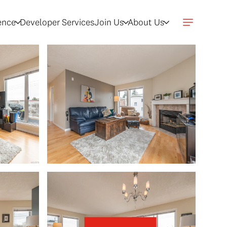
gence
Developer Services
Join Us
About Us