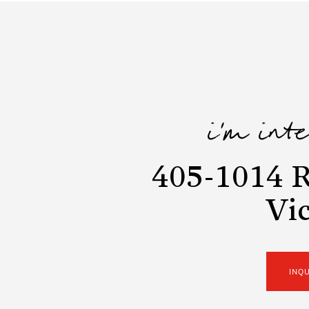
i'm int
405-1014 R
Vic
INQ