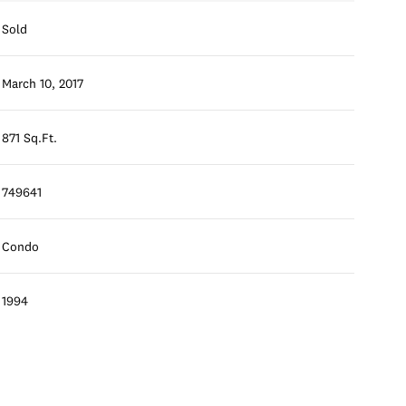
Sold
March 10, 2017
871 Sq.Ft.
749641
Condo
1994