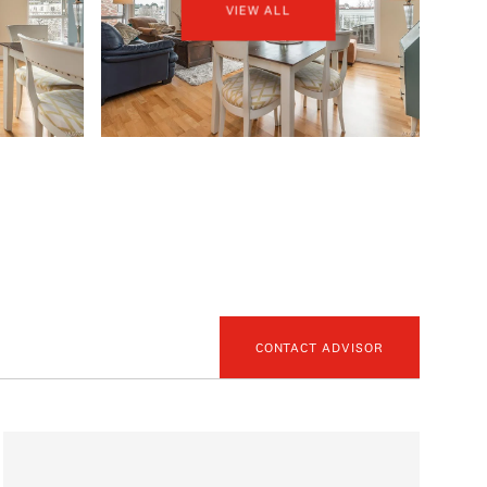
VIEW ALL
CONTACT ADVISOR