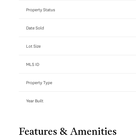
Property Status
Date Sold
Lot Size
MLS ID
Property Type
Year Built
Features & Amenities