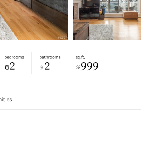
bedrooms
bathrooms
sq.ft.
2
2
999
ities