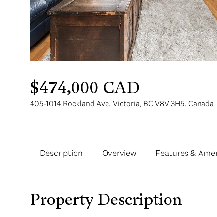
$474,000 CAD
405-1014 Rockland Ave, Victoria, BC V8V 3H5, Canada
Description
Overview
Features & Amen
Property Description