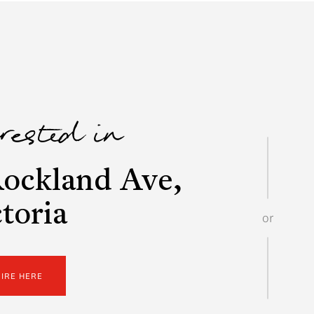
erested in
ockland Ave,
toria
or
UIRE HERE