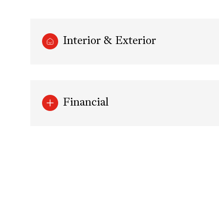
Interior & Exterior
Financial
Sunday
Monday
Tuesday
09
10
11
Aug
Aug
Aug