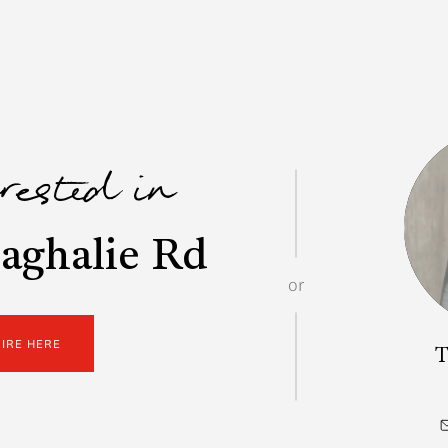
erested in
aghalie Rd
or
UIRE HERE
T