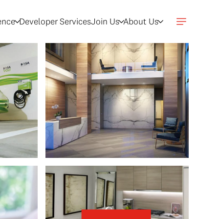
gence
Developer Services
Join Us
About Us