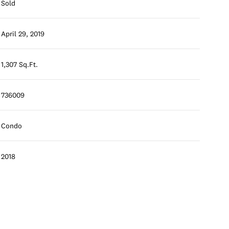
Sold
April 29, 2019
1,307 Sq.Ft.
736009
Condo
2018