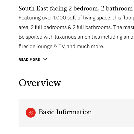
South East facing 2 bedroom, 2 bathroom 
Featuring over 1,000 sqft of living space, this flo
area, 2 full bedrooms & 2 full bathrooms. The mast
Be spoiled with luxurious amenities including an 
fireside lounge & TV, and much more.
READ MORE
Overview
Basic Information