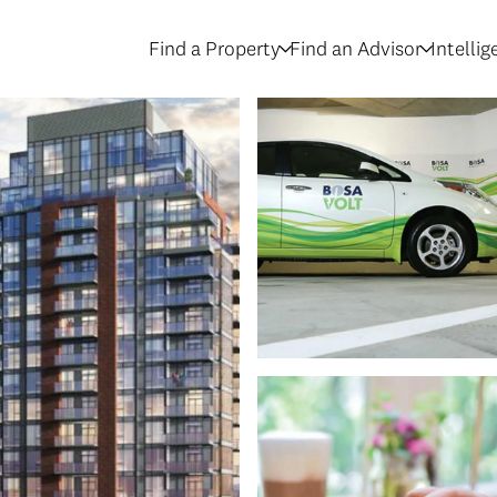
Find a Property
Find an Advisor
Intelli