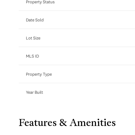
Property Status
Date Sold
Lot Size
MLS ID
Property Type
Year Built
Features & Amenities