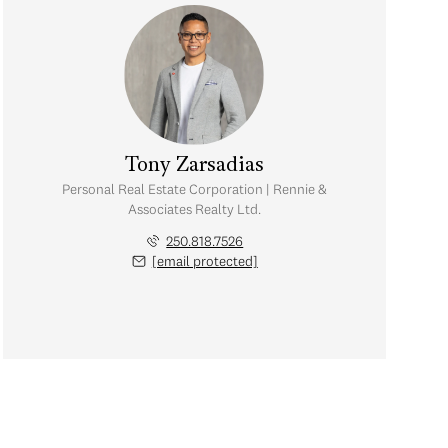
Tony Zarsadias
Personal Real Estate Corporation | Rennie &
Associates Realty Ltd.
250.818.7526
[email protected]