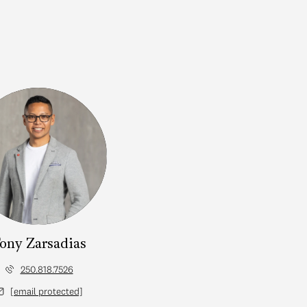
ony Zarsadias
250.818.7526
[email protected]