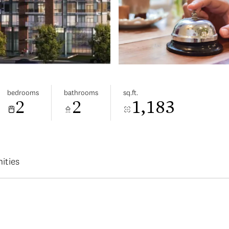
bedrooms
bathrooms
sq.ft.
2
2
1,183
ities