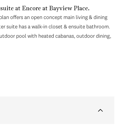
suite at Encore at Bayview Place.
orplan offers an open concept main living & dining
er suite has a walk-in closet & ensuite bathroom.
outdoor pool with heated cabanas, outdoor dining,