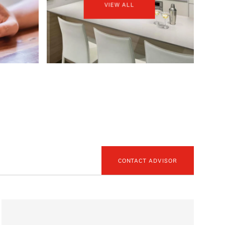
VIEW ALL
CONTACT ADVISOR