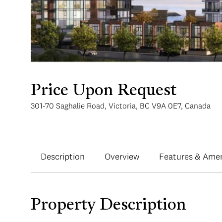
Price Upon Request
301-70 Saghalie Road, Victoria, BC V9A 0E7, Canada
Description
Overview
Features & Amen
Property Description