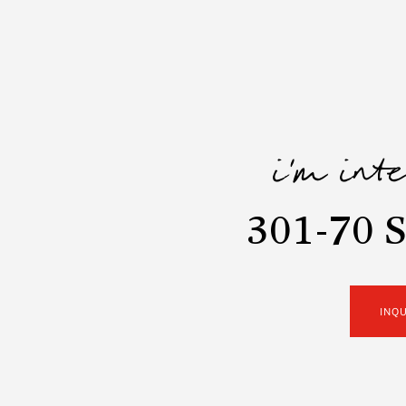
i'm int
301-70 S
INQ