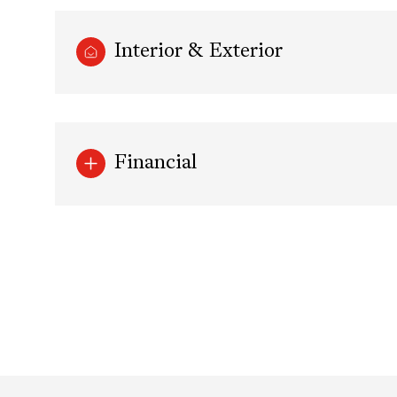
Interior & Exterior
Financial
Sunday
Monday
Tuesday
09
10
11
Aug
Aug
Aug