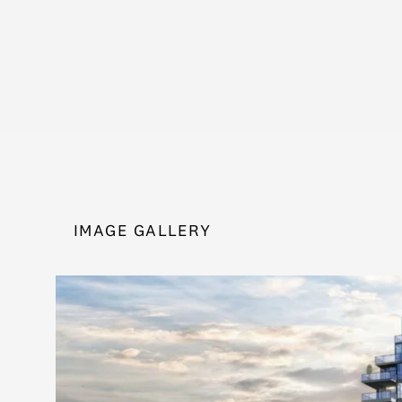
IMAGE GALLERY