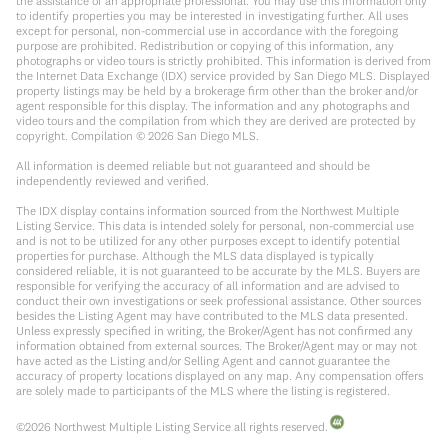
the assistance of an appropriate professional. You may use this information only
to identify properties you may be interested in investigating further. All uses
except for personal, non-commercial use in accordance with the foregoing
purpose are prohibited. Redistribution or copying of this information, any
photographs or video tours is strictly prohibited. This information is derived from
the Internet Data Exchange (IDX) service provided by San Diego MLS. Displayed
property listings may be held by a brokerage firm other than the broker and/or
agent responsible for this display. The information and any photographs and
video tours and the compilation from which they are derived are protected by
copyright. Compilation ©
2026
San Diego MLS.
All information is deemed reliable but not guaranteed and should be
independently reviewed and verified.
The IDX display contains information sourced from the Northwest Multiple
Listing Service. This data is intended solely for personal, non-commercial use
and is not to be utilized for any other purposes except to identify potential
properties for purchase. Although the MLS data displayed is typically
considered reliable, it is not guaranteed to be accurate by the MLS. Buyers are
responsible for verifying the accuracy of all information and are advised to
conduct their own investigations or seek professional assistance. Other sources
besides the Listing Agent may have contributed to the MLS data presented.
Unless expressly specified in writing, the Broker/Agent has not confirmed any
information obtained from external sources. The Broker/Agent may or may not
have acted as the Listing and/or Selling Agent and cannot guarantee the
accuracy of property locations displayed on any map. Any compensation offers
are solely made to participants of the MLS where the listing is registered.
©
2026
Northwest Multiple Listing Service all rights reserved.