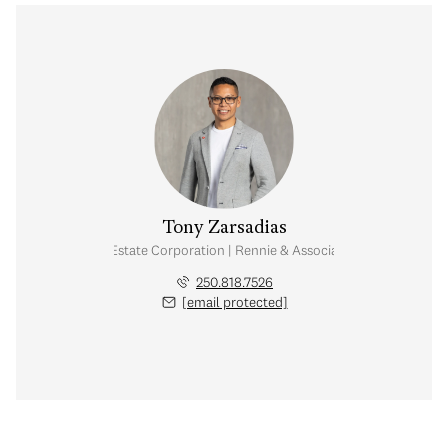
Tony Zarsadias
Personal Real Estate Corporation | Rennie & Associates Realty Ltd.
250.818.7526
[email protected]