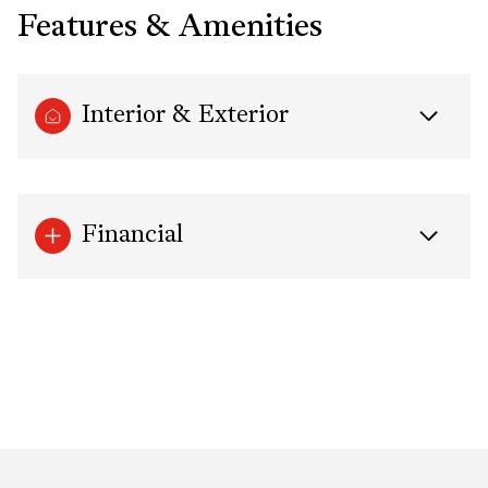
Features & Amenities
Interior & Exterior
Financial