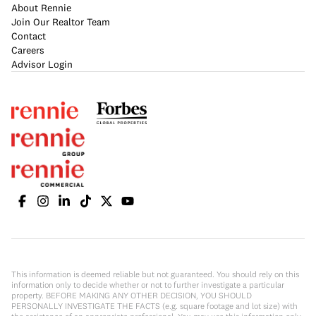
About Rennie
Join Our Realtor Team
Contact
Careers
Advisor Login
This information is deemed reliable but not guaranteed. You should rely on this
information only to decide whether or not to further investigate a particular
property. BEFORE MAKING ANY OTHER DECISION, YOU SHOULD
PERSONALLY INVESTIGATE THE FACTS (e.g. square footage and lot size) with