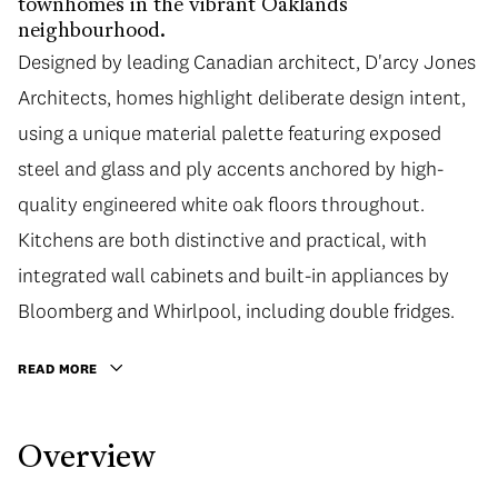
townhomes in the vibrant Oaklands
neighbourhood.
Designed by leading Canadian architect, D'arcy Jones
Architects, homes highlight deliberate design intent,
using a unique material palette featuring exposed
steel and glass and ply accents anchored by high-
quality engineered white oak floors throughout.
Kitchens are both distinctive and practical, with
integrated wall cabinets and built-in appliances by
Bloomberg and Whirlpool, including double fridges.
READ MORE
Overview