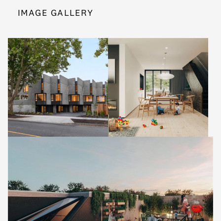
IMAGE GALLERY