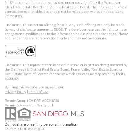
MLS® property information is provided under copyright© by the Vancouver
Island Real Estate Board and Victoria Real Estate Board. The information is from
sources deemed reliable, but should not be relied upon without independent
verification.
Disclaimer: This is not an offering for sale. Any such offering can only be made
by way of disclosure statement. E&OE. The developer reserves the right to make
changes and modifications to the information herein without prior notice. Photos
and renderings are representational only and may not be accurate.
Disclaimer: This representation is based in whole or in part on data generated by
the Chilliwack & District Real Estate Board, Fraser Valley Real Estate Board or
Real Estate Board of Greater Vancouver which assumes no responsibility for its
accuracy.
By using this website, you agree to our:
Privacy Policy
|
Terms of Use
Rennie Group | CA DRE #02248150
Rennie & Associates Realty Ltd.
Do not share or sell my personal information
California DRE #02248150