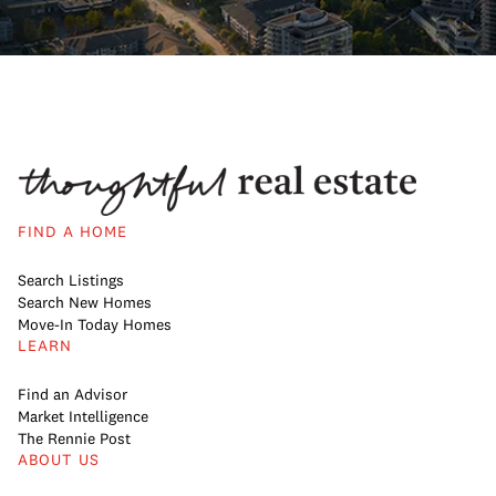
FIND A HOME
Search Listings
Search New Homes
Move-In Today Homes
LEARN
Find an Advisor
Market Intelligence
The Rennie Post
ABOUT US