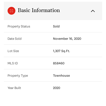
Basic Information
Property Status
Sold
Date Sold
November 16, 2020
Lot Size
1,307 Sq.Ft.
MLS ID
858460
Property Type
Townhouse
Year Built
2020