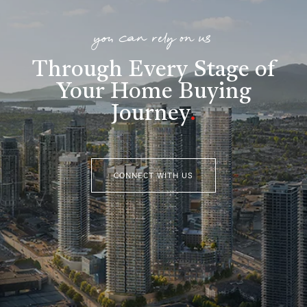
you can rely on us
Through Every Stage of
Your Home Buying
Journey
.
CONNECT WITH US