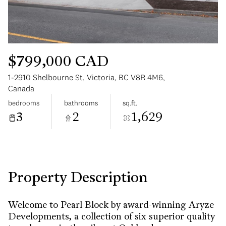
$799,000 CAD
1-2910 Shelbourne St, Victoria, BC V8R 4M6,
Monday
Tuesday
Canada
10
11
bedrooms
bathrooms
sq.ft.
3
2
1,629
Aug
Aug
Property Description
Welcome to Pearl Block by award-winning Aryze
Developments, a collection of six superior quality