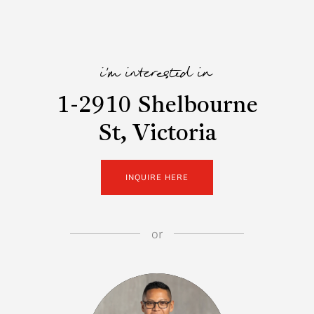
i'm interested in
1-2910 Shelbourne
St, Victoria
INQUIRE HERE
or