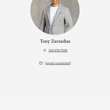
Tony Zarsadias
250.818.7526
[email protected]