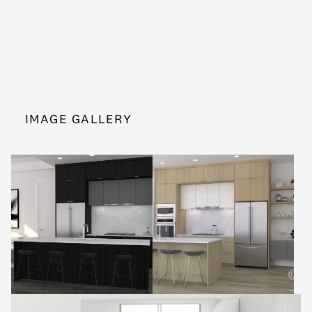
IMAGE GALLERY