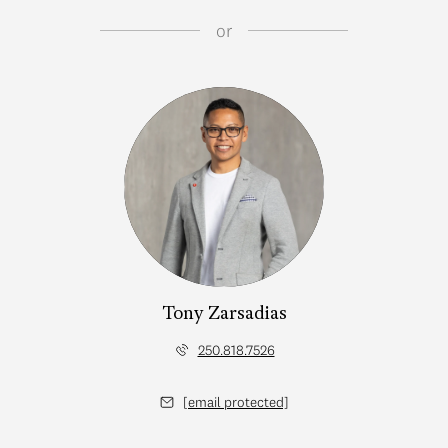
or
Tony Zarsadias
250.818.7526
[email protected]