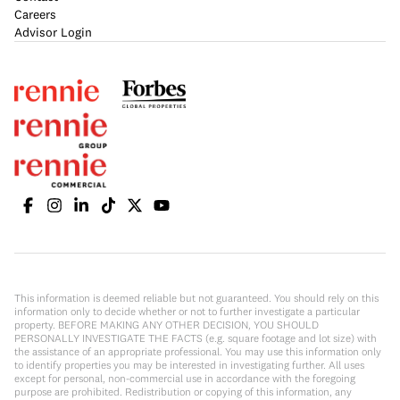
Careers
Advisor Login
This information is deemed reliable but not guaranteed. You should rely on this
information only to decide whether or not to further investigate a particular
property. BEFORE MAKING ANY OTHER DECISION, YOU SHOULD
PERSONALLY INVESTIGATE THE FACTS (e.g. square footage and lot size) with
the assistance of an appropriate professional. You may use this information only
to identify properties you may be interested in investigating further. All uses
except for personal, non-commercial use in accordance with the foregoing
purpose are prohibited. Redistribution or copying of this information, any