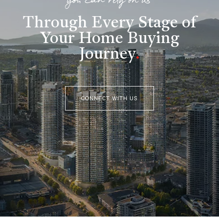
you can rely on us
Through Every Stage of
Your Home Buying
Journey
.
CONNECT WITH US