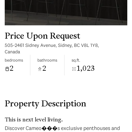
Price Upon Request
505-2461 Sidney Avenue, Sidney, BC V8L 1Y8,
Monday
Tuesday
Canada
10
11
bedrooms
bathrooms
sq.ft.
2
2
1,023
Aug
Aug
Property Description
This is next level living.
Discover Cameo���s exclusive penthouses and