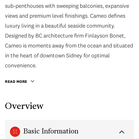
sub-penthouses with sweeping balconies, expansive
views and premium level finishings. Cameo defines
luxury living in a beautiful seaside community.
Designed by BC architecture firm Finlayson Bonet,
Cameo is moments away from the ocean and situated
in the heart of downtown Sidney for optimal
convenience.
READ MORE
Overview
Basic Information