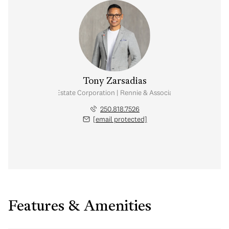
Tony Zarsadias
Personal Real Estate Corporation | Rennie & Associates Realty Ltd.
250.818.7526
[email protected]
Features & Amenities