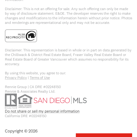
Disclaimer: This is not an offering for sale. Any such offering can only be made
by way of disclosure statement. E&OE. The developer reserves the right to make
changes and modifications to the information herein without prior notice. Photos
and renderings are representational only and may not be accurate.
Disclaimer: This representation is based in whole or in part on data generated by
the Chilliwack & District Real Estate Board, Fraser Valley Real Estate Board or
Real Estate Board of Greater Vancouver which assumes no responsibility for its
accuracy.
By using this website, you agree to our:
Privacy Policy
|
Terms of Use
Rennie Group | CA DRE #02248150
Rennie & Associates Realty Ltd.
Do not share or sell my personal information
California DRE #02248150
Copyright ©
2026