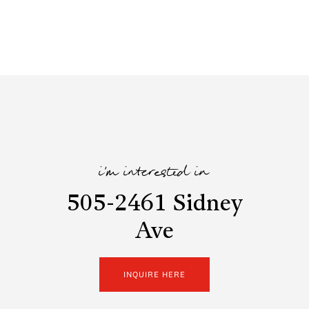
i'm interested in
505-2461 Sidney
Ave
INQUIRE HERE