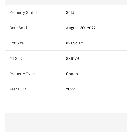
Property Status
Sold
Date Sold
August 30, 2022
Lot Size
871 Sq.Ft.
MLS ID
886179
Property Type
Condo
Year Built
2022