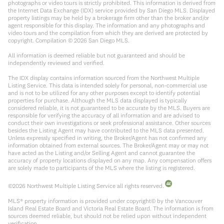
photographs or video tours is strictly prohibited. This information is derived from
the Internet Data Exchange (IDX) service provided by San Diego MLS. Displayed
property listings may be held by a brokerage firm other than the broker and/or
agent responsible for this display. The information and any photographs and
video tours and the compilation from which they are derived are protected by
copyright. Compilation ©
2026
San Diego MLS.
All information is deemed reliable but not guaranteed and should be
independently reviewed and verified.
The IDX display contains information sourced from the Northwest Multiple
Listing Service. This data is intended solely for personal, non-commercial use
and is not to be utilized for any other purposes except to identify potential
properties for purchase. Although the MLS data displayed is typically
considered reliable, it is not guaranteed to be accurate by the MLS. Buyers are
responsible for verifying the accuracy of all information and are advised to
conduct their own investigations or seek professional assistance. Other sources
besides the Listing Agent may have contributed to the MLS data presented.
Unless expressly specified in writing, the Broker/Agent has not confirmed any
information obtained from external sources. The Broker/Agent may or may not
have acted as the Listing and/or Selling Agent and cannot guarantee the
accuracy of property locations displayed on any map. Any compensation offers
are solely made to participants of the MLS where the listing is registered.
©
2026
Northwest Multiple Listing Service all rights reserved.
MLS® property information is provided under copyright© by the Vancouver
Island Real Estate Board and Victoria Real Estate Board. The information is from
sources deemed reliable, but should not be relied upon without independent
verification.