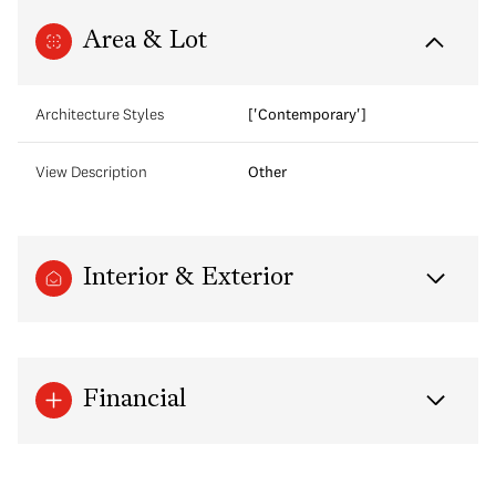
Area & Lot
Architecture Styles
['Contemporary']
View Description
Other
Interior & Exterior
Financial