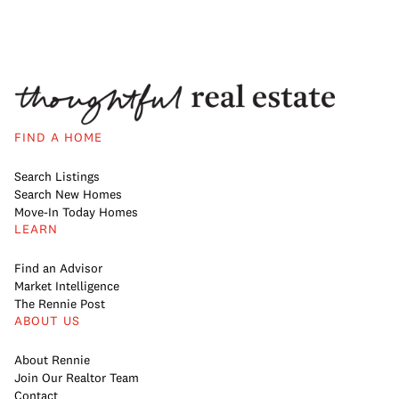
FIND A HOME
Search Listings
Search New Homes
Move-In Today Homes
LEARN
Find an Advisor
Market Intelligence
The Rennie Post
ABOUT US
About Rennie
Join Our Realtor Team
Contact