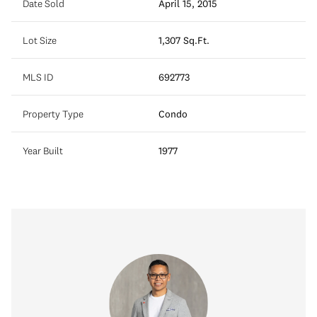
Date Sold
April 15, 2015
Lot Size
1,307 Sq.Ft.
MLS ID
692773
Property Type
Condo
Year Built
1977