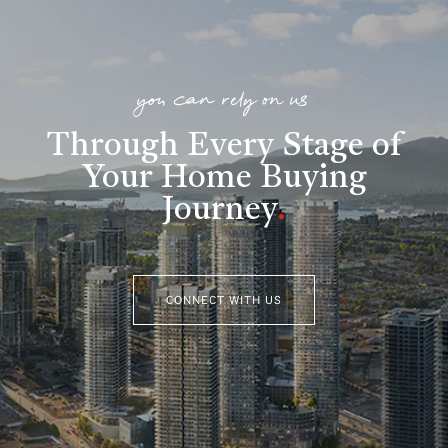
you can rely on us
Through Every Stage of
Your Home Buying
Journey
.
CONNECT WITH US