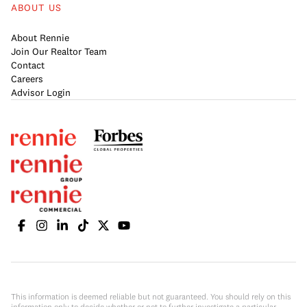
ABOUT US
About Rennie
Join Our Realtor Team
Contact
Careers
Advisor Login
This information is deemed reliable but not guaranteed. You should rely on this
information only to decide whether or not to further investigate a particular