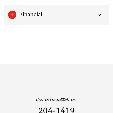
Financial
i'm interested in
204-1419