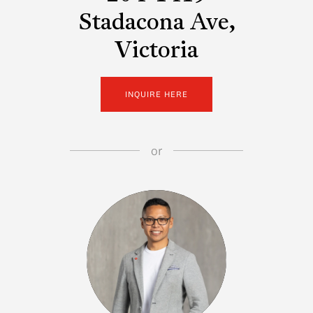
Stadacona Ave,
Victoria
INQUIRE HERE
or