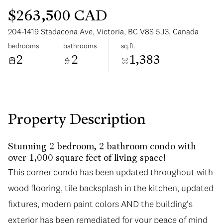
$263,500 CAD
204-1419 Stadacona Ave, Victoria, BC V8S 5J3, Canada
bedrooms
bathrooms
sq.ft.
2
2
1,383
Saturday
Sunday
08
09
Aug
Aug
Property Description
Stunning 2 bedroom, 2 bathroom condo with
over 1,000 square feet of living space!
This corner condo has been updated throughout with
wood flooring, tile backsplash in the kitchen, updated
fixtures, modern paint colors AND the building's
exterior has been remediated for your peace of mind