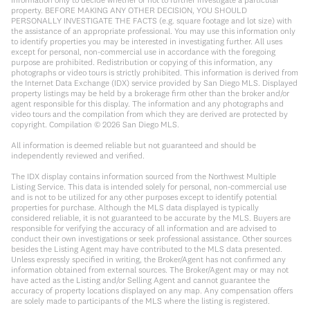
property. BEFORE MAKING ANY OTHER DECISION, YOU SHOULD
PERSONALLY INVESTIGATE THE FACTS (e.g. square footage and lot size) with
the assistance of an appropriate professional. You may use this information only
to identify properties you may be interested in investigating further. All uses
except for personal, non-commercial use in accordance with the foregoing
purpose are prohibited. Redistribution or copying of this information, any
photographs or video tours is strictly prohibited. This information is derived from
the Internet Data Exchange (IDX) service provided by San Diego MLS. Displayed
property listings may be held by a brokerage firm other than the broker and/or
agent responsible for this display. The information and any photographs and
video tours and the compilation from which they are derived are protected by
copyright. Compilation ©
2026
San Diego MLS.
All information is deemed reliable but not guaranteed and should be
independently reviewed and verified.
The IDX display contains information sourced from the Northwest Multiple
Listing Service. This data is intended solely for personal, non-commercial use
and is not to be utilized for any other purposes except to identify potential
properties for purchase. Although the MLS data displayed is typically
considered reliable, it is not guaranteed to be accurate by the MLS. Buyers are
responsible for verifying the accuracy of all information and are advised to
conduct their own investigations or seek professional assistance. Other sources
besides the Listing Agent may have contributed to the MLS data presented.
Unless expressly specified in writing, the Broker/Agent has not confirmed any
information obtained from external sources. The Broker/Agent may or may not
have acted as the Listing and/or Selling Agent and cannot guarantee the
accuracy of property locations displayed on any map. Any compensation offers
are solely made to participants of the MLS where the listing is registered.