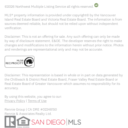
©
2026
Northwest Multiple Listing Service all rights reserved.
MLS® property information is provided under copyright© by the Vancouver
Island Real Estate Board and Victoria Real Estate Board. The information is from
sources deemed reliable, but should not be relied upon without independent
verification.
Disclaimer: This is not an offering for sale. Any such offering can only be made
by way of disclosure statement. E&OE. The developer reserves the right to make
changes and modifications to the information herein without prior notice. Photos
and renderings are representational only and may not be accurate.
Disclaimer: This representation is based in whole or in part on data generated by
the Chilliwack & District Real Estate Board, Fraser Valley Real Estate Board or
Real Estate Board of Greater Vancouver which assumes no responsibility for its
accuracy.
By using this website, you agree to our:
Privacy Policy
|
Terms of Use
Rennie Group | CA DRE #02248150
Rennie & Associates Realty Ltd.