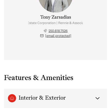
Tony Zarsadias
Personal Real Estate Corporation | Rennie & Associates Realty Ltd.
250.818.7526
[email protected]
Features & Amenities
Interior & Exterior