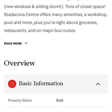
(new windows & sliding doors!). Tons of closet space!
Stadacona Centre offers many amenities, a workshop,
pool and more, plus you're right above groceries,
restaurants, and on major bus routes.
READ MORE
Overview
Basic Information
Property Status
Sold