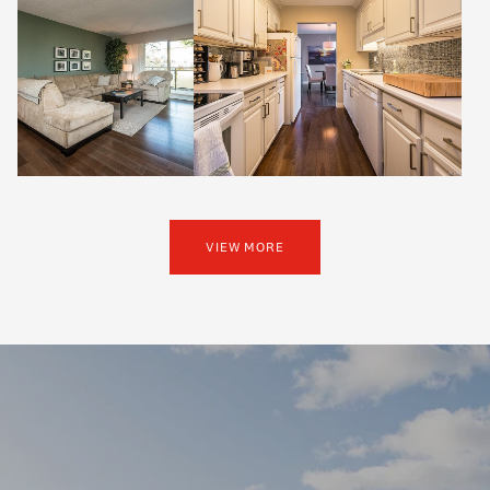
VIEW MORE