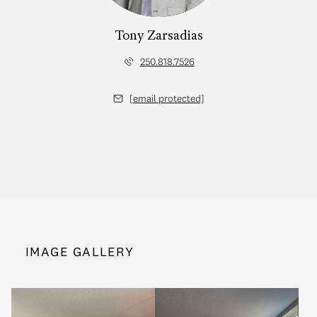
Tony Zarsadias
250.818.7526
[email protected]
IMAGE GALLERY