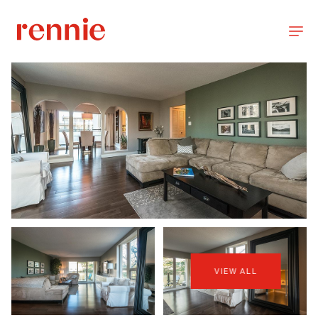
VIEW ALL