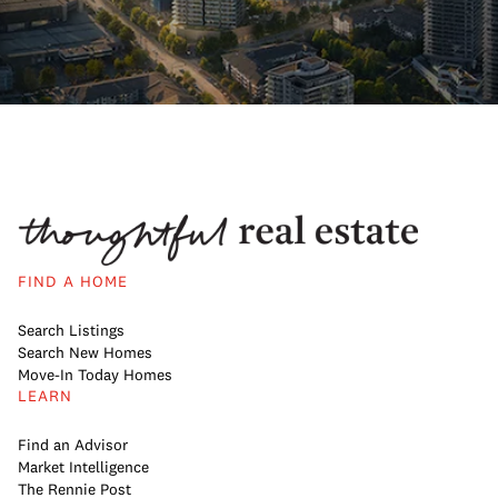
FIND A HOME
Search Listings
Search New Homes
Move-In Today Homes
LEARN
Find an Advisor
Market Intelligence
The Rennie Post