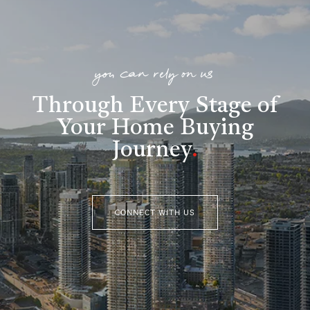
you can rely on us
Through Every Stage of
Your Home Buying
Journey
.
CONNECT WITH US