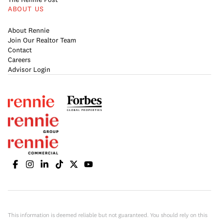
ABOUT US
About Rennie
Join Our Realtor Team
Contact
Careers
Advisor Login
This information is deemed reliable but not guaranteed. You should rely on this