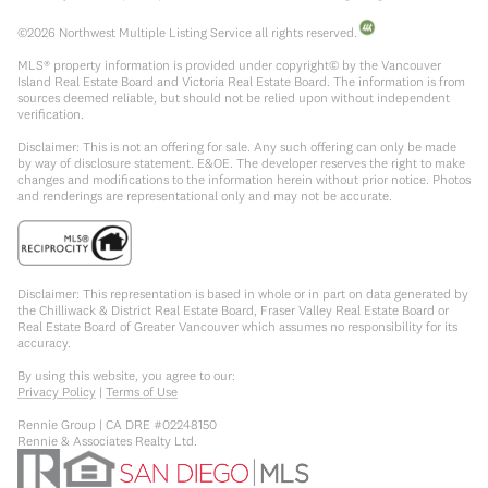
©
2026
Northwest Multiple Listing Service all rights reserved.
MLS® property information is provided under copyright© by the Vancouver
Island Real Estate Board and Victoria Real Estate Board. The information is from
sources deemed reliable, but should not be relied upon without independent
verification.
Disclaimer: This is not an offering for sale. Any such offering can only be made
by way of disclosure statement. E&OE. The developer reserves the right to make
changes and modifications to the information herein without prior notice. Photos
and renderings are representational only and may not be accurate.
Disclaimer: This representation is based in whole or in part on data generated by
the Chilliwack & District Real Estate Board, Fraser Valley Real Estate Board or
Real Estate Board of Greater Vancouver which assumes no responsibility for its
accuracy.
By using this website, you agree to our:
Privacy Policy
|
Terms of Use
Rennie Group | CA DRE #02248150
Rennie & Associates Realty Ltd.