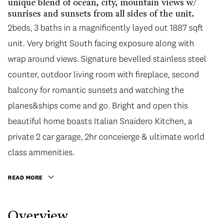
unique blend of ocean, city, mountain views w/
sunrises and sunsets from all sides of the unit.
2beds, 3 baths in a magnificently layed out 1887 sqft
unit. Very bright South facing exposure along with
wrap around views. Signature bevelled stainless steel
counter, outdoor living room with fireplace, second
balcony for romantic sunsets and watching the
planes&ships come and go. Bright and open this
beautiful home boasts Italian Snaidero Kitchen, a
private 2 car garage, 2hr conceierge & ultimate world
class ammenities.
READ MORE
Overview