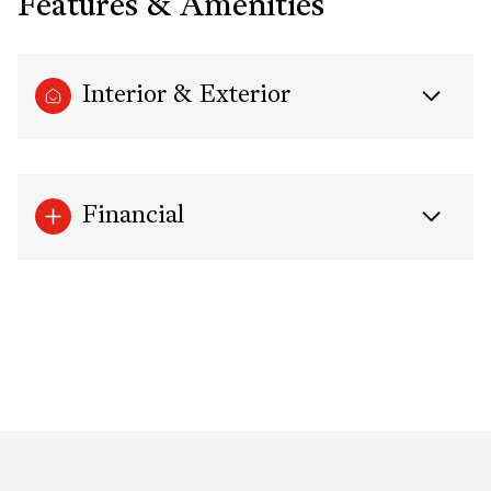
Features & Amenities
Interior & Exterior
Financial