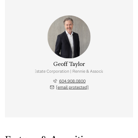
Geoff Taylor
Personal Real Estate Corporation | Rennie & Associates Realty Ltd.
604.908.0800
[email protected]