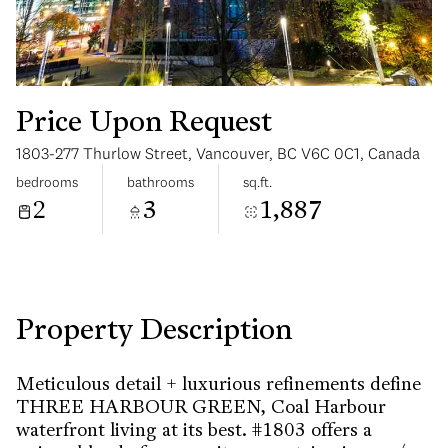
Price Upon Request
1803-277 Thurlow Street, Vancouver, BC V6C 0C1, Canada
Monday
Tuesday
bedrooms
bathrooms
sq.ft.
10
11
2
3
1,887
Aug
Aug
Property Description
Meticulous detail + luxurious refinements define
THREE HARBOUR GREEN, Coal Harbour
waterfront living at its best. #1803 offers a