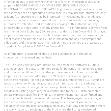
information only to decide whether or not to further investigate a particular
property. BEFORE MAKING ANY OTHER DECISION, YOU SHOULD
PERSONALLY INVESTIGATE THE FACTS (e.g. square footage and lot size) with
the assistance of an appropriate professional. You may use this information only
to identify properties you may be interested in investigating further. All uses
except for personal, non-commercial use in accordance with the foregoing
purpose are prohibited. Redistribution or copying of this information, any
photographs or video tours is strictly prohibited. This information is derived from
the Internet Data Exchange (IDX) service provided by San Diego MLS. Displayed
property listings may be held by a brokerage firm other than the broker and/or
agent responsible for this display. The information and any photographs and
video tours and the compilation from which they are derived are protected by
copyright. Compilation ©
2026
San Diego MLS.
All information is deemed reliable but not guaranteed and should be
independently reviewed and verified.
The IDX display contains information sourced from the Northwest Multiple
Listing Service. This data is intended solely for personal, non-commercial use
and is not to be utilized for any other purposes except to identify potential
properties for purchase. Although the MLS data displayed is typically
considered reliable, it is not guaranteed to be accurate by the MLS. Buyers are
responsible for verifying the accuracy of all information and are advised to
conduct their own investigations or seek professional assistance. Other sources
besides the Listing Agent may have contributed to the MLS data presented.
Unless expressly specified in writing, the Broker/Agent has not confirmed any
information obtained from external sources. The Broker/Agent may or may not
have acted as the Listing and/or Selling Agent and cannot guarantee the
accuracy of property locations displayed on any map. Any compensation offers
are solely made to participants of the MLS where the listing is registered.