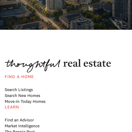
FIND A HOME
Search Listings
Search New Homes
Move-In Today Homes
LEARN
Find an Advisor
Market Intelligence
The Rennie Post