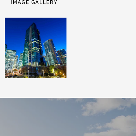
IMAGE GALLERY