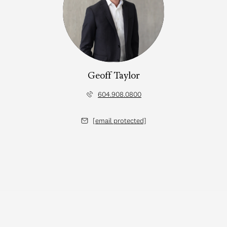
Geoff Taylor
604.908.0800
[email protected]