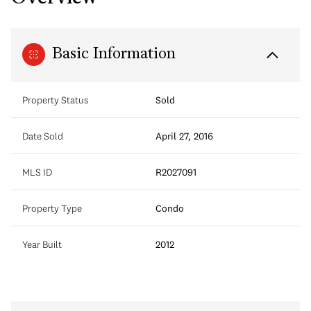
Basic Information
Property Status
Sold
Date Sold
April 27, 2016
MLS ID
R2027091
Property Type
Condo
Year Built
2012