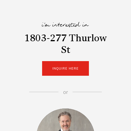
i'm interested in
1803-277 Thurlow
St
INQUIRE HERE
or