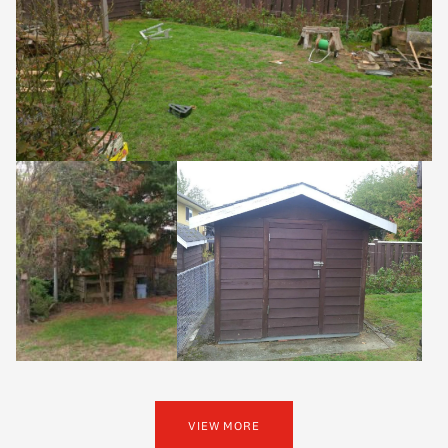
VIEW MORE