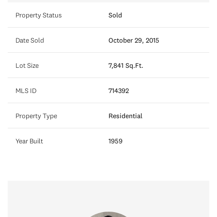
Property Status
Sold
Date Sold
October 29, 2015
Lot Size
7,841 Sq.Ft.
MLS ID
714392
Property Type
Residential
Year Built
1959