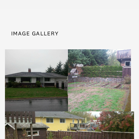
IMAGE GALLERY