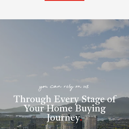
you can rely on us
Through Every Stage of
Your Home Buying
Journey
.