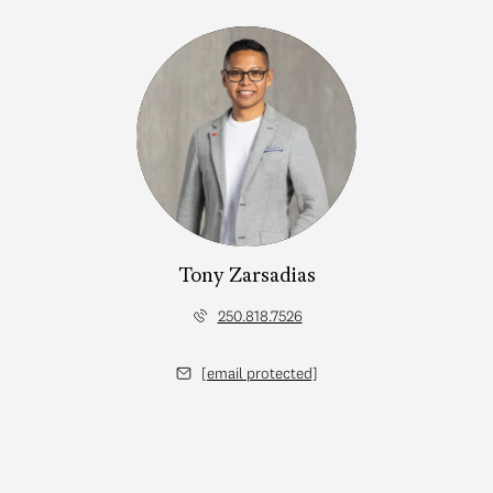
Tony Zarsadias
250.818.7526
[email protected]