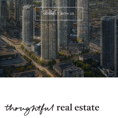
CONNECT WITH US