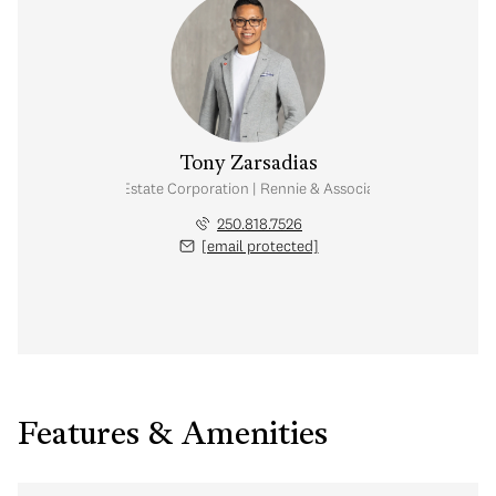
Tony Zarsadias
Personal Real Estate Corporation | Rennie & Associates Realty Ltd.
250.818.7526
[email protected]
Features & Amenities