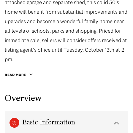
attached garage and separate shed, this solid 50’s
home will benefit from substantial improvements and
upgrades and become a wonderful family home near
all levels of schools, parks and shopping. Priced for
immediate sale, sellers will consider offers received at
listing agent's office until Tuesday, October 13th at 2
pm.
READ MORE
Overview
Basic Information