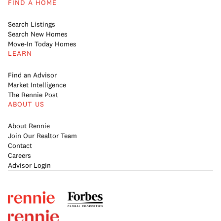
FIND A HOME
Search Listings
Search New Homes
Move-In Today Homes
LEARN
Find an Advisor
Market Intelligence
The Rennie Post
ABOUT US
About Rennie
Join Our Realtor Team
Contact
Careers
Advisor Login