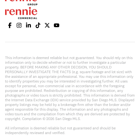
This information is deemed reliable but not guaranteed. You should rely on this
information only to decide whether or not to further investigate a particular
property. BEFORE MAKING ANY OTHER DECISION, YOU SHOULD
PERSONALLY INVESTIGATE THE FACTS (e.g. square footage and lot size) with
the assistance of an appropriate professional. You may use this information only
to identify properties you may be interested in investigating further. All uses
except for personal, non-commercial use in accordance with the foregoing
purpose are prohibited. Redistribution or copying of this information, any
photographs or video tours is strictly prohibited. This information is derived from
the Internet Data Exchange (IDX) service provided by San Diego MLS. Displayed
property listings may be held by a brokerage firm other than the broker and/or
agent responsible for this display. The information and any photographs and
video tours and the compilation from which they are derived are protected by
copyright. Compilation ©
2026
San Diego MLS.
All information is deemed reliable but not guaranteed and should be
independently reviewed and verified.