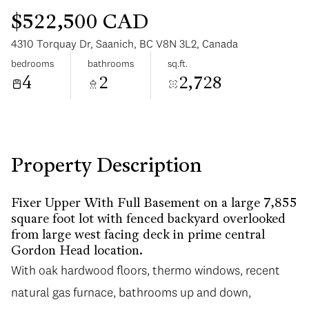
$522,500 CAD
4310 Torquay Dr, Saanich, BC V8N 3L2, Canada
bedrooms
bathrooms
sq.ft.
4
2
2,728
Monday
Tuesday
10
11
Aug
Aug
Property Description
Fixer Upper With Full Basement on a large 7,855
square foot lot with fenced backyard overlooked
from large west facing deck in prime central
Gordon Head location.
With oak hardwood floors, thermo windows, recent
natural gas furnace, bathrooms up and down,