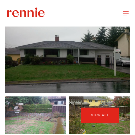
VIEW ALL