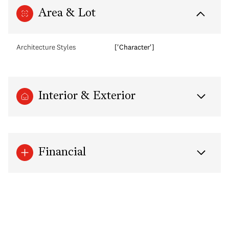
Area & Lot
Architecture Styles
['Character']
Interior & Exterior
Financial