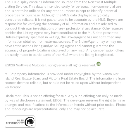
The IDX display contains information sourced from the Northwest Multiple
Listing Service. This data is intended solely for personal, non-commercial use
and is not to be utilized for any other purposes except to identify potential
properties for purchase. Although the MLS data displayed is typically
considered reliable, it is not guaranteed to be accurate by the MLS. Buyers are
responsible for verifying the accuracy of all information and are advised to
conduct their own investigations or seek professional assistance. Other sources
besides the Listing Agent may have contributed to the MLS data presented.
Unless expressly specified in writing, the Broker/Agent has not confirmed any
information obtained from external sources. The Broker/Agent may or may not
have acted as the Listing and/or Selling Agent and cannot guarantee the
accuracy of property locations displayed on any map. Any compensation offers
are solely made to participants of the MLS where the listing is registered.
©
2026
Northwest Multiple Listing Service all rights reserved.
MLS® property information is provided under copyright© by the Vancouver
Island Real Estate Board and Victoria Real Estate Board. The information is from
sources deemed reliable, but should not be relied upon without independent
verification.
Disclaimer: This is not an offering for sale. Any such offering can only be made
by way of disclosure statement. E&OE. The developer reserves the right to make
changes and modifications to the information herein without prior notice. Photos
and renderings are representational only and may not be accurate.