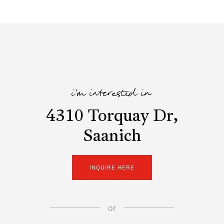
i'm interested in
4310 Torquay Dr,
Saanich
INQUIRE HERE
or