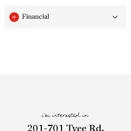
Financial
i'm interested in
201-701 Tyee Rd,