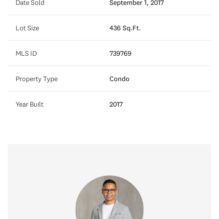
Date Sold
September 1, 2017
Lot Size
436 Sq.Ft.
MLS ID
739769
Property Type
Condo
Year Built
2017