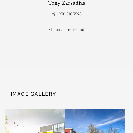
Tony Zarsadias
250.818.7526
[email protected]
IMAGE GALLERY