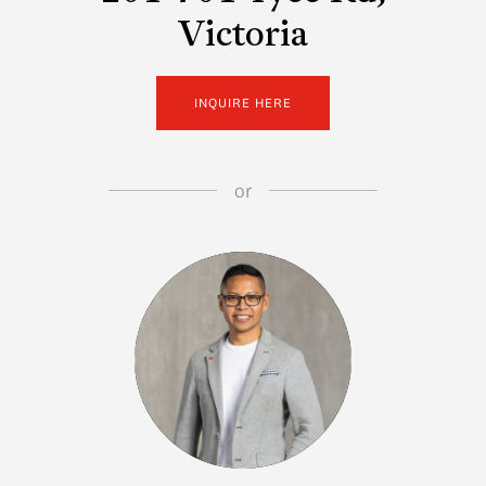
Victoria
INQUIRE HERE
or