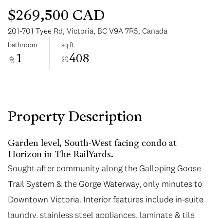
$269,500 CAD
201-701 Tyee Rd, Victoria, BC V9A 7R5, Canada
bathroom
sq.ft.
1
408
Sunday
Monday
09
10
Aug
Aug
Property Description
Garden level, South-West facing condo at
Horizon in The RailYards.
Sought after community along the Galloping Goose
Trail System & the Gorge Waterway, only minutes to
Downtown Victoria. Interior features include in-suite
laundry, stainless steel appliances, laminate & tile