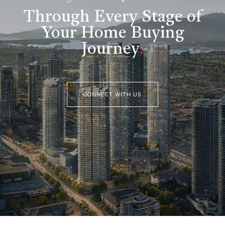
Through Every Stage of
Your Home Buying
Journey
.
CONNECT WITH US