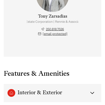
Tony Zarsadias
Personal Real Estate Corporation | Rennie & Associates Realty Ltd.
250.818.7526
[email protected]
Features & Amenities
Interior & Exterior