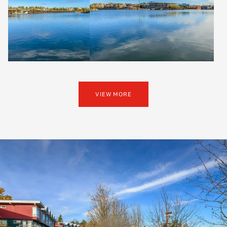
VIEW MORE