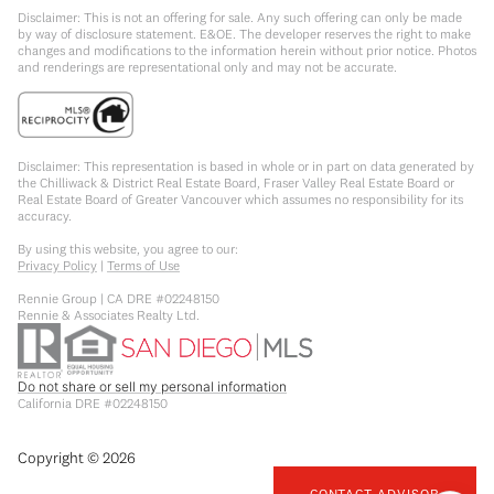
Disclaimer: This is not an offering for sale. Any such offering can only be made
by way of disclosure statement. E&OE. The developer reserves the right to make
changes and modifications to the information herein without prior notice. Photos
and renderings are representational only and may not be accurate.
Disclaimer: This representation is based in whole or in part on data generated by
the Chilliwack & District Real Estate Board, Fraser Valley Real Estate Board or
Real Estate Board of Greater Vancouver which assumes no responsibility for its
accuracy.
By using this website, you agree to our:
Privacy Policy
|
Terms of Use
Rennie Group | CA DRE #02248150
Rennie & Associates Realty Ltd.
Do not share or sell my personal information
California DRE #02248150
Copyright ©
2026
CONTACT ADVISOR