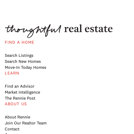
FIND A HOME
Search Listings
Search New Homes
Move-In Today Homes
LEARN
Find an Advisor
Market Intelligence
The Rennie Post
ABOUT US
About Rennie
Join Our Realtor Team
Contact