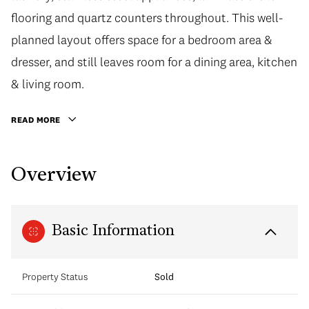
flooring and quartz counters throughout. This well-
planned layout offers space for a bedroom area &
dresser, and still leaves room for a dining area, kitchen
& living room.
READ MORE
Overview
Basic Information
Property Status
Sold