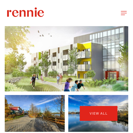
VIEW ALL