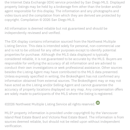
the Internet Data Exchange (IDX) service provided by San Diego MLS. Displayed
property listings may be held by a brokerage firm other than the broker and/or
agent responsible for this display. The information and any photographs and
video tours and the compilation from which they are derived are protected by
copyright. Compilation ©
2026
San Diego MLS.
All information is deemed reliable but not guaranteed and should be
independently reviewed and verified.
The IDX display contains information sourced from the Northwest Multiple
Listing Service. This data is intended solely for personal, non-commercial use
and is not to be utilized for any other purposes except to identify potential
properties for purchase. Although the MLS data displayed is typically
considered reliable, it is not guaranteed to be accurate by the MLS. Buyers are
responsible for verifying the accuracy of all information and are advised to
conduct their own investigations or seek professional assistance. Other sources
besides the Listing Agent may have contributed to the MLS data presented.
Unless expressly specified in writing, the Broker/Agent has not confirmed any
information obtained from external sources. The Broker/Agent may or may not
have acted as the Listing and/or Selling Agent and cannot guarantee the
accuracy of property locations displayed on any map. Any compensation offers
are solely made to participants of the MLS where the listing is registered.
©
2026
Northwest Multiple Listing Service all rights reserved.
MLS® property information is provided under copyright© by the Vancouver
Island Real Estate Board and Victoria Real Estate Board. The information is from
sources deemed reliable, but should not be relied upon without independent
verification.