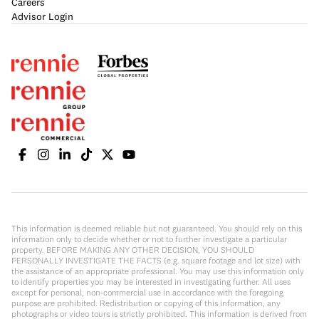
Careers
Advisor Login
This information is deemed reliable but not guaranteed. You should rely on this
information only to decide whether or not to further investigate a particular
property. BEFORE MAKING ANY OTHER DECISION, YOU SHOULD
PERSONALLY INVESTIGATE THE FACTS (e.g. square footage and lot size) with
the assistance of an appropriate professional. You may use this information only
to identify properties you may be interested in investigating further. All uses
except for personal, non-commercial use in accordance with the foregoing
purpose are prohibited. Redistribution or copying of this information, any
photographs or video tours is strictly prohibited. This information is derived from