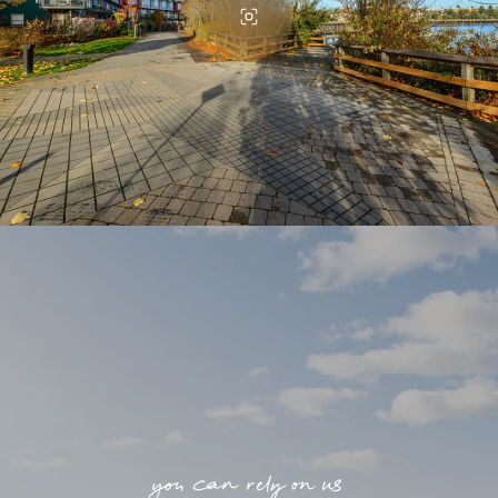
you can rely on us