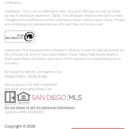
verification.
Disclaimer: This is not an offering for sale. Any such offering can only be made
by way of disclosure statement. E&OE. The developer reserves the right to make
changes and modifications to the information herein without prior notice. Photos
and renderings are representational only and may not be accurate.
Disclaimer: This representation is based in whole or in part on data generated by
the Chilliwack & District Real Estate Board, Fraser Valley Real Estate Board or
Real Estate Board of Greater Vancouver which assumes no responsibility for its
accuracy.
By using this website, you agree to our:
Privacy Policy
|
Terms of Use
Rennie Group | CA DRE #02248150
Rennie & Associates Realty Ltd.
Do not share or sell my personal information
California DRE #02248150
Copyright ©
2026