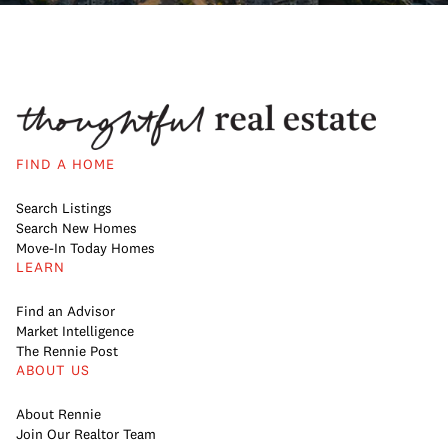
FIND A HOME
Search Listings
Search New Homes
Move-In Today Homes
LEARN
Find an Advisor
Market Intelligence
The Rennie Post
ABOUT US
About Rennie
Join Our Realtor Team