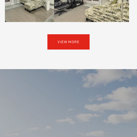
VIEW MORE