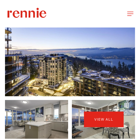
VIEW ALL