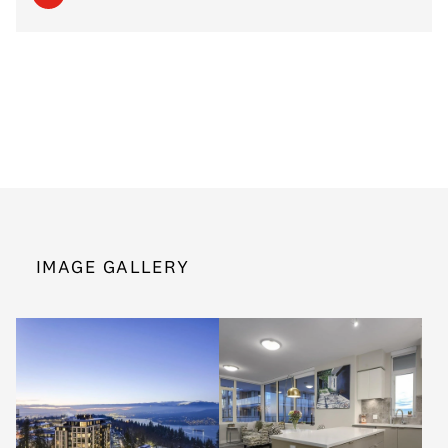
IMAGE GALLERY