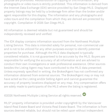
purpose are prohibited. Redistribution or copying of this information, any
photographs or video tours is strictly prohibited. This information is derived from
the Internet Data Exchange (IDX) service provided by San Diego MLS. Displayed
property listings may be held by a brokerage firm other than the broker and/or
agent responsible for this display. The information and any photographs and
video tours and the compilation from which they are derived are protected by
copyright. Compilation ©
2026
San Diego MLS.
All information is deemed reliable but not guaranteed and should be
independently reviewed and verified.
The IDX display contains information sourced from the Northwest Multiple
Listing Service. This data is intended solely for personal, non-commercial use
and is not to be utilized for any other purposes except to identify potential
properties for purchase. Although the MLS data displayed is typically
considered reliable, it is not guaranteed to be accurate by the MLS. Buyers are
responsible for verifying the accuracy of all information and are advised to
conduct their own investigations or seek professional assistance. Other sources
besides the Listing Agent may have contributed to the MLS data presented.
Unless expressly specified in writing, the Broker/Agent has not confirmed any
information obtained from external sources. The Broker/Agent may or may not
have acted as the Listing and/or Selling Agent and cannot guarantee the
accuracy of property locations displayed on any map. Any compensation offers
are solely made to participants of the MLS where the listing is registered.
©
2026
Northwest Multiple Listing Service all rights reserved.
MLS® property information is provided under copyright© by the Vancouver
Island Real Estate Board and Victoria Real Estate Board. The information is from
sources deemed reliable, but should not be relied upon without independent