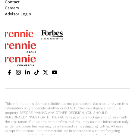
Contact
Careers
Advisor Login
This information is deemed reliable but not guaranteed. You should rely on this
information only to decide whether or not to further investigate a particular
property. BEFORE MAKING ANY OTHER DECISION, YOU SHOULD
PERSONALLY INVESTIGATE THE FACTS (e.g. square footage and lot size) with
the assistance of an appropriate professional. You may use this information only
to identify properties you may be interested in investigating further. All uses
except for personal, non-commercial use in accordance with the foregoing