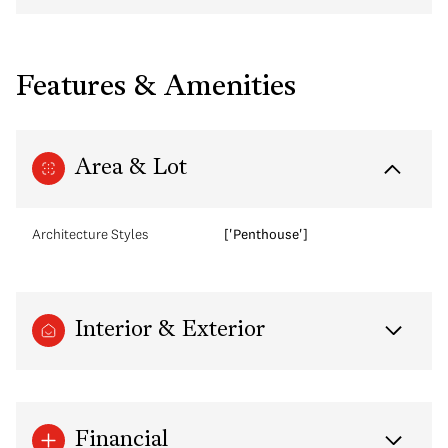
Features & Amenities
Area & Lot
Architecture Styles
['Penthouse']
Interior & Exterior
Financial