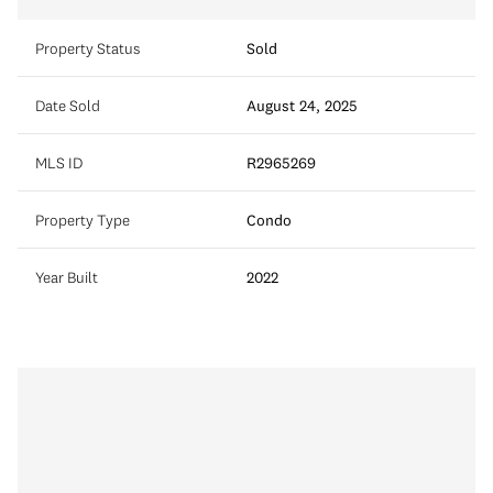
Property Status
Sold
Date Sold
August 24, 2025
MLS ID
R2965269
Property Type
Condo
Year Built
2022