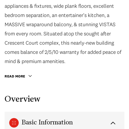
appliances & fixtures, wide plank floors, excellent
bedroom separation, an entertainer's kitchen, a
MASSIVE wraparound balcony, & stunning VISTAS
from every room. Situated atop the sought after
Crescent Court complex, this nearly-new building
comes balance of 2/5/10 warranty for added peace of
mind & premium amenities.
READ MORE
Overview
Basic Information