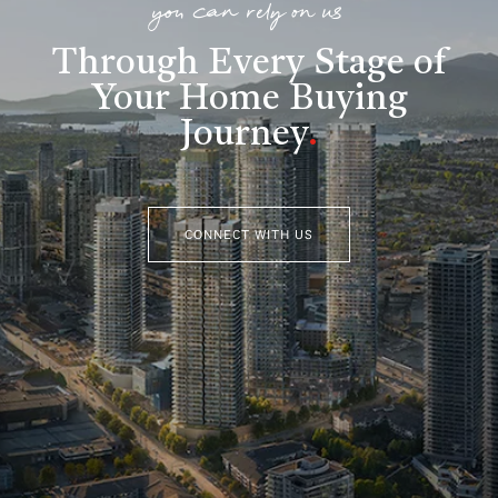
you can rely on us
Through Every Stage of
Your Home Buying
Journey
.
CONNECT WITH US