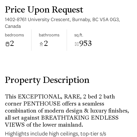
Price Upon Request
1402-8761 University Crescent, Burnaby, BC V5A 0G3,
Canada
bedrooms
bathrooms
sq.ft.
2
2
953
Monday
Tuesday
10
11
Aug
Aug
Property Description
This EXCEPTIONAL, RARE, 2 bed 2 bath
corner PENTHOUSE offers a seamless
combination of modern design & luxury finishes,
all set against BREATHTAKING ENDLESS
VIEWS of the lower mainland.
Highlights include high ceilings, top-tier s/s