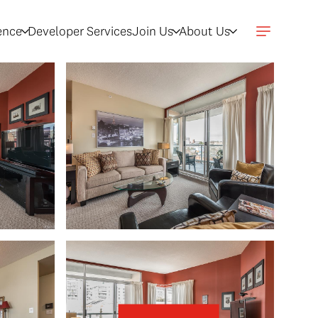
gence
Developer Services
Join Us
About Us