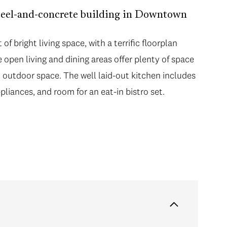
teel-and-concrete building in Downtown
of bright living space, with a terrific floorplan
open living and dining areas offer plenty of space
 outdoor space. The well laid-out kitchen includes
liances, and room for an eat-in bistro set.