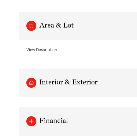
Area & Lot
View Description
Interior & Exterior
Sunday
Monday
Tuesday
09
10
11
Financial
Aug
Aug
Aug