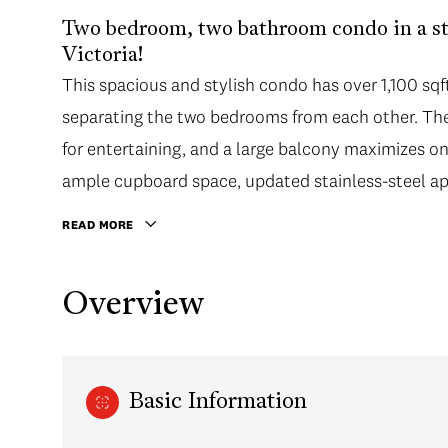
Two bedroom, two bathroom condo in a s
Victoria!
This spacious and stylish condo has over 1,100 sqft 
separating the two bedrooms from each other. The 
for entertaining, and a large balcony maximizes on
ample cupboard space, updated stainless-steel app
READ MORE
Overview
Basic Information