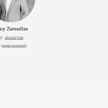
ny Zarsadias
250.818.7526
[email protected]