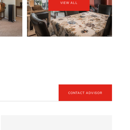
VIEW ALL
CONTACT ADVISOR