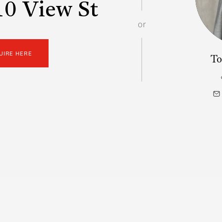
0 View St
or
UIRE HERE
To