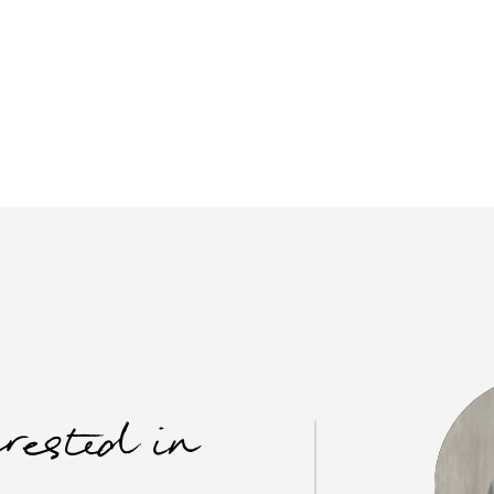
erested in