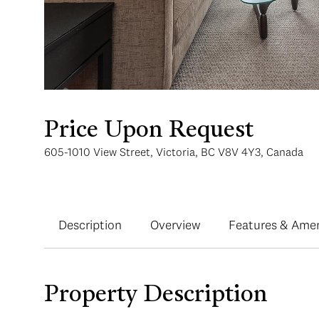
Price Upon Request
605-1010 View Street, Victoria, BC V8V 4Y3, Canada
Description
Overview
Features & Amen
Property Description