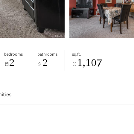
bedrooms
bathrooms
sq.ft.
2
2
1,107
ities