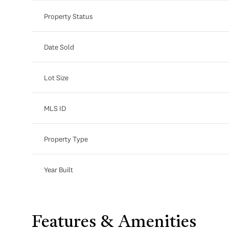
Property Status
Date Sold
Lot Size
MLS ID
Property Type
Year Built
Features & Amenities