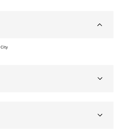
City
Wednesday
Thursday
Friday
12
13
07
Aug
Aug
Aug