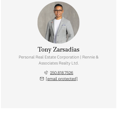
Tony Zarsadias
Personal Real Estate Corporation | Rennie &
Associates Realty Ltd.
250.818.7526
[email protected]