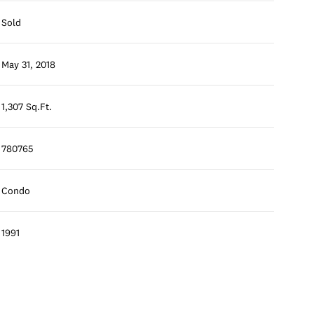
Sold
May 31, 2018
1,307 Sq.Ft.
780765
Condo
1991