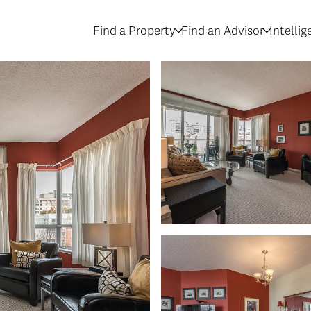
Find a Property
Find an Advisor
Intelli