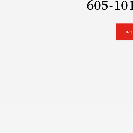
605-101
INQ