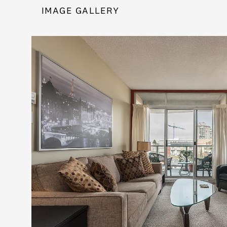
IMAGE GALLERY