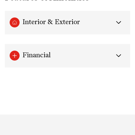
Interior & Exterior
Financial