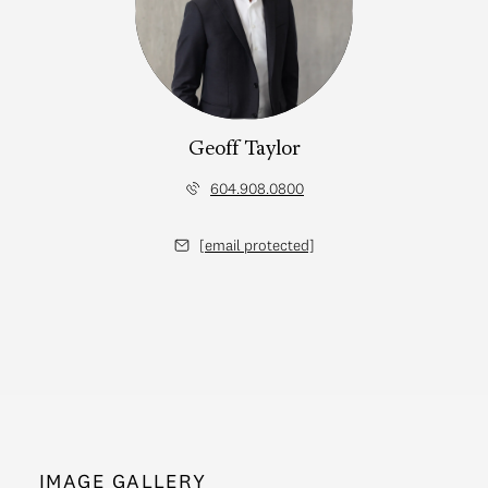
Geoff Taylor
604.908.0800
[email protected]
IMAGE GALLERY