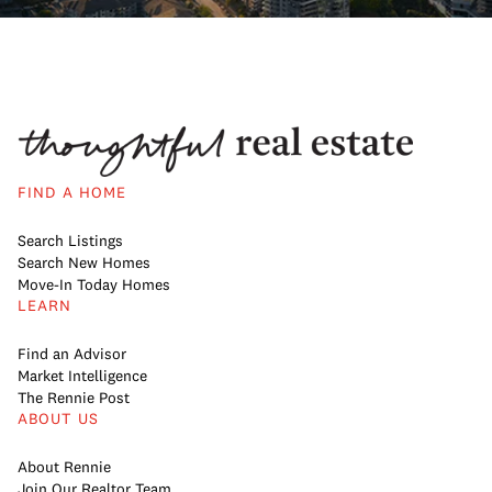
FIND A HOME
Search Listings
Search New Homes
Move-In Today Homes
LEARN
Find an Advisor
Market Intelligence
The Rennie Post
ABOUT US
About Rennie
Join Our Realtor Team