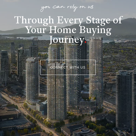
you can rely on us
Through Every Stage of
Your Home Buying
Journey
.
CONNECT WITH US