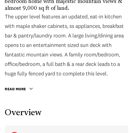
bedroom home with majestic mountain views &
almost 9,000 sq ft of land.
The upper level features an updated, eat-in kitchen
with maple shaker cabinets, ss appliances, breakfast
bar & pantry/laundry room. A large living/dining area
opens to an entertainment sized sun deck with
fantastic mountain views. A family room/bedroom,
office/bedroom, a full bath & a rear deck leads to a
huge fully fenced yard to complete this level.
READ MORE
Overview