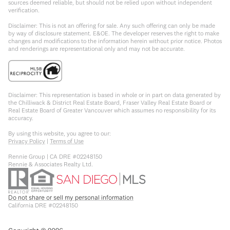
sources deemed reliable, but should not be relied upon without independent
verification.
Disclaimer: This is not an offering for sale. Any such offering can only be made
by way of disclosure statement. E&OE. The developer reserves the right to make
changes and modifications to the information herein without prior notice. Photos
and renderings are representational only and may not be accurate.
Disclaimer: This representation is based in whole or in part on data generated by
the Chilliwack & District Real Estate Board, Fraser Valley Real Estate Board or
Real Estate Board of Greater Vancouver which assumes no responsibility for its
accuracy.
By using this website, you agree to our:
Privacy Policy
|
Terms of Use
Rennie Group | CA DRE #02248150
Rennie & Associates Realty Ltd.
Do not share or sell my personal information
California DRE #02248150