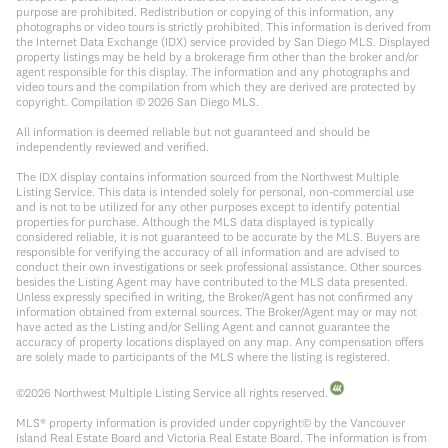
purpose are prohibited. Redistribution or copying of this information, any
photographs or video tours is strictly prohibited. This information is derived from
the Internet Data Exchange (IDX) service provided by San Diego MLS. Displayed
property listings may be held by a brokerage firm other than the broker and/or
agent responsible for this display. The information and any photographs and
video tours and the compilation from which they are derived are protected by
copyright. Compilation ©
2026
San Diego MLS.
All information is deemed reliable but not guaranteed and should be
independently reviewed and verified.
The IDX display contains information sourced from the Northwest Multiple
Listing Service. This data is intended solely for personal, non-commercial use
and is not to be utilized for any other purposes except to identify potential
properties for purchase. Although the MLS data displayed is typically
considered reliable, it is not guaranteed to be accurate by the MLS. Buyers are
responsible for verifying the accuracy of all information and are advised to
conduct their own investigations or seek professional assistance. Other sources
besides the Listing Agent may have contributed to the MLS data presented.
Unless expressly specified in writing, the Broker/Agent has not confirmed any
information obtained from external sources. The Broker/Agent may or may not
have acted as the Listing and/or Selling Agent and cannot guarantee the
accuracy of property locations displayed on any map. Any compensation offers
are solely made to participants of the MLS where the listing is registered.
©
2026
Northwest Multiple Listing Service all rights reserved.
MLS® property information is provided under copyright© by the Vancouver
Island Real Estate Board and Victoria Real Estate Board. The information is from