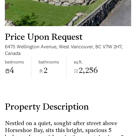
Price Upon Request
6475 Wellington Avenue, West Vancouver, BC V7W 2H7,
Sunday
Monday
Canada
09
10
bedrooms
bathrooms
sq.ft.
4
2
2,256
Aug
Aug
Property Description
Nestled on a quiet, sought-after street above
Horseshoe Bay, sits this bright, spacious 5