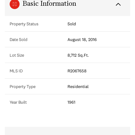
Basic Information
Property Status
Sold
Date Sold
August 18, 2016
Lot Size
8,712 Sq.Ft.
MLS ID
R2067658
Property Type
Residential
Year Built
1961