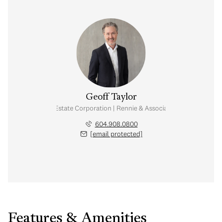
Geoff Taylor
Personal Real Estate Corporation | Rennie & Associates Realty Ltd.
604.908.0800
[email protected]
Features & Amenities