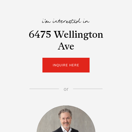
i'm interested in
6475 Wellington
Ave
INQUIRE HERE
or