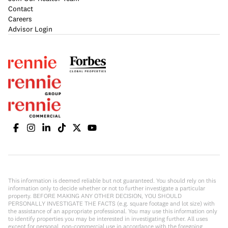
Contact
Careers
Advisor Login
This information is deemed reliable but not guaranteed. You should rely on this
information only to decide whether or not to further investigate a particular
property. BEFORE MAKING ANY OTHER DECISION, YOU SHOULD
PERSONALLY INVESTIGATE THE FACTS (e.g. square footage and lot size) with
the assistance of an appropriate professional. You may use this information only
to identify properties you may be interested in investigating further. All uses
except for personal, non-commercial use in accordance with the foregoing