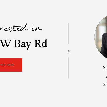
erested in
 W Bay Rd
or
UIRE HERE
S