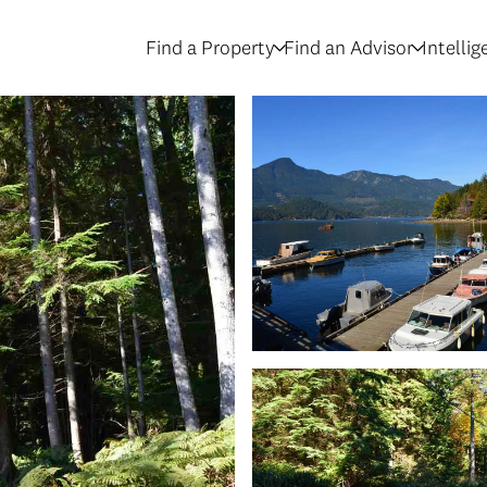
Find a Property
Find an Advisor
Intelli