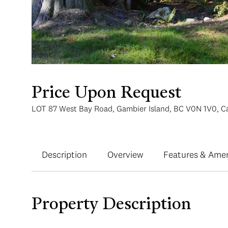
Price Upon Request
LOT 87 West Bay Road, Gambier Island, BC V0N 1V0, 
Description
Overview
Features & Amen
Property Description