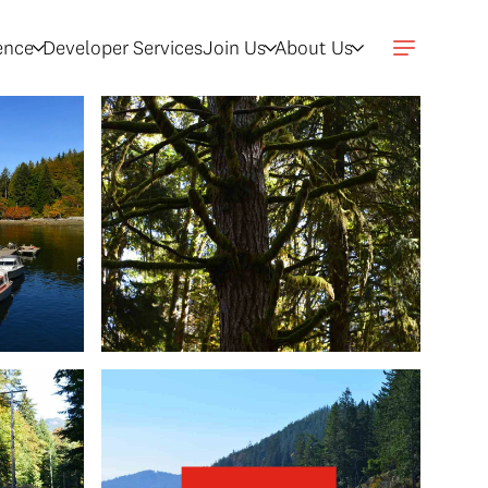
gence
Developer Services
Join Us
About Us