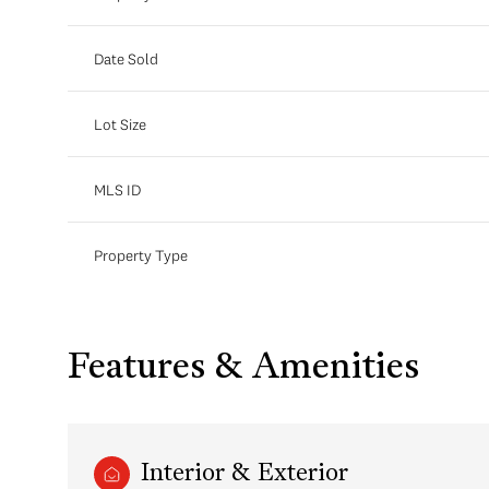
Date Sold
Lot Size
MLS ID
Property Type
Features & Amenities
Interior & Exterior