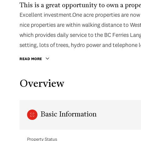
This is a great opportunity to own a prop
Excellent investment.One acre properties are now 
nice properties are within walking distance to W
which provides daily service to the BC Ferries Lan
setting, lots of trees, hydro power and telephone l
READ MORE
Overview
Basic Information
Property Status