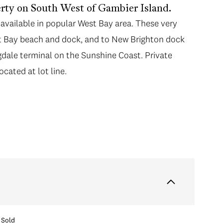
erty on South West of Gambier Island.
available in popular West Bay area. These very
est Bay beach and dock, and to New Brighton dock
gdale terminal on the Sunshine Coast. Private
ocated at lot line.
Sold