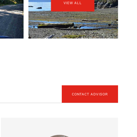
VIEW ALL
CONTACT ADVISOR