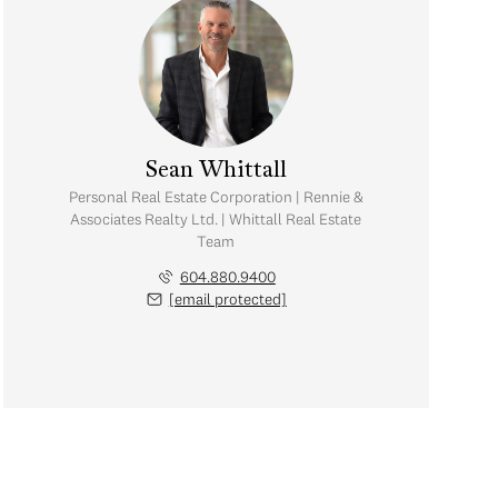
Sean Whittall
Personal Real Estate Corporation | Rennie &
Associates Realty Ltd. | Whittall Real Estate
Team
604.880.9400
[email protected]