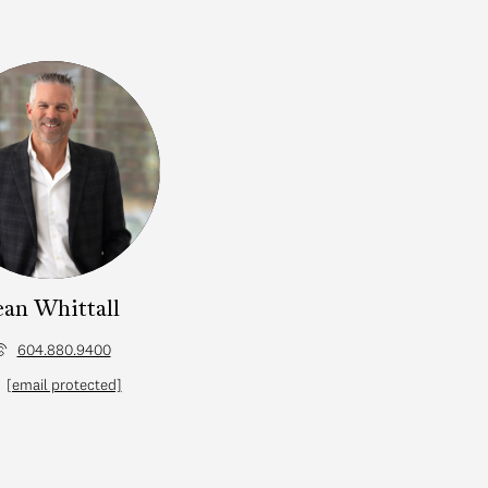
ean Whittall
604.880.9400
[email protected]