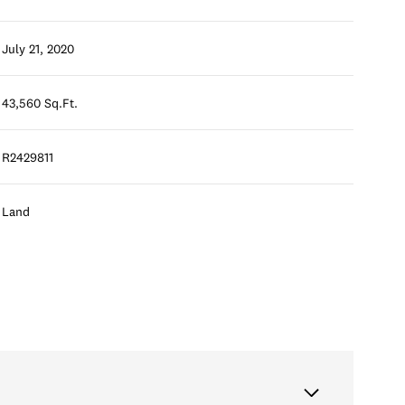
July 21, 2020
43,560 Sq.Ft.
R2429811
Land