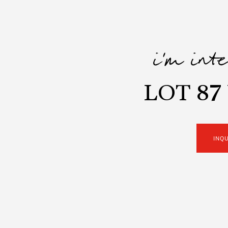
i'm int
LOT 87
INQ