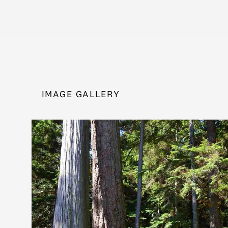
IMAGE GALLERY