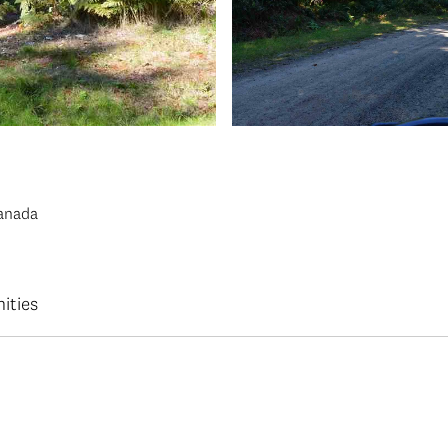
Canada
ities