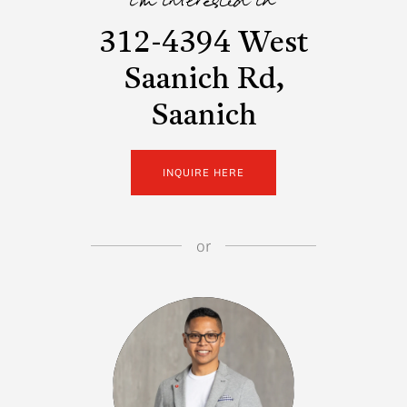
i'm interested in
312-4394 West
Saanich Rd,
Saanich
INQUIRE HERE
or