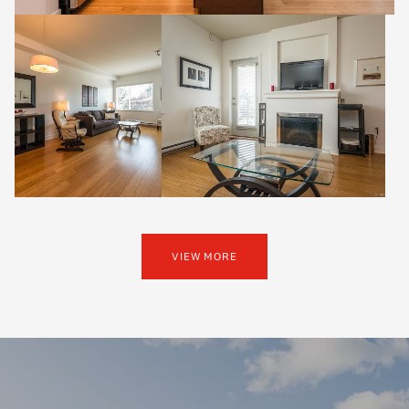
VIEW MORE