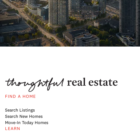
FIND A HOME
Search Listings
Search New Homes
Move-In Today Homes
LEARN