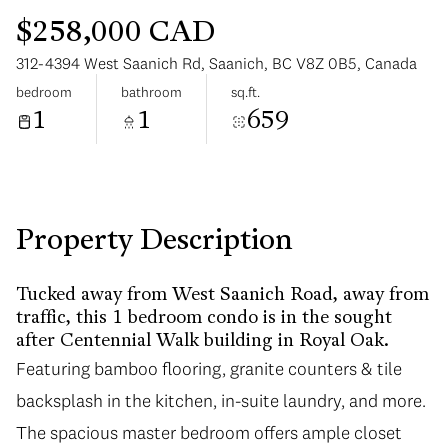
$258,000 CAD
312-4394 West Saanich Rd, Saanich, BC V8Z 0B5, Canada
bedroom
bathroom
sq.ft.
1
1
659
Monday
Tuesday
10
11
Aug
Aug
Property Description
Tucked away from West Saanich Road, away from
traffic, this 1 bedroom condo is in the sought
after Centennial Walk building in Royal Oak.
Featuring bamboo flooring, granite counters & tile
backsplash in the kitchen, in-suite laundry, and more.
The spacious master bedroom offers ample closet