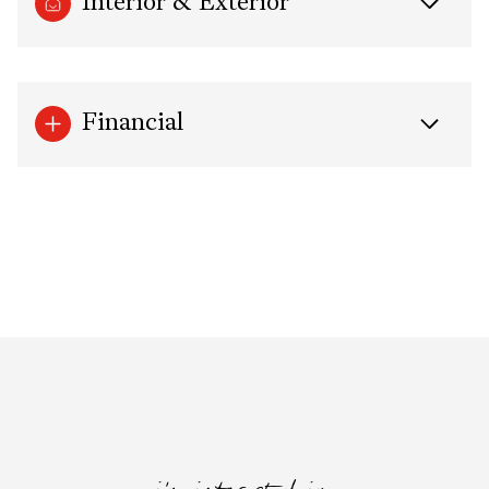
Interior & Exterior
Financial