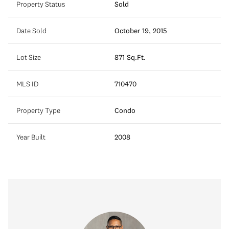
Property Status
Sold
Date Sold
October 19, 2015
Lot Size
871 Sq.Ft.
MLS ID
710470
Property Type
Condo
Year Built
2008