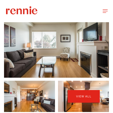
VIEW ALL