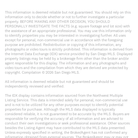
This information is deemed reliable but not guaranteed. You should rely on this
information only to decide whether or not to further investigate a particular
property. BEFORE MAKING ANY OTHER DECISION, YOU SHOULD
PERSONALLY INVESTIGATE THE FACTS (e.g. square footage and lot size) with
the assistance of an appropriate professional. You may use this information only
to identify properties you may be interested in investigating further. All uses
except for personal, non-commercial use in accordance with the foregoing
purpose are prohibited. Redistribution or copying of this information, any
photographs or video tours is strictly prohibited. This information is derived from
the Internet Data Exchange (IDX) service provided by San Diego MLS. Displayed
property listings may be held by a brokerage firm other than the broker and/or
agent responsible for this display. The information and any photographs and
video tours and the compilation from which they are derived are protected by
copyright. Compilation ©
2026
San Diego MLS.
All information is deemed reliable but not guaranteed and should be
independently reviewed and verified.
The IDX display contains information sourced from the Northwest Multiple
Listing Service. This data is intended solely for personal, non-commercial use
and is not to be utilized for any other purposes except to identify potential
properties for purchase. Although the MLS data displayed is typically
considered reliable, it is not guaranteed to be accurate by the MLS. Buyers are
responsible for verifying the accuracy of all information and are advised to
conduct their own investigations or seek professional assistance. Other sources
besides the Listing Agent may have contributed to the MLS data presented.
Unless expressly specified in writing, the Broker/Agent has not confirmed any
information obtained from external sources. The Broker/Agent may or may not