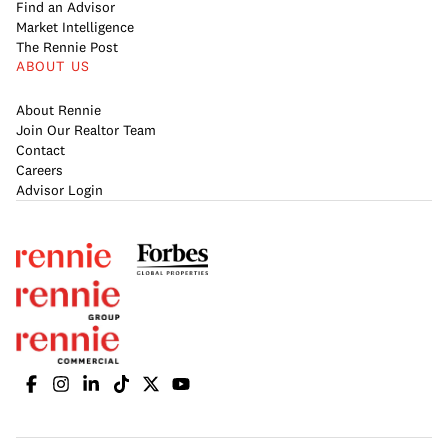
Find an Advisor
Market Intelligence
The Rennie Post
ABOUT US
About Rennie
Join Our Realtor Team
Contact
Careers
Advisor Login