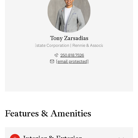
Tony Zarsadias
Personal Real Estate Corporation | Rennie & Associates Realty Ltd.
250.818.7526
[email protected]
Features & Amenities