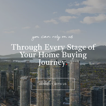
you can rely on us
Through Every Stage of
Your Home Buying
Journey
.
CONNECT WITH US