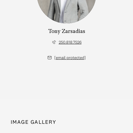
Tony Zarsadias
250.818.7526
[email protected]
IMAGE GALLERY