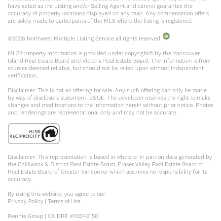
have acted as the Listing and/or Selling Agent and cannot guarantee the
accuracy of property locations displayed on any map. Any compensation offers
are solely made to participants of the MLS where the listing is registered.
©
2026
Northwest Multiple Listing Service all rights reserved.
MLS® property information is provided under copyright© by the Vancouver
Island Real Estate Board and Victoria Real Estate Board. The information is from
sources deemed reliable, but should not be relied upon without independent
verification.
Disclaimer: This is not an offering for sale. Any such offering can only be made
by way of disclosure statement. E&OE. The developer reserves the right to make
changes and modifications to the information herein without prior notice. Photos
and renderings are representational only and may not be accurate.
Disclaimer: This representation is based in whole or in part on data generated by
the Chilliwack & District Real Estate Board, Fraser Valley Real Estate Board or
Real Estate Board of Greater Vancouver which assumes no responsibility for its
accuracy.
By using this website, you agree to our:
Privacy Policy
|
Terms of Use
Rennie Group | CA DRE #02248150