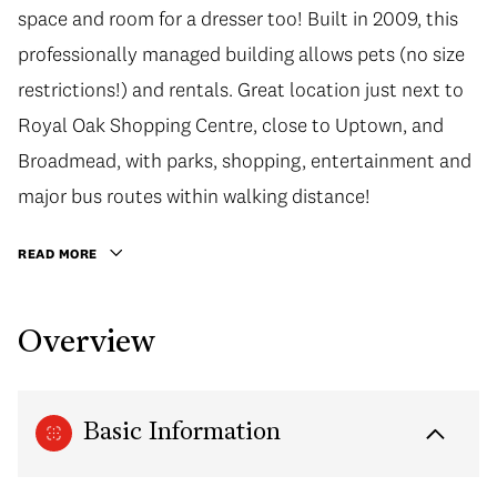
space and room for a dresser too! Built in 2009, this
professionally managed building allows pets (no size
restrictions!) and rentals. Great location just next to
Royal Oak Shopping Centre, close to Uptown, and
Broadmead, with parks, shopping, entertainment and
major bus routes within walking distance!
READ MORE
Overview
Basic Information