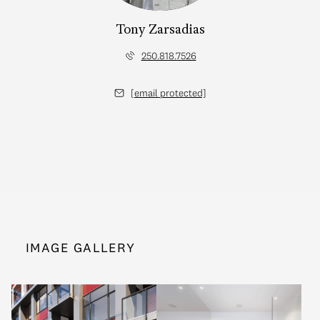
Tony Zarsadias
250.818.7526
[email protected]
IMAGE GALLERY