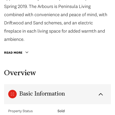
Spring 2019. The Arbours is Peninsula Living
combined with convenience and peace of mind, with
Driftwood and Sand schemes, and an electric
fireplace in each living space for added warmth and
ambience.
READ MORE
Overview
Basic Information
Property Status
Sold