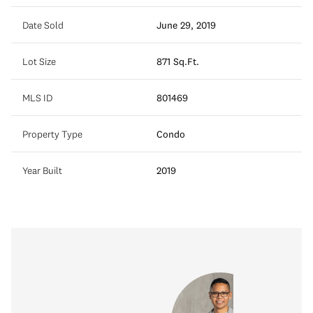
Date Sold
June 29, 2019
Lot Size
871 Sq.Ft.
MLS ID
801469
Property Type
Condo
Year Built
2019