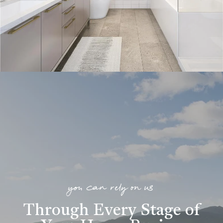
you can rely on us
Through Every Stage of