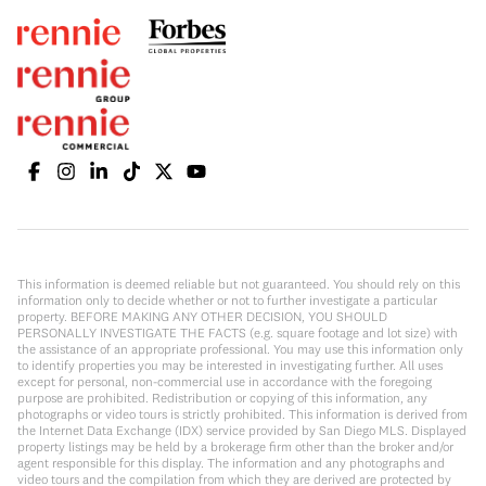
This information is deemed reliable but not guaranteed. You should rely on this
information only to decide whether or not to further investigate a particular
property. BEFORE MAKING ANY OTHER DECISION, YOU SHOULD
PERSONALLY INVESTIGATE THE FACTS (e.g. square footage and lot size) with
the assistance of an appropriate professional. You may use this information only
to identify properties you may be interested in investigating further. All uses
except for personal, non-commercial use in accordance with the foregoing
purpose are prohibited. Redistribution or copying of this information, any
photographs or video tours is strictly prohibited. This information is derived from
the Internet Data Exchange (IDX) service provided by San Diego MLS. Displayed
property listings may be held by a brokerage firm other than the broker and/or
agent responsible for this display. The information and any photographs and
video tours and the compilation from which they are derived are protected by