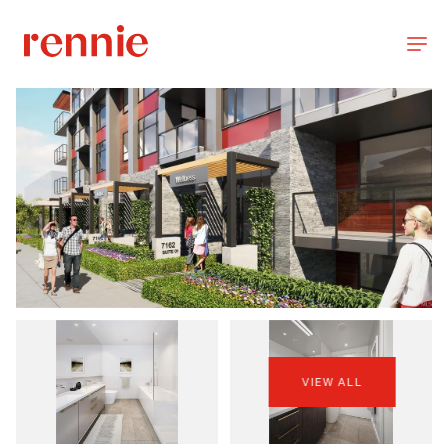
VIEW ALL