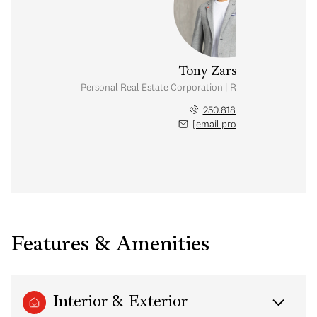
Tony Zarsadias
Personal Real Estate Corporation | Rennie & Associates
250.818.7526
[email protected]
Features & Amenities
Interior & Exterior