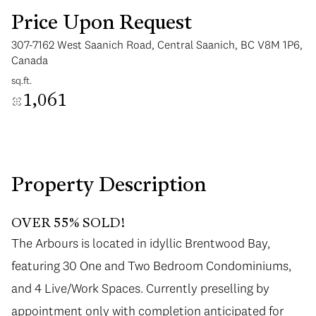
Price Upon Request
307-7162 West Saanich Road, Central Saanich, BC V8M 1P6,
Canada
sq.ft.
1,061
Tuesday
Wednesday
11
12
Aug
Aug
Property Description
OVER 55% SOLD!
The Arbours is located in idyllic Brentwood Bay,
featuring 30 One and Two Bedroom Condominiums,
and 4 Live/Work Spaces. Currently preselling by
appointment only with completion anticipated for