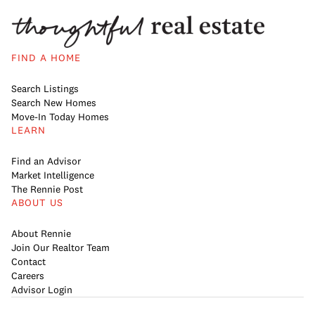
FIND A HOME
Search Listings
Search New Homes
Move-In Today Homes
LEARN
Find an Advisor
Market Intelligence
The Rennie Post
ABOUT US
About Rennie
Join Our Realtor Team
Contact
Careers
Advisor Login