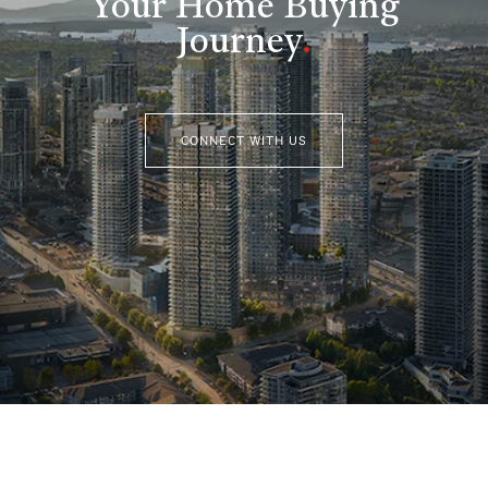
Your Home Buying
Journey
.
CONNECT WITH US