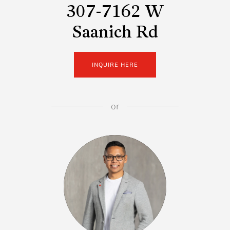
307-7162 W
Saanich Rd
INQUIRE HERE
or