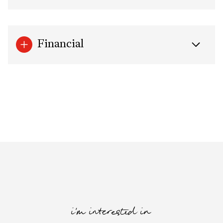
Financial
i'm interested in