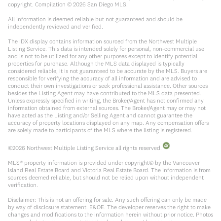
copyright. Compilation ©
2026
San Diego MLS.
All information is deemed reliable but not guaranteed and should be
independently reviewed and verified.
The IDX display contains information sourced from the Northwest Multiple
Listing Service. This data is intended solely for personal, non-commercial use
and is not to be utilized for any other purposes except to identify potential
properties for purchase. Although the MLS data displayed is typically
considered reliable, it is not guaranteed to be accurate by the MLS. Buyers are
responsible for verifying the accuracy of all information and are advised to
conduct their own investigations or seek professional assistance. Other sources
besides the Listing Agent may have contributed to the MLS data presented.
Unless expressly specified in writing, the Broker/Agent has not confirmed any
information obtained from external sources. The Broker/Agent may or may not
have acted as the Listing and/or Selling Agent and cannot guarantee the
accuracy of property locations displayed on any map. Any compensation offers
are solely made to participants of the MLS where the listing is registered.
©
2026
Northwest Multiple Listing Service all rights reserved.
MLS® property information is provided under copyright© by the Vancouver
Island Real Estate Board and Victoria Real Estate Board. The information is from
sources deemed reliable, but should not be relied upon without independent
verification.
Disclaimer: This is not an offering for sale. Any such offering can only be made
by way of disclosure statement. E&OE. The developer reserves the right to make
changes and modifications to the information herein without prior notice. Photos