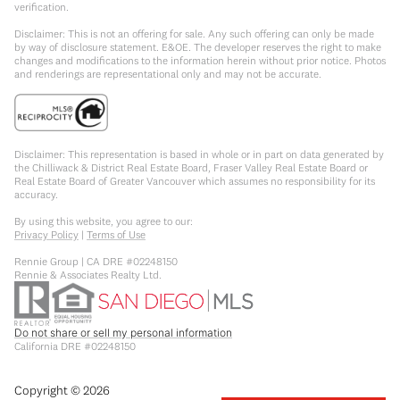
verification.
Disclaimer: This is not an offering for sale. Any such offering can only be made
by way of disclosure statement. E&OE. The developer reserves the right to make
changes and modifications to the information herein without prior notice. Photos
and renderings are representational only and may not be accurate.
Disclaimer: This representation is based in whole or in part on data generated by
the Chilliwack & District Real Estate Board, Fraser Valley Real Estate Board or
Real Estate Board of Greater Vancouver which assumes no responsibility for its
accuracy.
By using this website, you agree to our:
Privacy Policy
|
Terms of Use
Rennie Group | CA DRE #02248150
Rennie & Associates Realty Ltd.
Do not share or sell my personal information
California DRE #02248150
Copyright ©
2026