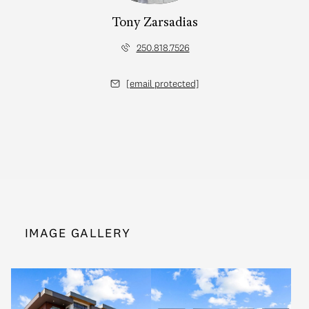
Tony Zarsadias
250.818.7526
[email protected]
IMAGE GALLERY