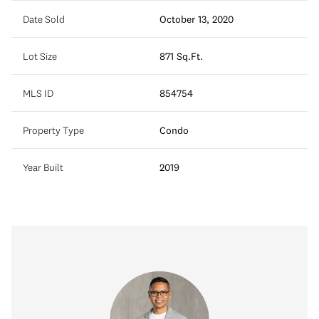
Date Sold
October 13, 2020
Lot Size
871 Sq.Ft.
MLS ID
854754
Property Type
Condo
Year Built
2019