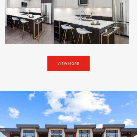
VIEW MORE