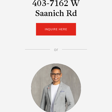
403-7162 W
Saanich Rd
INQUIRE HERE
or