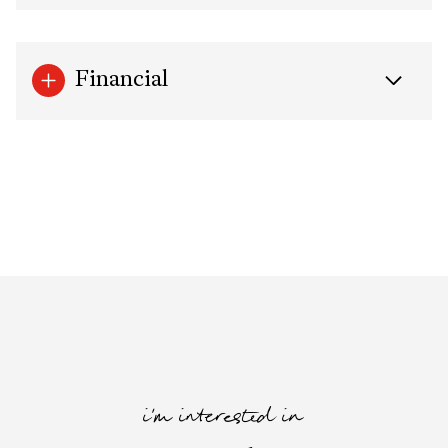
Financial
i'm interested in