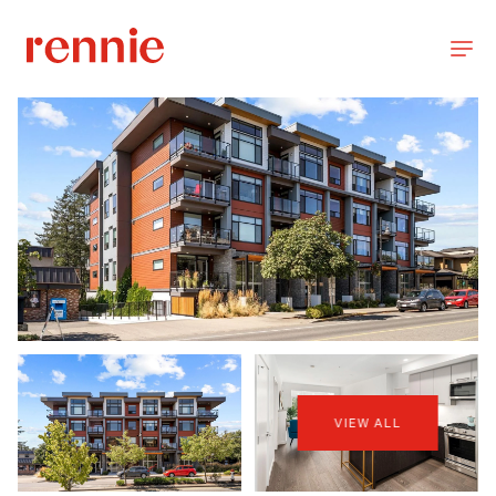
VIEW ALL