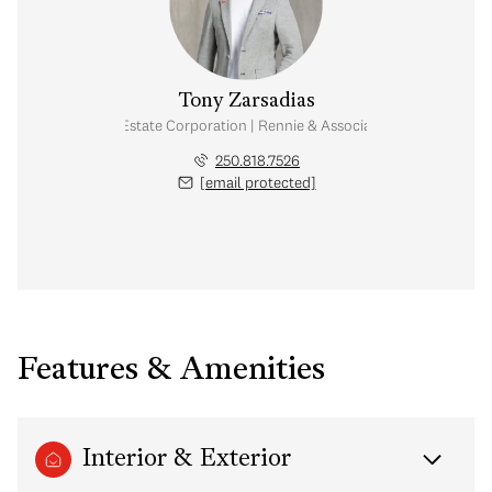
Tony Zarsadias
Personal Real Estate Corporation | Rennie & Associates Realty Ltd.
250.818.7526
[email protected]
Features & Amenities
Interior & Exterior