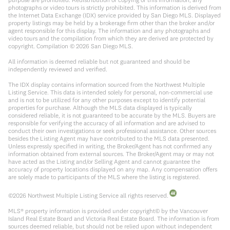
photographs or video tours is strictly prohibited. This information is derived from
the Internet Data Exchange (IDX) service provided by San Diego MLS. Displayed
property listings may be held by a brokerage firm other than the broker and/or
agent responsible for this display. The information and any photographs and
video tours and the compilation from which they are derived are protected by
copyright. Compilation ©
2026
San Diego MLS.
All information is deemed reliable but not guaranteed and should be
independently reviewed and verified.
The IDX display contains information sourced from the Northwest Multiple
Listing Service. This data is intended solely for personal, non-commercial use
and is not to be utilized for any other purposes except to identify potential
properties for purchase. Although the MLS data displayed is typically
considered reliable, it is not guaranteed to be accurate by the MLS. Buyers are
responsible for verifying the accuracy of all information and are advised to
conduct their own investigations or seek professional assistance. Other sources
besides the Listing Agent may have contributed to the MLS data presented.
Unless expressly specified in writing, the Broker/Agent has not confirmed any
information obtained from external sources. The Broker/Agent may or may not
have acted as the Listing and/or Selling Agent and cannot guarantee the
accuracy of property locations displayed on any map. Any compensation offers
are solely made to participants of the MLS where the listing is registered.
©
2026
Northwest Multiple Listing Service all rights reserved.
MLS® property information is provided under copyright© by the Vancouver
Island Real Estate Board and Victoria Real Estate Board. The information is from
sources deemed reliable, but should not be relied upon without independent