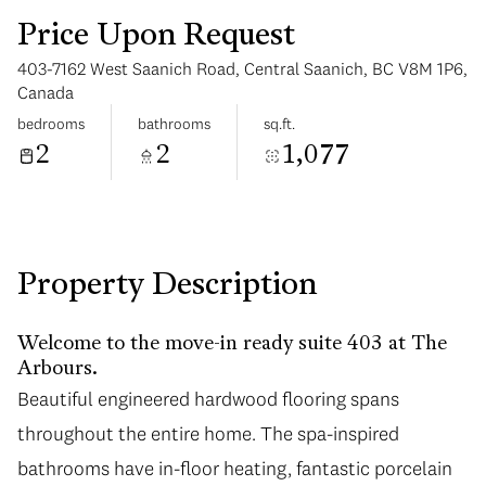
Price Upon Request
403-7162 West Saanich Road, Central Saanich, BC V8M 1P6,
Canada
bedrooms
bathrooms
sq.ft.
2
2
1,077
Sunday
Monday
09
10
Aug
Aug
Property Description
Welcome to the move-in ready suite 403 at The
Arbours.
Beautiful engineered hardwood flooring spans
throughout the entire home. The spa-inspired
bathrooms have in-floor heating, fantastic porcelain