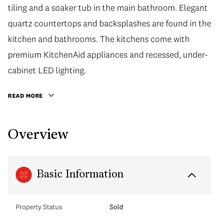
tiling and a soaker tub in the main bathroom. Elegant
quartz countertops and backsplashes are found in the
kitchen and bathrooms. The kitchens come with
premium KitchenAid appliances and recessed, under-
cabinet LED lighting.
READ MORE
Overview
Basic Information
Property Status
Sold