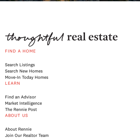
FIND A HOME
Search Listings
Search New Homes
Move-In Today Homes
LEARN
Find an Advisor
Market Intelligence
The Rennie Post
ABOUT US
About Rennie
Join Our Realtor Team