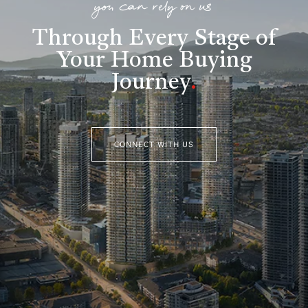
you can rely on us
Through Every Stage of
Your Home Buying
Journey
.
CONNECT WITH US