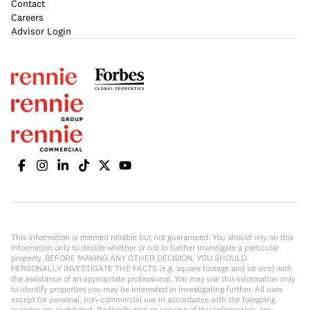
Contact
Careers
Advisor Login
This information is deemed reliable but not guaranteed. You should rely on this
information only to decide whether or not to further investigate a particular
property. BEFORE MAKING ANY OTHER DECISION, YOU SHOULD
PERSONALLY INVESTIGATE THE FACTS (e.g. square footage and lot size) with
the assistance of an appropriate professional. You may use this information only
to identify properties you may be interested in investigating further. All uses
except for personal, non-commercial use in accordance with the foregoing
purpose are prohibited. Redistribution or copying of this information, any