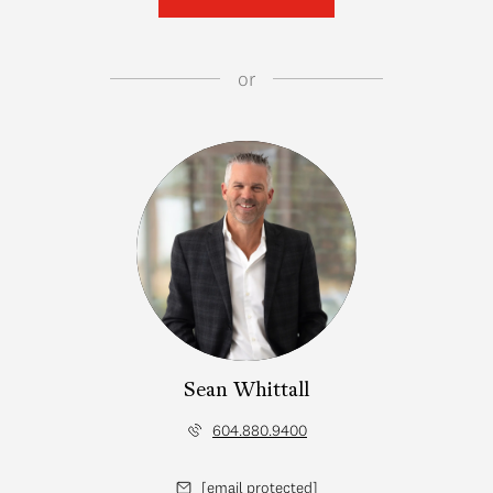
or
Sean Whittall
604.880.9400
[email protected]