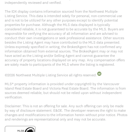
independently reviewed and verified.
The IDX display contains information sourced from the Northwest Multiple
Listing Service. This data is intended solely for personal, non-commercial use
and is not to be utilized for any other purposes except to identify potential
properties for purchase. Although the MLS data displayed is typically
considered reliable, it is not guaranteed to be accurate by the MLS. Buyers are
responsible for verifying the accuracy of all information and are advised to
conduct their own investigations or seek professional assistance. Other sources
besides the Listing Agent may have contributed to the MLS data presented.
Unless expressly specified in writing, the Broker/Agent has not confirmed any
information obtained from external sources. The Broker/Agent may or may not
have acted as the Listing and/or Selling Agent and cannot guarantee the
accuracy of property locations displayed on any map. Any compensation offers
are solely made to participants of the MLS where the listing is registered.
©
2026
Northwest Multiple Listing Service all rights reserved.
MLS® property information is provided under copyright© by the Vancouver
Island Real Estate Board and Victoria Real Estate Board. The information is from
sources deemed reliable, but should not be relied upon without independent
verification.
Disclaimer: This is not an offering for sale. Any such offering can only be made
by way of disclosure statement. E&OE. The developer reserves the right to make
changes and modifications to the information herein without prior notice. Photos
and renderings are representational only and may not be accurate.