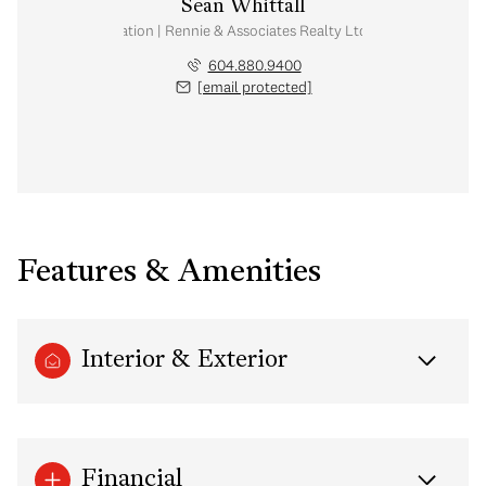
Sean Whittall
Real Estate Corporation | Rennie & Associates Realty Ltd. | Whittall Real E
604.880.9400
[email protected]
Features & Amenities
Interior & Exterior
Financial