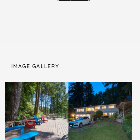
IMAGE GALLERY