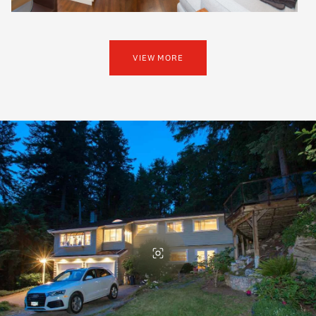
VIEW MORE