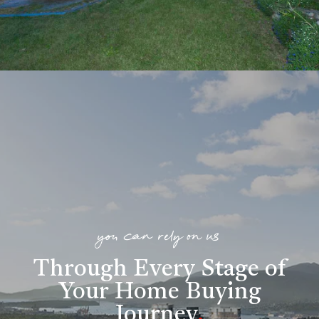
you can rely on us
Through Every Stage of
Your Home Buying
Journey
.