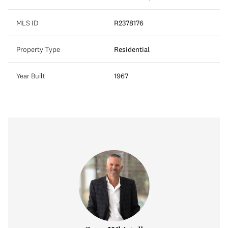
MLS ID
R2378176
Property Type
Residential
Year Built
1967