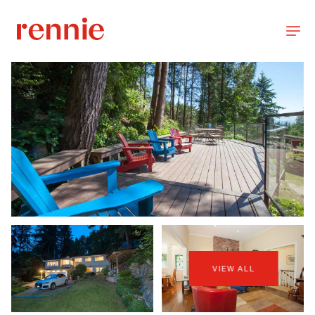
VIEW ALL