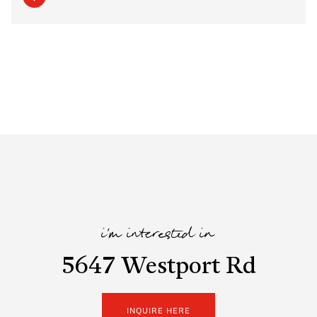
i'm interested in
5647 Westport Rd
INQUIRE HERE