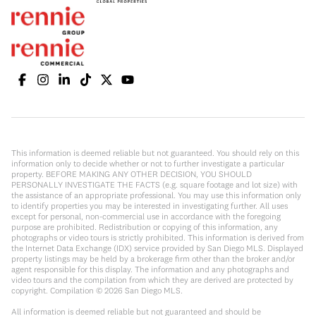
This information is deemed reliable but not guaranteed. You should rely on this
information only to decide whether or not to further investigate a particular
property. BEFORE MAKING ANY OTHER DECISION, YOU SHOULD
PERSONALLY INVESTIGATE THE FACTS (e.g. square footage and lot size) with
the assistance of an appropriate professional. You may use this information only
to identify properties you may be interested in investigating further. All uses
except for personal, non-commercial use in accordance with the foregoing
purpose are prohibited. Redistribution or copying of this information, any
photographs or video tours is strictly prohibited. This information is derived from
the Internet Data Exchange (IDX) service provided by San Diego MLS. Displayed
property listings may be held by a brokerage firm other than the broker and/or
agent responsible for this display. The information and any photographs and
video tours and the compilation from which they are derived are protected by
copyright. Compilation ©
2026
San Diego MLS.
All information is deemed reliable but not guaranteed and should be