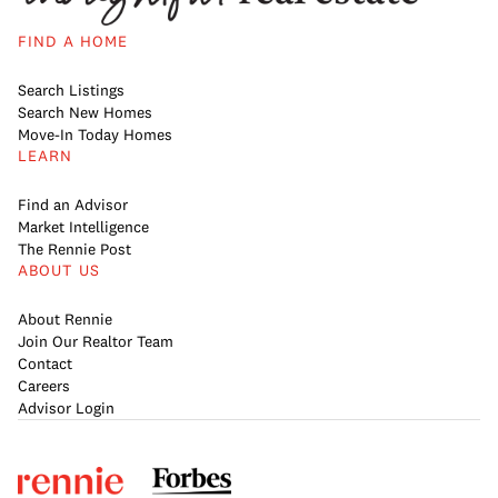
FIND A HOME
Search Listings
Search New Homes
Move-In Today Homes
LEARN
Find an Advisor
Market Intelligence
The Rennie Post
ABOUT US
About Rennie
Join Our Realtor Team
Contact
Careers
Advisor Login