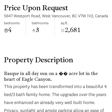
Price Upon Request
5647 Westport Road, West Vancouver, BC V7W 1V2, Canada
bedrooms
bathrooms
sq.ft.
4
3
2,681
Monday
Tuesday
10
11
Aug
Aug
Property Description
Basque in all day sun on a �� acre lot in the
heart of Eagle Canyon.
This property has been transformed into a beautiful 4
bed/3 bath family home. The upgrades over the years
have enhanced an already very well built home.
Privacy, sunlight and ample parking allow an ease of