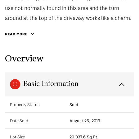
use not normally found in this area and the turn
around at the top of the driveway works like a charm.
READ MORE
Overview
Basic Information
Property Status
Sold
Date Sold
August 26, 2019
Lot Size
20,037.6 Sq.Ft.