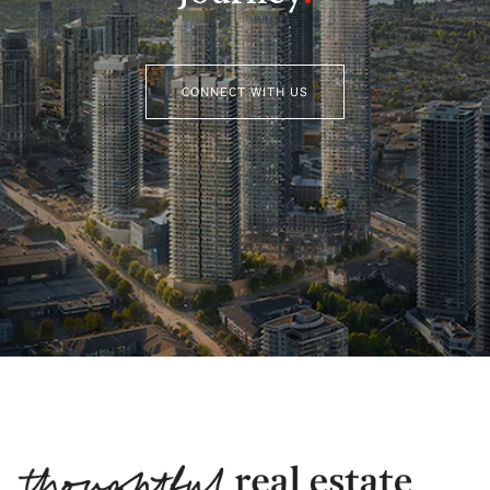
CONNECT WITH US