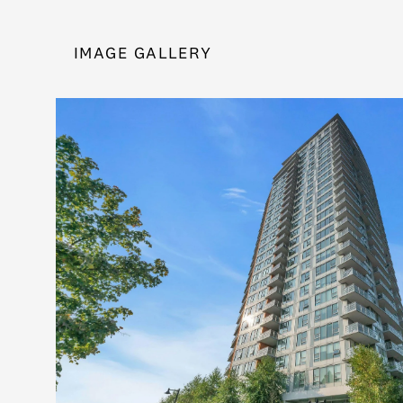
IMAGE GALLERY