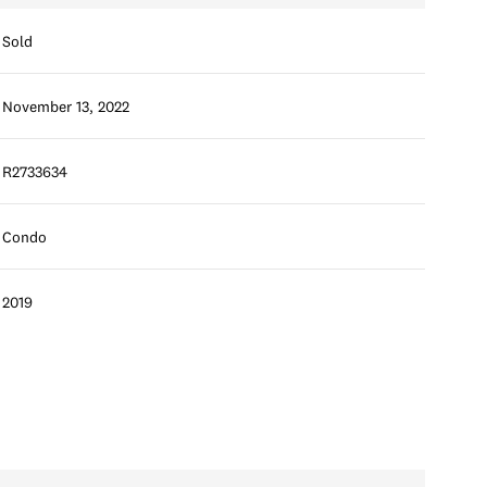
Sold
November 13, 2022
R2733634
Condo
2019