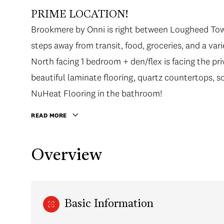
PRIME LOCATION!
Brookmere by Onni is right between Lougheed Tow
steps away from transit, food, groceries, and a var
North facing 1 bedroom + den/flex is facing the pri
beautiful laminate flooring, quartz countertops, s
NuHeat Flooring in the bathroom!
READ MORE
Overview
Basic Information