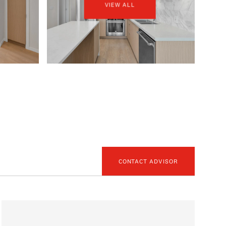
VIEW ALL
CONTACT ADVISOR