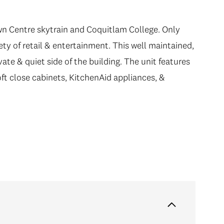
n Centre skytrain and Coquitlam College. Only
iety of retail & entertainment. This well maintained,
vate & quiet side of the building. The unit features
oft close cabinets, KitchenAid appliances, &