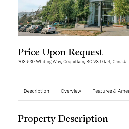
Price Upon Request
703-530 Whiting Way, Coquitlam, BC V3J 0J4, Canada
Description
Overview
Features & Amen
Property Description