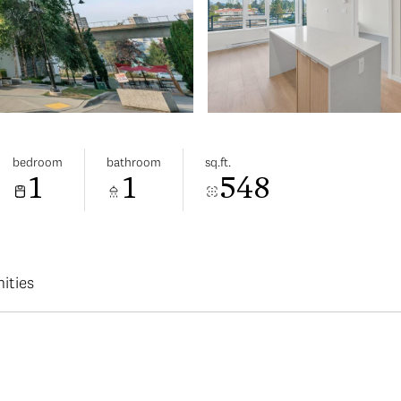
bedroom
bathroom
sq.ft.
1
1
548
ities