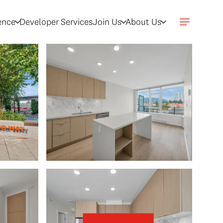
gence
Developer Services
Join Us
About Us