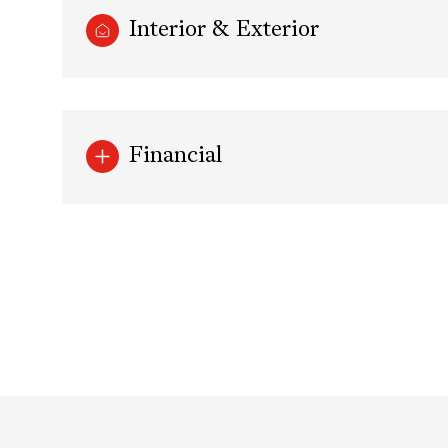
Interior & Exterior
Financial
Sunday
Monday
Tuesday
09
10
11
Aug
Aug
Aug