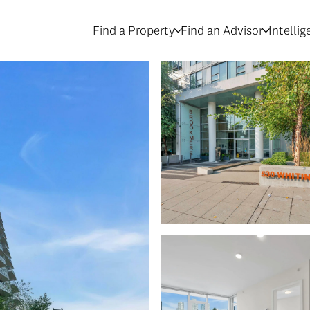
Find a Property
Find an Advisor
Intelli