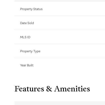
Property Status
Date Sold
MLS ID
Property Type
Year Built
Features & Amenities