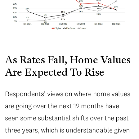
As Rates Fall, Home Values
Are Expected To Rise
Respondents’ views on where home values
are going over the next 12 months have
seen some substantial shifts over the past
three years, which is understandable given