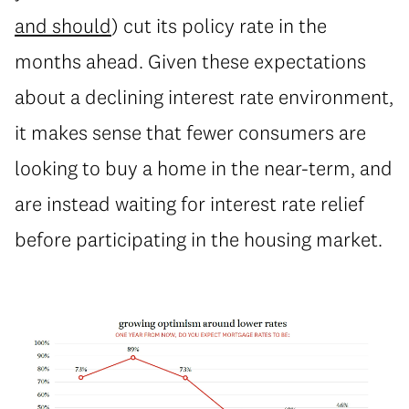
and should
) cut its policy rate in the
months ahead. Given these expectations
about a declining interest rate environment,
it makes sense that fewer consumers are
looking to buy a home in the near-term, and
are instead waiting for interest rate relief
before participating in the housing market.