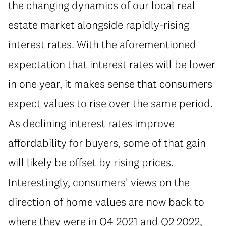
the changing dynamics of our local real
estate market alongside rapidly-rising
interest rates. With the aforementioned
expectation that interest rates will be lower
in one year, it makes sense that consumers
expect values to rise over the same period.
As declining interest rates improve
affordability for buyers, some of that gain
will likely be offset by rising prices.
Interestingly, consumers' views on the
direction of home values are now back to
where they were in Q4 2021 and Q2 2022,