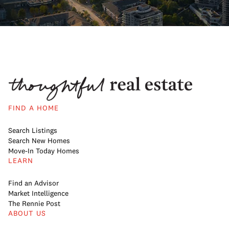
FIND A HOME
Search Listings
Search New Homes
Move-In Today Homes
LEARN
Find an Advisor
Market Intelligence
The Rennie Post
ABOUT US