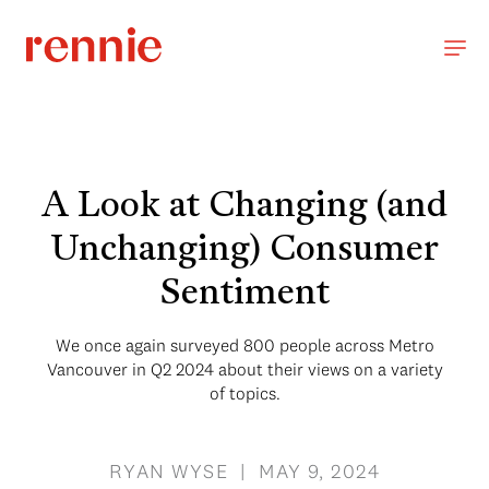
A Look at Changing (and
Unchanging) Consumer
Sentiment
We once again surveyed 800 people across Metro
Vancouver in Q2 2024 about their views on a variety
of topics.
RYAN WYSE | MAY 9, 2024