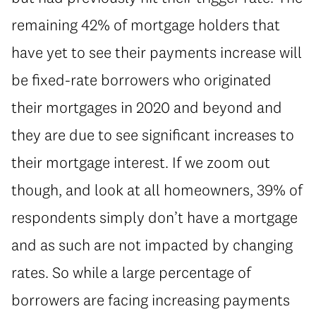
remaining 42% of mortgage holders that
have yet to see their payments increase will
be fixed-rate borrowers who originated
their mortgages in 2020 and beyond and
they are due to see significant increases to
their mortgage interest. If we zoom out
though, and look at all homeowners, 39% of
respondents simply don’t have a mortgage
and as such are not impacted by changing
rates. So while a large percentage of
borrowers are facing increasing payments