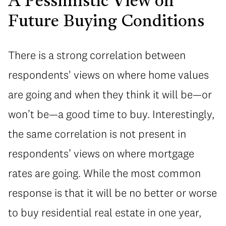
A Pessimistic View on
Future Buying Conditions
There is a strong correlation between
respondents' views on where home values
are going and when they think it will be—or
won’t be—a good time to buy. Interestingly,
the same correlation is not present in
respondents’ views on where mortgage
rates are going. While the most common
response is that it will be no better or worse
to buy residential real estate in one year,