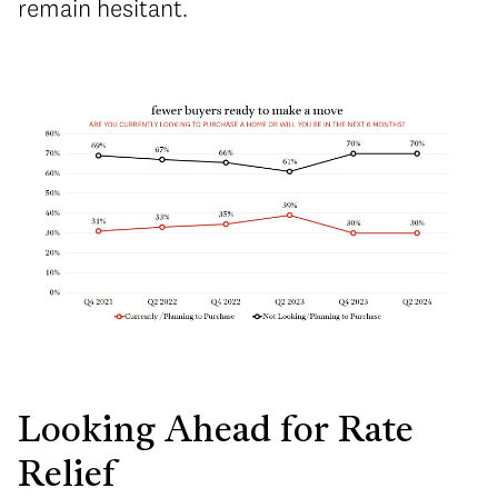
remain hesitant.
Looking Ahead for Rate
Relief