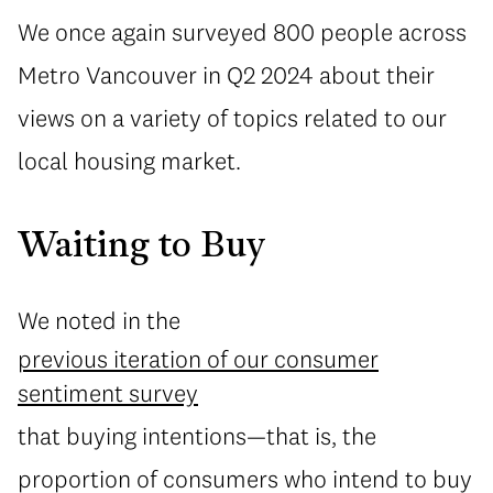
We once again surveyed 800 people across
Metro Vancouver in Q2 2024 about their
views on a variety of topics related to our
local housing market.
Waiting to Buy
We noted in the
previous iteration of our consumer
sentiment survey
that buying intentions—that is, the
proportion of consumers who intend to buy