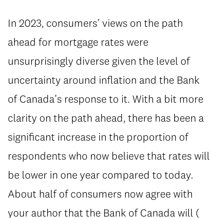
In 2023, consumers’ views on the path
ahead for mortgage rates were
unsurprisingly diverse given the level of
uncertainty around inflation and the Bank
of Canada’s response to it. With a bit more
clarity on the path ahead, there has been a
significant increase in the proportion of
respondents who now believe that rates will
be lower in one year compared to today.
About half of consumers now agree with
your author that the Bank of Canada will (