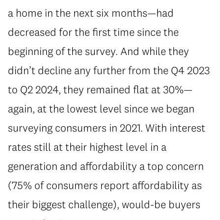
a home in the next six months—had
decreased for the first time since the
beginning of the survey. And while they
didn’t decline any further from the Q4 2023
to Q2 2024, they remained flat at 30%—
again, at the lowest level since we began
surveying consumers in 2021. With interest
rates still at their highest level in a
generation and affordability a top concern
(75% of consumers report affordability as
their biggest challenge), would-be buyers