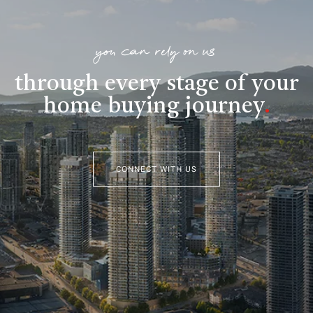
you can rely on us
through every stage of your
home buying journey
.
CONNECT WITH US