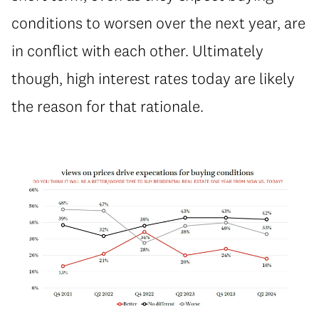
conditions to worsen over the next year, are
in conflict with each other. Ultimately
though, high interest rates today are likely
the reason for that rationale.