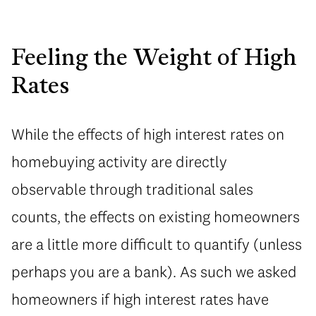
Feeling the Weight of High
Rates
While the effects of high interest rates on
homebuying activity are directly
observable through traditional sales
counts, the effects on existing homeowners
are a little more difficult to quantify (unless
perhaps you are a bank). As such we asked
homeowners if high interest rates have