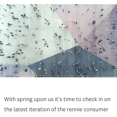
With spring upon us it’s time to check in on
the latest iteration of the rennie consumer