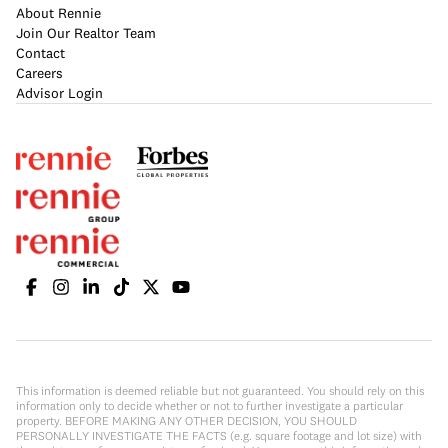
About Rennie
Join Our Realtor Team
Contact
Careers
Advisor Login
This information is deemed reliable but not guaranteed. You should rely on this
information only to decide whether or not to further investigate a particular
property. BEFORE MAKING ANY OTHER DECISION, YOU SHOULD
PERSONALLY INVESTIGATE THE FACTS (e.g. square footage and lot size) with