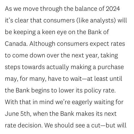
As we move through the balance of 2024
it’s clear that consumers (like analysts) will
be keeping a keen eye on the Bank of
Canada. Although consumers expect rates
to come down over the next year, taking
steps towards actually making a purchase
may, for many, have to wait—at least until
the Bank begins to lower its policy rate.
With that in mind we’re eagerly waiting for
June 5th, when the Bank makes its next
rate decision. We should see a cut—but will