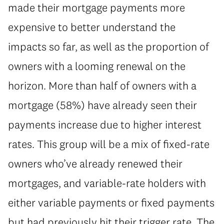
made their mortgage payments more
expensive to better understand the
impacts so far, as well as the proportion of
owners with a looming renewal on the
horizon. More than half of owners with a
mortgage (58%) have already seen their
payments increase due to higher interest
rates. This group will be a mix of fixed-rate
owners who’ve already renewed their
mortgages, and variable-rate holders with
either variable payments or fixed payments
but had previously hit their trigger rate. The