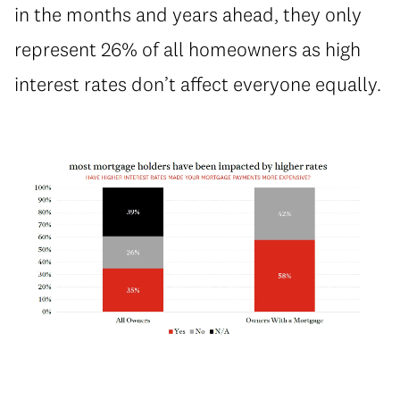
in the months and years ahead, they only
represent 26% of all homeowners as high
interest rates don’t affect everyone equally.