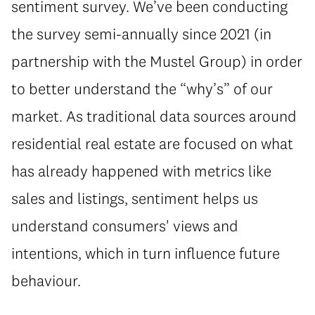
sentiment survey. We’ve been conducting
the survey semi-annually since 2021 (in
partnership with the Mustel Group) in order
to better understand the “why’s” of our
market. As traditional data sources around
residential real estate are focused on what
has already happened with metrics like
sales and listings, sentiment helps us
understand consumers' views and
intentions, which in turn influence future
behaviour.