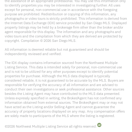
the assistance of an appropriate professional. You may use this information only
to identify properties you may be interested in investigating further. All uses
except for personal, non-commercial use in accordance with the foregoing
purpose are prohibited. Redistribution or copying of this information, any
photographs or video tours is strictly prohibited. This information is derived from
the Internet Data Exchange (IDX) service provided by San Diego MLS. Displayed
property listings may be held by a brokerage firm other than the broker and/or
agent responsible for this display. The information and any photographs and
video tours and the compilation from which they are derived are protected by
copyright. Compilation ©
2026
San Diego MLS.
All information is deemed reliable but not guaranteed and should be
independently reviewed and verified.
The IDX display contains information sourced from the Northwest Multiple
Listing Service. This data is intended solely for personal, non-commercial use
and is not to be utilized for any other purposes except to identify potential
properties for purchase. Although the MLS data displayed is typically
considered reliable, it is not guaranteed to be accurate by the MLS. Buyers are
responsible for verifying the accuracy of all information and are advised to
conduct their own investigations or seek professional assistance. Other sources
besides the Listing Agent may have contributed to the MLS data presented.
Unless expressly specified in writing, the Broker/Agent has not confirmed any
information obtained from external sources. The Broker/Agent may or may not
have acted as the Listing and/or Selling Agent and cannot guarantee the
accuracy of property locations displayed on any map. Any compensation offers
are solely made to participants of the MLS where the listing is registered.
©
2026
Northwest Multiple Listing Service all rights reserved.