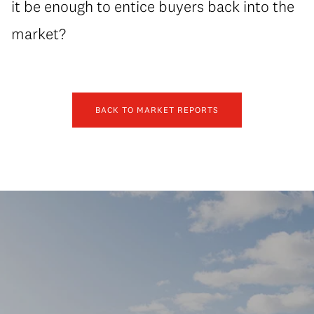
it be enough to entice buyers back into the
market?
BACK TO MARKET REPORTS