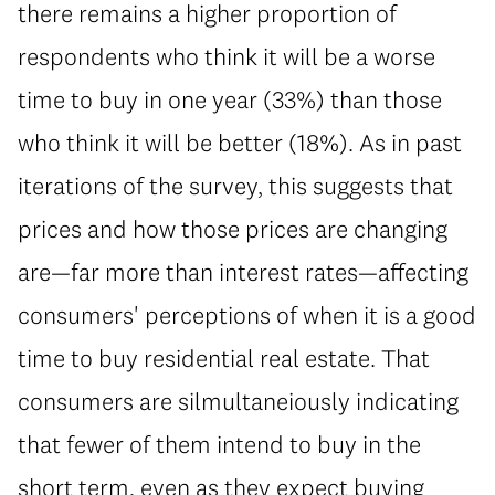
there remains a higher proportion of
respondents who think it will be a worse
time to buy in one year (33%) than those
who think it will be better (18%). As in past
iterations of the survey, this suggests that
prices and how those prices are changing
are—far more than interest rates—affecting
consumers' perceptions of when it is a good
time to buy residential real estate. That
consumers are silmultaneiously indicating
that fewer of them intend to buy in the
short term, even as they expect buying