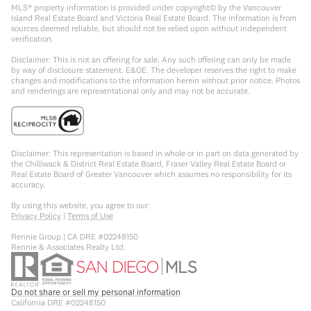
MLS® property information is provided under copyright© by the Vancouver
Island Real Estate Board and Victoria Real Estate Board. The information is from
sources deemed reliable, but should not be relied upon without independent
verification.
Disclaimer: This is not an offering for sale. Any such offering can only be made
by way of disclosure statement. E&OE. The developer reserves the right to make
changes and modifications to the information herein without prior notice. Photos
and renderings are representational only and may not be accurate.
Disclaimer: This representation is based in whole or in part on data generated by
the Chilliwack & District Real Estate Board, Fraser Valley Real Estate Board or
Real Estate Board of Greater Vancouver which assumes no responsibility for its
accuracy.
By using this website, you agree to our:
Privacy Policy
|
Terms of Use
Rennie Group | CA DRE #02248150
Rennie & Associates Realty Ltd.
Do not share or sell my personal information
California DRE #02248150