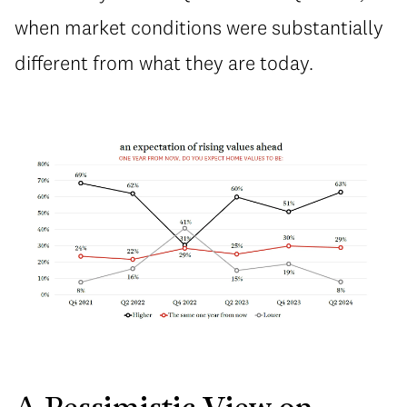
when market conditions were substantially
different from what they are today.