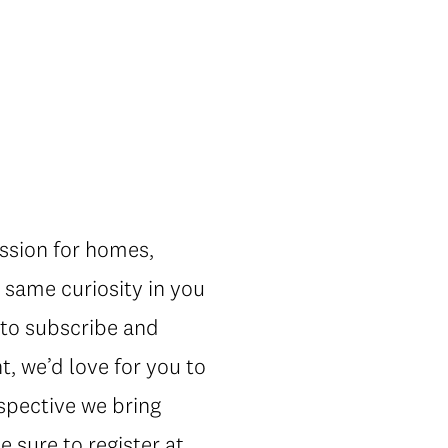
ssion for homes,
 same curiosity in you
t to subscribe and
, we’d love for you to
rspective we bring
e sure to register at