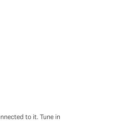
nected to it. Tune in