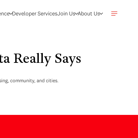
gence
Developer Services
Join Us
About Us
a Really Says
ing, community, and cities.