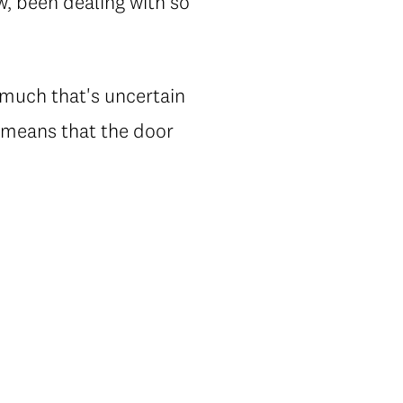
ow, been dealing with so
o much that's uncertain
y means that the door