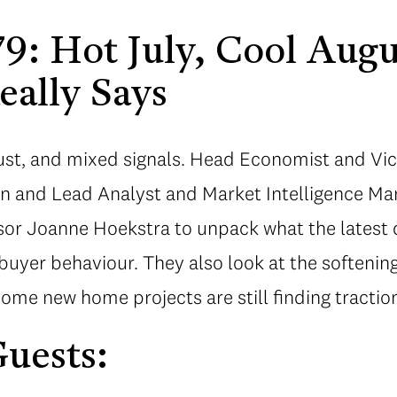
9: Hot July, Cool Aug
eally Says
gust, and mixed signals. Head Economist and Vic
lin and Lead Analyst and Market Intelligence M
sor Joanne Hoekstra to unpack what the latest 
 buyer behaviour. They also look at the softeni
some new home projects are still finding tractio
uests: