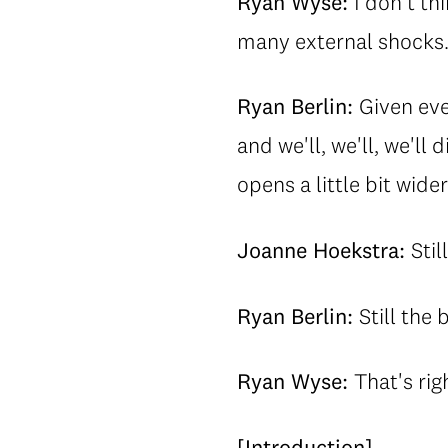
Ryan Wyse:
I don't th
many external shocks
Ryan Berlin:
Given eve
and we'll, we'll, we'l
opens a little bit wide
Joanne Hoekstra:
Stil
Ryan Berlin:
Still the 
Ryan Wyse:
That's rig
[Introduction]