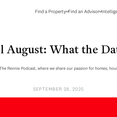
Find a Property
Find an Advisor
Intelli
ol August: What the Dat
 The Rennie Podcast, where we share our passion for homes, hous
SEPTEMBER 28, 2025