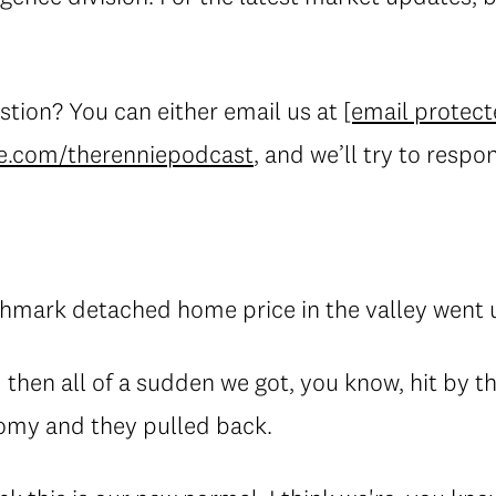
stion? You can either email us at
[email protect
e.com/therenniepodcast
, and we’ll try to respo
hmark detached home price in the valley went 
 then all of a sudden we got, you know, hit by t
omy and they pulled back.