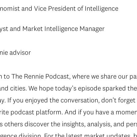
nomist and Vice President of Intelligence
yst and Market Intelligence Manager
nie advisor
in to The Rennie Podcast, where we share our pa
nd cities. We hope today’s episode sparked the
ay. If you enjoyed the conversation, don’t forge
rite podcast platform. And if you have a moment
s others discover the insights, analysis, and pe
gence division. For the latest market updates, b