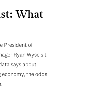
ust: What
e President of
anager Ryan Wyse sit
data says about
ng economy, the odds
n.