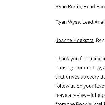
Ryan Berlin, Head Eco
Ryan Wyse, Lead Anal
Joanne Hoekstra
, Ren
Thank you for tuning 
housing, community, a
that drives us every d
follow us on your favo
leave a review—it help
from the Rennie Intelli