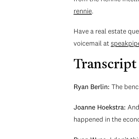
rennie
.
Have a real estate que
voicemail at
speakpip
Transcript
Ryan Berlin:
The benc
Joanne Hoekstra:
And
happened in the econ