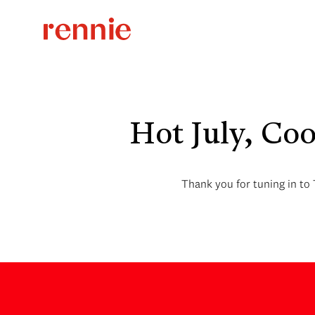
Hot July, Co
Thank you for tuning in to