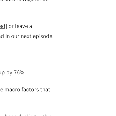
ed]
or leave a
nd in our next episode.
up by 76%.
he macro factors that