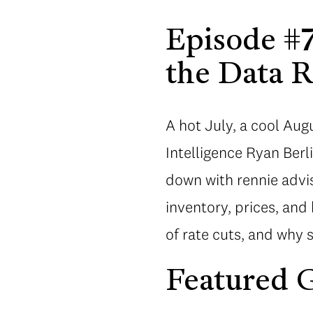
Episode #7
the Data R
A hot July, a cool Au
Intelligence Ryan Ber
down with rennie advi
inventory, prices, and
of rate cuts, and why 
Featured G