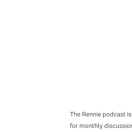
The Rennie podcast is 
for monthly discussio