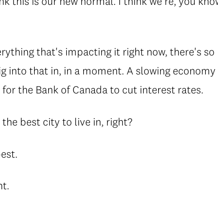
ink this is our new normal. I think we're, you kn
.
rything that's impacting it right now, there's s
l dig into that in, in a moment. A slowing econom
r for the Bank of Canada to cut interest rates.
l the best city to live in, right?
best.
ht.