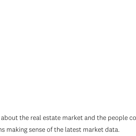
about the real estate market and the people con
ns making sense of the latest market data.