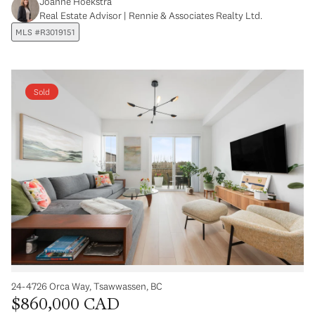
Joanne Hoekstra
Real Estate Advisor | Rennie & Associates Realty Ltd.
MLS #R3019151
Sold
24-4726 Orca Way, Tsawwassen, BC
$860,000 CAD