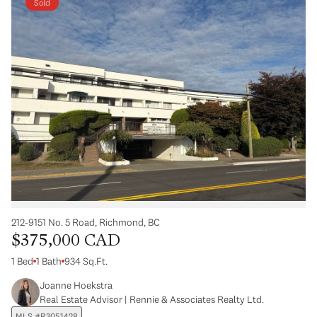
Sold
212-9151 No. 5 Road, Richmond, BC
$375,000 CAD
1 Bed
1 Bath
934 Sq.Ft.
Joanne Hoekstra
Real Estate Advisor | Rennie & Associates Realty Ltd.
MLS #R3051428