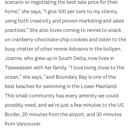
scenario or negotiating the best sale price for their
home,” she says, “I give 100 per cent to my clients,
using both creativity and proven marketing and sales
practices.” She also loves coming to rennie to snack
on cranberry-chocolate-chip cookies and listen to the
busy chatter of other rennie Advisors in the bullpen.
Joanne, who grew up in South Delta, now lives in
Tsawwassen with her family. “I love living close to the
ocean,” she says, “and Boundary Bay is one of the
best beaches for swimming in the Lower Mainland.
This small community has every amenity we could
possibly need, and we’re just a few minutes to the US
Border, 20 minutes from the airport, and 30 minutes
from Vancouver.