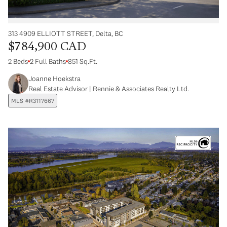
313 4909 ELLIOTT STREET, Delta, BC
$784,900 CAD
2 Beds
2 Full Baths
851 Sq.Ft.
Joanne Hoekstra
Real Estate Advisor | Rennie & Associates Realty Ltd.
MLS #R3117667