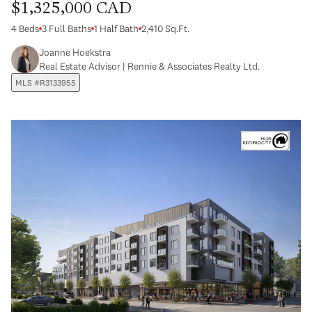
$1,325,000 CAD
4 Beds
3 Full Baths
1 Half Bath
2,410 Sq.Ft.
Joanne Hoekstra
Real Estate Advisor | Rennie & Associates Realty Ltd.
MLS #R3133955