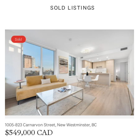
SOLD LISTINGS
Sold
1005-823 Carnarvon Street, New Westminster, BC
$549,000 CAD