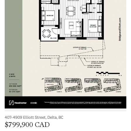
407-4909 Elliott Street, Delta, BC
$799,900 CAD