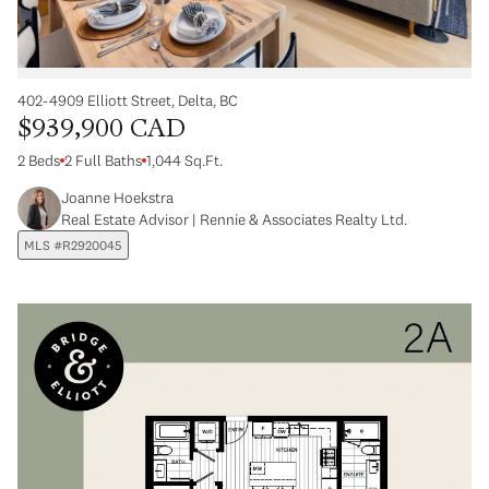
402-4909 Elliott Street, Delta, BC
$939,900 CAD
2 Beds
2 Full Baths
1,044 Sq.Ft.
Joanne Hoekstra
Real Estate Advisor | Rennie & Associates Realty Ltd.
MLS #R2920045