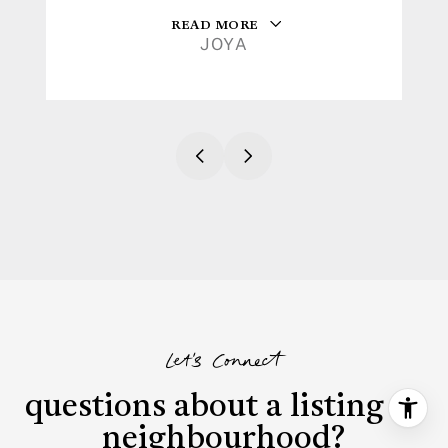
READ MORE
JOYA
Let's Connect
questions about a listing or
neighbourhood?