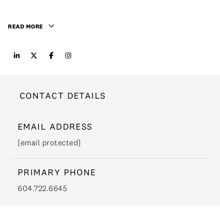
READ MORE
CONTACT DETAILS
EMAIL ADDRESS
[email protected]
PRIMARY PHONE
604.722.6645