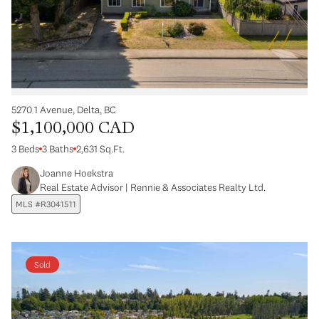
5270 1 Avenue, Delta, BC
$1,100,000 CAD
3 Beds
3 Baths
2,631 Sq.Ft.
Joanne Hoekstra
Real Estate Advisor | Rennie & Associates Realty Ltd.
MLS #R3041511
Sold