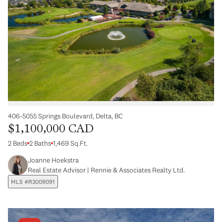
406-5055 Springs Boulevard, Delta, BC
$1,100,000 CAD
2 Beds
2 Baths
1,469 Sq.Ft.
Joanne Hoekstra
Real Estate Advisor | Rennie & Associates Realty Ltd.
MLS #R3009091