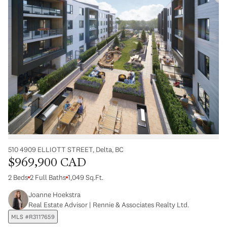
510 4909 ELLIOTT STREET, Delta, BC
$969,900 CAD
2 Beds
2 Full Baths
1,049 Sq.Ft.
Joanne Hoekstra
Real Estate Advisor | Rennie & Associates Realty Ltd.
MLS #R3117659