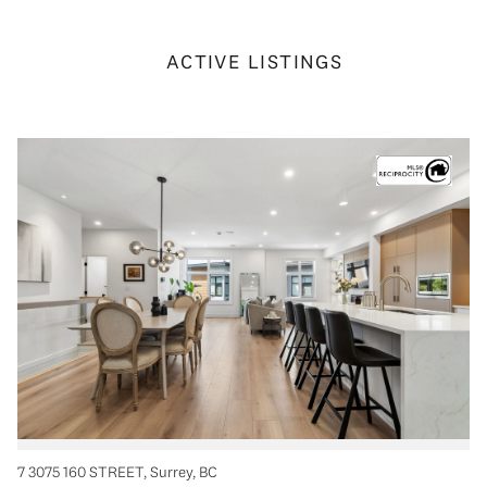
ACTIVE LISTINGS
7 3075 160 STREET, Surrey, BC