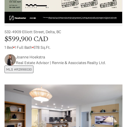
532-4909 Elliott Street, Delta, BC
$599,900 CAD
1 Bed
1 Full Bath
578 Sq.Ft.
Joanne Hoekstra
Real Estate Advisor | Rennie & Associates Realty Ltd.
MLS #R2998030