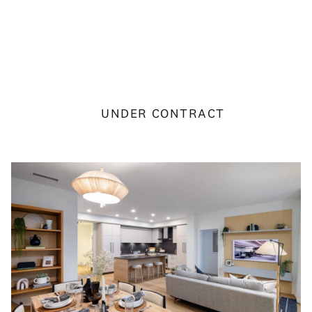
UNDER CONTRACT