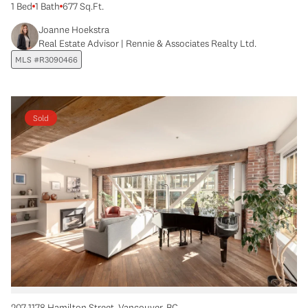
1 Bed
1 Bath
677 Sq.Ft.
Joanne Hoekstra
Real Estate Advisor | Rennie & Associates Realty Ltd.
MLS #R3090466
Sold
207-1178 Hamilton Street, Vancouver, BC