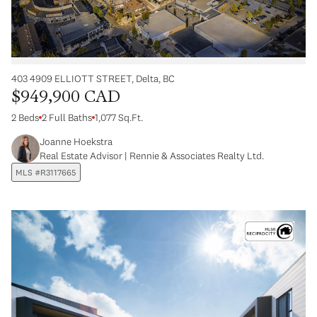
403 4909 ELLIOTT STREET, Delta, BC
$949,900 CAD
2 Beds
2 Full Baths
1,077 Sq.Ft.
Joanne Hoekstra
Real Estate Advisor | Rennie & Associates Realty Ltd.
MLS #R3117665