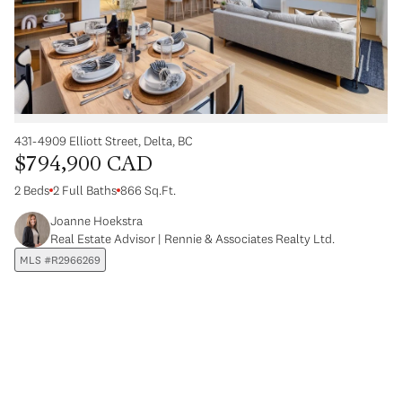
431-4909 Elliott Street, Delta, BC
$794,900 CAD
2 Beds
2 Full Baths
866 Sq.Ft.
Joanne Hoekstra
Real Estate Advisor | Rennie & Associates Realty Ltd.
MLS #R2966269