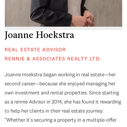
Joanne Hoekstra
REAL ESTATE ADVISOR
RENNIE & ASSOCIATES REALTY LTD.
Joanne Hoekstra began working in real estate—her
second career—because she enjoyed managing her
own investment and rental properties. Since starting
as a rennie Advisor in 2014, she has found it rewarding
to help her clients in their real estate journey.
“Whether it’s securing a property in a multiple-offer