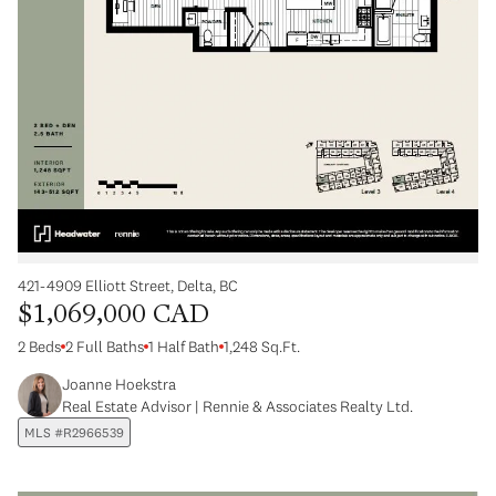
421-4909 Elliott Street, Delta, BC
$1,069,000 CAD
2 Beds
2 Full Baths
1 Half Bath
1,248 Sq.Ft.
Joanne Hoekstra
Real Estate Advisor | Rennie & Associates Realty Ltd.
MLS #R2966539