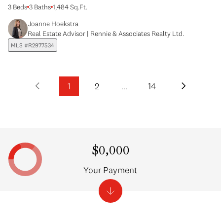
3 Beds
3 Baths
1,484 Sq.Ft.
Joanne Hoekstra
Real Estate Advisor | Rennie & Associates Realty Ltd.
MLS #R2977534
1
2
…
14
$0,000
Your Payment