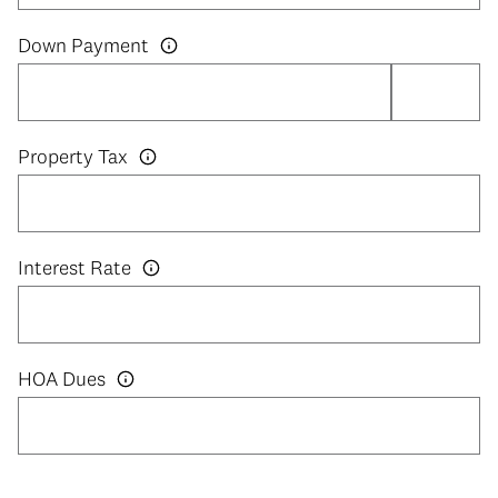
Down Payment
Property Tax
Interest Rate
HOA Dues