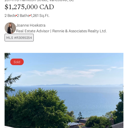
$1,275,000 CAD
2 Beds
2 Baths
1,261 Sq.Ft.
Joanne Hoekstra
Real Estate Advisor | Rennie & Associates Realty Ltd.
MLS #R3095254
Sold