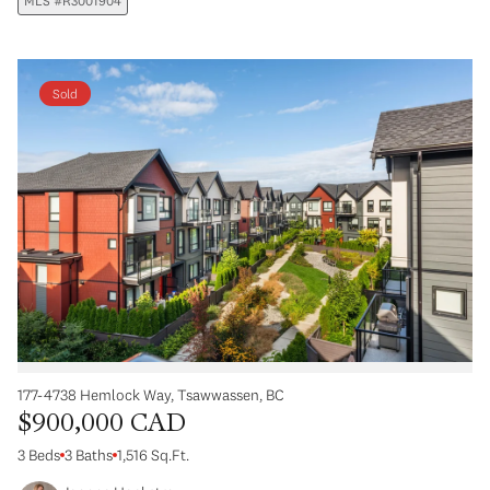
MLS #R3001904
Sold
177-4738 Hemlock Way, Tsawwassen, BC
$900,000 CAD
3 Beds
3 Baths
1,516 Sq.Ft.