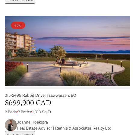
Sold
315-2499 Rabbit Drive, Tsawwassen, BC
$699,900 CAD
2 Beds
2 Baths
1,010 Sq.Ft.
Joanne Hoekstra
Real Estate Advisor | Rennie & Associates Realty Ltd.