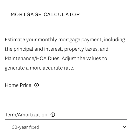
MORTGAGE CALCULATOR
Estimate your monthly mortgage payment, including
the principal and interest, property taxes, and
Maintenance/HOA Dues. Adjust the values to
generate a more accurate rate.
Home Price