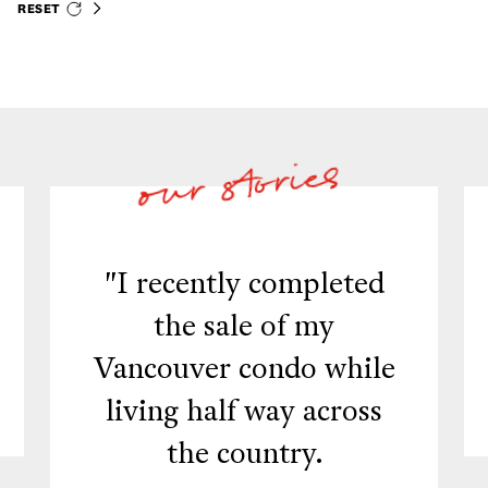
RESET
"I recently completed
the sale of my
Vancouver condo while
living half way across
the country.