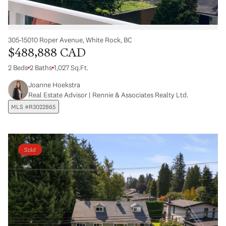
305-15010 Roper Avenue, White Rock, BC
$488,888 CAD
2 Beds
2 Baths
1,027 Sq.Ft.
Joanne Hoekstra
Real Estate Advisor | Rennie & Associates Realty Ltd.
MLS #R3022865
Sold