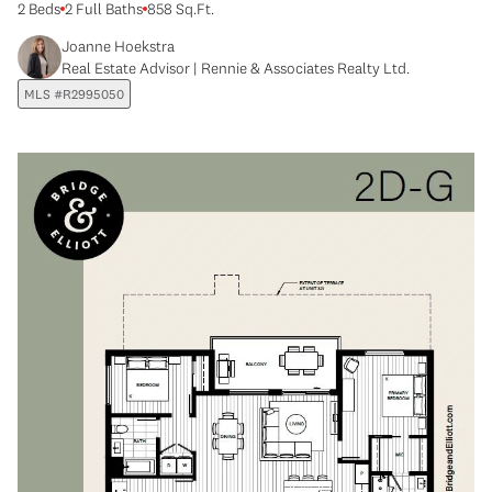
2 Beds
2 Full Baths
858 Sq.Ft.
Joanne Hoekstra
Real Estate Advisor | Rennie & Associates Realty Ltd.
MLS #R2995050