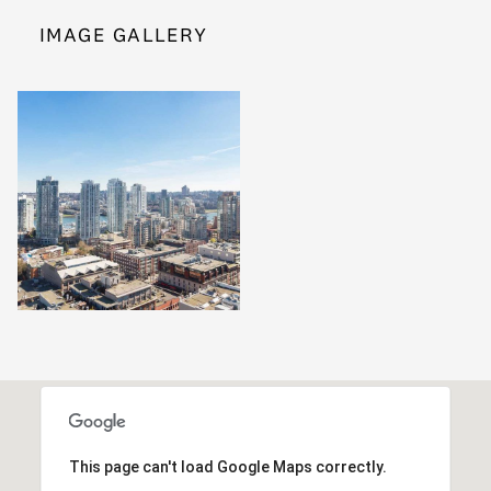
IMAGE GALLERY
This page can't load Google Maps correctly.