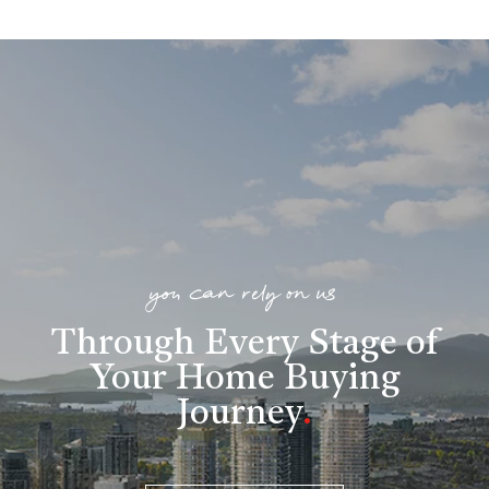
you can rely on us
Through Every Stage of
Your Home Buying
Journey
.