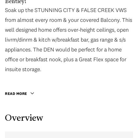
Bentley!
Soak up the STUNNING CITY & FALSE CREEK VWS
Soak up the STUNNING CITY & FALSE CREEK VWS
from almost every room & your covered Balcony. This
from almost every room & your covered Balcony. This
well designed home offers over-height ceilings, open
well designed home offers over-height ceilings, open
livrm/dinrm & kitch w/breakfast bar, gas range & s/s
livrm/dinrm & kitch w/breakfast bar, gas range & s/s
appliances. The DEN would be perfect for a home
appliances. The DEN would be perfect for a home
office or breakfast nook, plus a Great Flex space for
office or breakfast nook, plus a Great Flex space for
insuite storage. Relax in the mst w/walk-in closet &
insuite storage.
ensuite w/huge shower. Fantastic amenities incl The
Club lounge, fully equipped gym, hot tub & courtyard.
READ MORE
Unbeatable location steps to Robson, Yaletown,
Marinaside. Incl 1 parking/1 locker. Great tenants on a
Overview
fixed term until Aug 31, 2017 for $2,695/mth. To see is
to FALL IN LOVE!