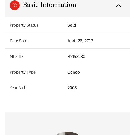
Basic Information
Property Status
Sold
Date Sold
April 26, 2017
MLS ID
R2153280
Property Type
Condo
Year Built
2005