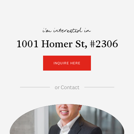
i'm interested in
1001 Homer St, #2306
INQUIRE HERE
or
Contact