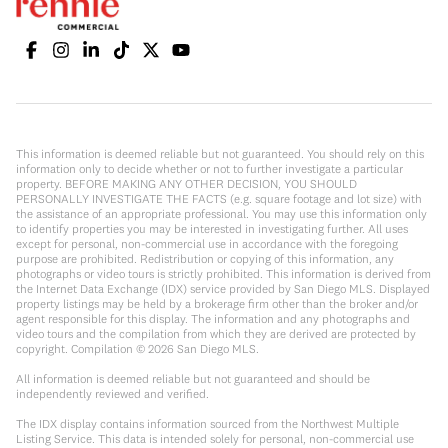
This information is deemed reliable but not guaranteed. You should rely on this
information only to decide whether or not to further investigate a particular
property. BEFORE MAKING ANY OTHER DECISION, YOU SHOULD
PERSONALLY INVESTIGATE THE FACTS (e.g. square footage and lot size) with
the assistance of an appropriate professional. You may use this information only
to identify properties you may be interested in investigating further. All uses
except for personal, non-commercial use in accordance with the foregoing
purpose are prohibited. Redistribution or copying of this information, any
photographs or video tours is strictly prohibited. This information is derived from
the Internet Data Exchange (IDX) service provided by San Diego MLS. Displayed
property listings may be held by a brokerage firm other than the broker and/or
agent responsible for this display. The information and any photographs and
video tours and the compilation from which they are derived are protected by
copyright. Compilation ©
2026
San Diego MLS.
All information is deemed reliable but not guaranteed and should be
independently reviewed and verified.
The IDX display contains information sourced from the Northwest Multiple
Listing Service. This data is intended solely for personal, non-commercial use