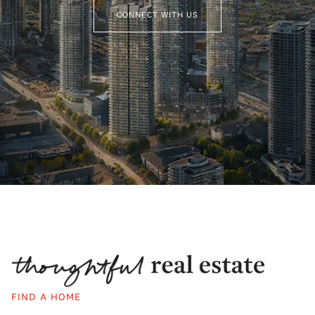
CONNECT WITH US
FIND A HOME