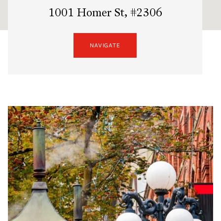
1001 Homer St, #2306
NAVIGATE