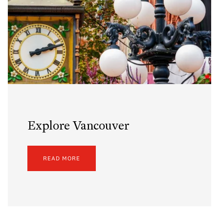
Explore Vancouver
READ MORE