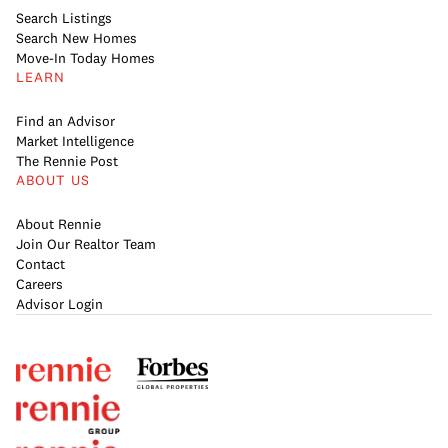
Search Listings
Search New Homes
Move-In Today Homes
LEARN
Find an Advisor
Market Intelligence
The Rennie Post
ABOUT US
About Rennie
Join Our Realtor Team
Contact
Careers
Advisor Login