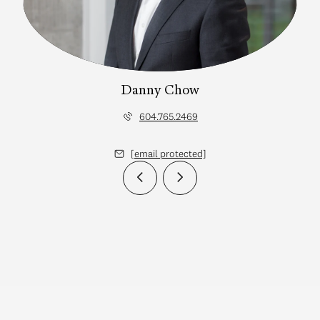
Danny Chow
604.765.2469
[email protected]