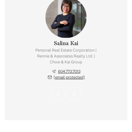
y Chow
Salina Kai
tate Corporation |
Personal Real Estate Corporation |
ates Realty Ltd. |
Rennie & Associates Realty Ltd. |
Kai Group
Chow & Kai Group
.765.2469
604.773.7013
 protected]
[email protected]