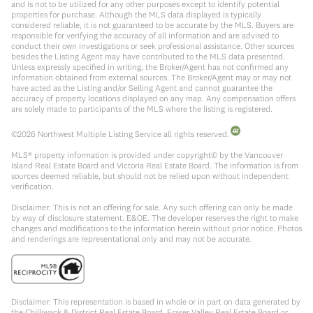
and is not to be utilized for any other purposes except to identify potential
properties for purchase. Although the MLS data displayed is typically
considered reliable, it is not guaranteed to be accurate by the MLS. Buyers are
responsible for verifying the accuracy of all information and are advised to
conduct their own investigations or seek professional assistance. Other sources
besides the Listing Agent may have contributed to the MLS data presented.
Unless expressly specified in writing, the Broker/Agent has not confirmed any
information obtained from external sources. The Broker/Agent may or may not
have acted as the Listing and/or Selling Agent and cannot guarantee the
accuracy of property locations displayed on any map. Any compensation offers
are solely made to participants of the MLS where the listing is registered.
©
2026
Northwest Multiple Listing Service all rights reserved.
MLS® property information is provided under copyright© by the Vancouver
Island Real Estate Board and Victoria Real Estate Board. The information is from
sources deemed reliable, but should not be relied upon without independent
verification.
Disclaimer: This is not an offering for sale. Any such offering can only be made
by way of disclosure statement. E&OE. The developer reserves the right to make
changes and modifications to the information herein without prior notice. Photos
and renderings are representational only and may not be accurate.
Disclaimer: This representation is based in whole or in part on data generated by
the Chilliwack & District Real Estate Board, Fraser Valley Real Estate Board or