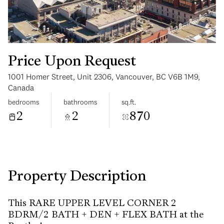
Price Upon Request
1001 Homer Street, Unit 2306, Vancouver, BC V6B 1M9,
Sunday
Monday
Canada
09
10
bedrooms
bathrooms
sq.ft.
2
2
870
Aug
Aug
Property Description
This RARE UPPER LEVEL CORNER 2
BDRM/2 BATH + DEN + FLEX BATH at the