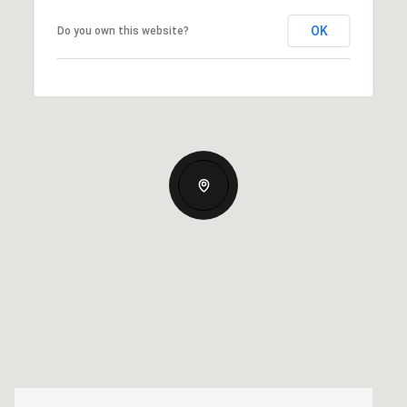
OK
Do you own this website?