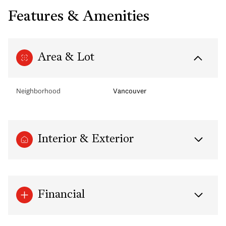
Features & Amenities
Area & Lot
Neighborhood
Vancouver
Interior & Exterior
Financial