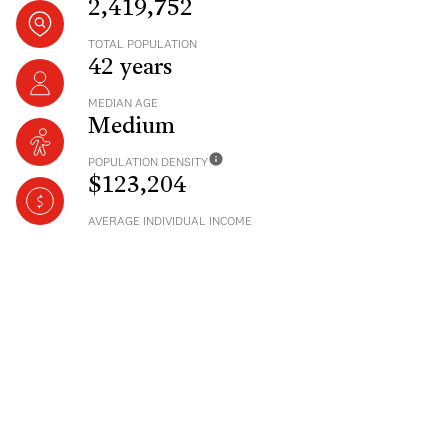
2,419,752
TOTAL POPULATION
42 years
MEDIAN AGE
Medium
POPULATION DENSITY
$123,204
AVERAGE INDIVIDUAL INCOME