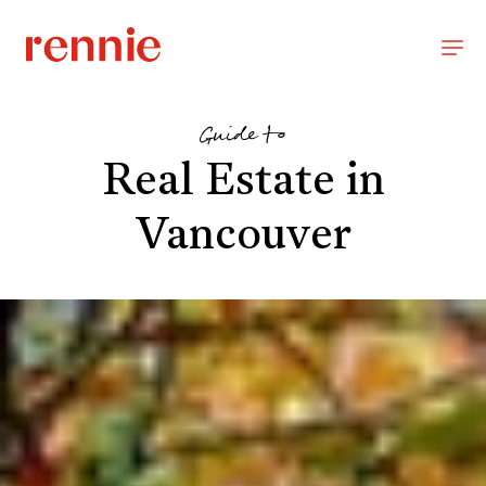
Guide to
Real Estate in
Vancouver