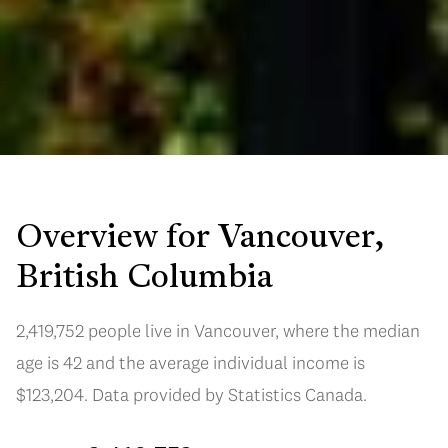
Overview for Vancouver,
British Columbia
2,419,752 people live in Vancouver, where the median
age is 42 and the average individual income is
$123,204. Data provided by Statistics Canada.