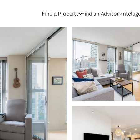
Find a Property
Find an Advisor
Intelli