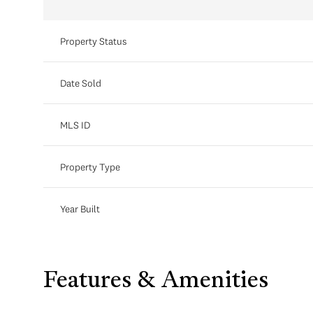
Property Status
Date Sold
MLS ID
Property Type
Year Built
Features & Amenities