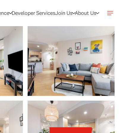
gence
Developer Services
Join Us
About Us