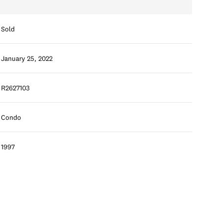
Sold
January 25, 2022
R2627103
Condo
1997