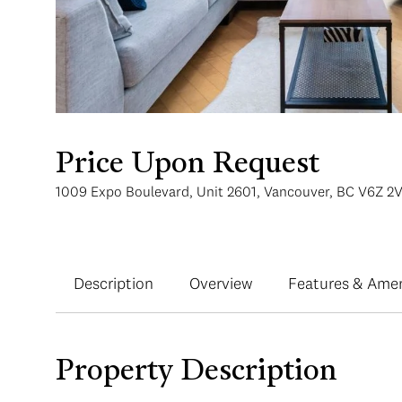
Price Upon Request
1009 Expo Boulevard, Unit 2601, Vancouver, BC V6Z 2
Description
Overview
Features & Amen
Property Description