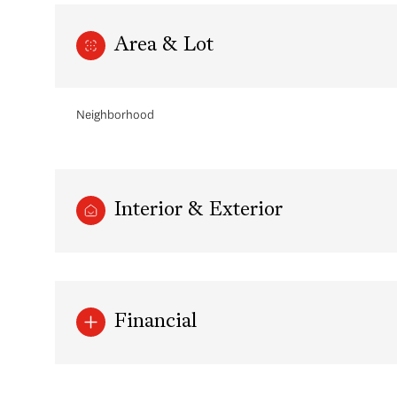
Area & Lot
Neighborhood
Interior & Exterior
Tuesday
Wednesday
Thursday
11
12
13
Financial
Aug
Aug
Aug