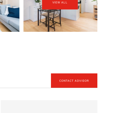
VIEW ALL
CONTACT ADVISOR