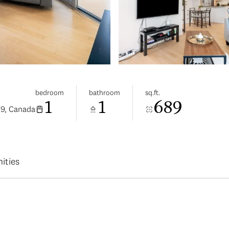
bedroom
bathroom
sq.ft.
1
1
689
V9, Canada
ities