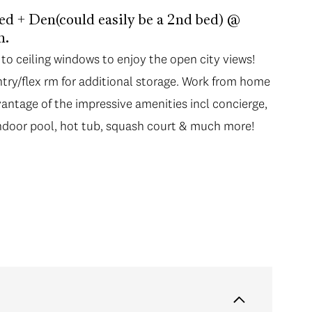
+ Den(could easily be a 2nd bed) @
n.
 to ceiling windows to enjoy the open city views!
 to ceiling windows to enjoy the open city views!
try/flex rm for additional storage. Work from home
try/flex rm for additional storage. Work from home
vantage of the impressive amenities incl concierge,
vantage of the impressive amenities incl concierge,
 indoor pool, hot tub, squash court & much more!
 indoor pool, hot tub, squash court & much more!
vening stroll along the seawall, restaurants, shops,
quabus to Granville Isl, & Skytrain only 5 min
USE SAT OCT 23, 1:30-3:30 PM