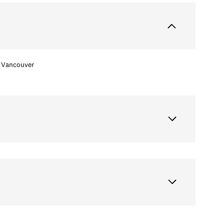
Vancouver
Friday
Saturday
Sunday
14
15
09
Aug
Aug
Aug