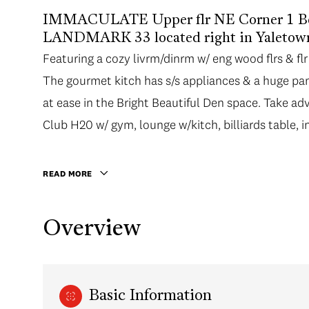
IMMACULATE Upper flr NE Corner 1 Bed 
LANDMARK 33 located right in Yaletow
Featuring a cozy livrm/dinrm w/ eng wood flrs & flr
Featuring a cozy livrm/dinrm w/ eng wood flrs & flr
The gourmet kitch has s/s appliances & a huge pan
The gourmet kitch has s/s appliances & a huge pan
at ease in the Bright Beautiful Den space. Take ad
at ease in the Bright Beautiful Den space. Take ad
Club H20 w/ gym, lounge w/kitch, billiards table,
Club H20 w/ gym, lounge w/kitch, billiards table,
Explore the city right outside your door. Take an e
activities at the Roundhouse Community Centre , A
READ MORE
walk away. 1 parking. THIS IS THE ONE! OPEN HO
Overview
Basic Information