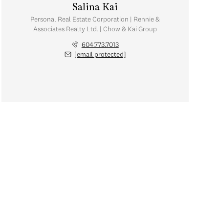
Salina Kai
Personal Real Estate Corporation | Rennie &
Associates Realty Ltd. | Chow & Kai Group
604.773.7013
[email protected]