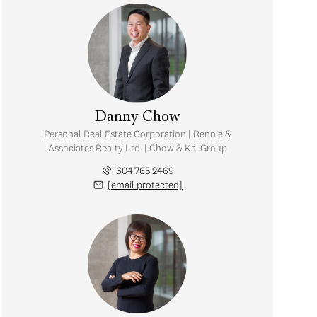
Danny Chow
Personal Real Estate Corporation | Rennie &
Associates Realty Ltd. | Chow & Kai Group
604.765.2469
[email protected]