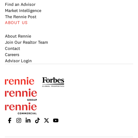
Find an Advisor
Market Intelligence
The Rennie Post
ABOUT US
About Rennie
Join Our Realtor Team
Contact
Careers
Advisor Login