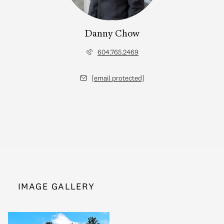
Danny Chow
604.765.2469
[email protected]
IMAGE GALLERY