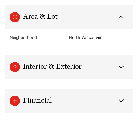
Area & Lot
Neighborhood
North Vancouver
Interior & Exterior
Financial