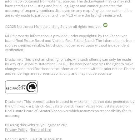
information obtained from external sources. The Broker/Agent may or may not
have acted as the Listing and/or Selling Agent and cannot guarantee the
accuracy of property locations displayed on any map. Any compensation offers
are solely made to participants of the MLS where the listing is registered.
©
2026
Northwest Multiple Listing Service all rights reserved.
MLS® property information is provided under copyright© by the Vancouver
Island Real Estate Board and Victoria Real Estate Board. The information is from
sources deemed reliable, but should not be relied upon without independent
verification.
Disclaimer: This is not an offering for sale. Any such offering can only be made
by way of disclosure statement. E&OE. The developer reserves the right to make
changes and modifications to the information herein without prior notice. Photos
and renderings are representational only and may not be accurate.
Disclaimer: This representation is based in whole or in part on data generated by
the Chilliwack & District Real Estate Board, Fraser Valley Real Estate Board or
Real Estate Board of Greater Vancouver which assumes no responsibility for its
accuracy.
By using this website, you agree to our:
Privacy Policy
|
Terms of Use
Rennie Group | CA DRE #02248150