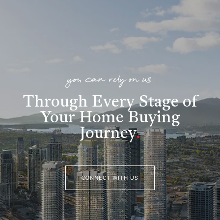
you can rely on us
Through Every Stage of
Your Home Buying
Journey
.
CONNECT WITH US