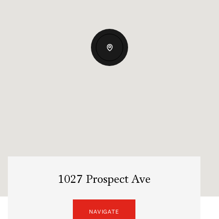
1027 Prospect Ave
NAVIGATE