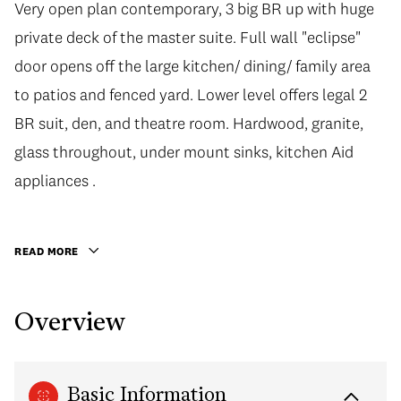
Very open plan contemporary, 3 big BR up with huge
Very open plan contemporary, 3 big BR up with huge
private deck of the master suite. Full wall "eclipse"
private deck of the master suite. Full wall "eclipse"
door opens off the large kitchen/ dining/ family area
door opens off the large kitchen/ dining/ family area
to patios and fenced yard. Lower level offers legal 2
to patios and fenced yard. Lower level offers legal 2
BR suit, den, and theatre room. Hardwood, granite,
BR suit, den, and theatre room. Hardwood, granite,
glass throughout, under mount sinks, kitchen Aid
glass throughout, under mount sinks, kitchen Aid
appliances ... it's nice! Quiet street, steps to Grouse,
appliances .
Be quick. Open house on Sun. Apr. 23rd, 2-4 pm.
READ MORE
Overview
Basic Information