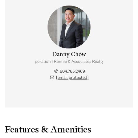
Danny Chow
nal Real Estate Corporation | Rennie & Associates Realty Ltd. | Chow & Kai
604.765.2469
[email protected]
Features & Amenities