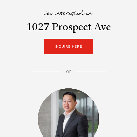
i'm interested in
1027 Prospect Ave
INQUIRE HERE
or