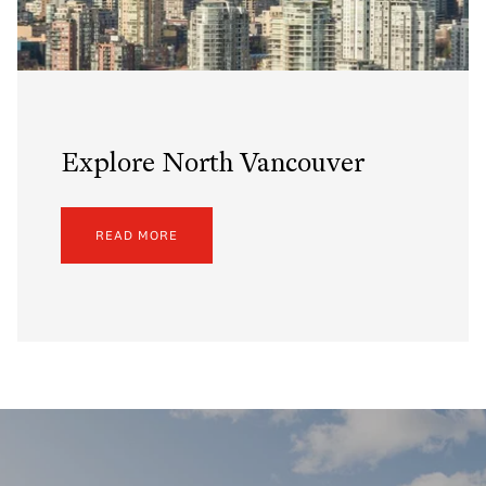
Explore North Vancouver
READ MORE