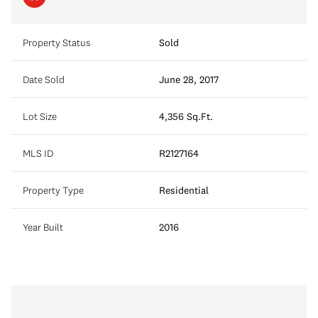
Property Status
Sold
Date Sold
June 28, 2017
Lot Size
4,356 Sq.Ft.
MLS ID
R2127164
Property Type
Residential
Year Built
2016