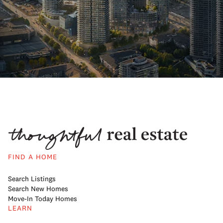
FIND A HOME
Search Listings
Search New Homes
Move-In Today Homes
LEARN