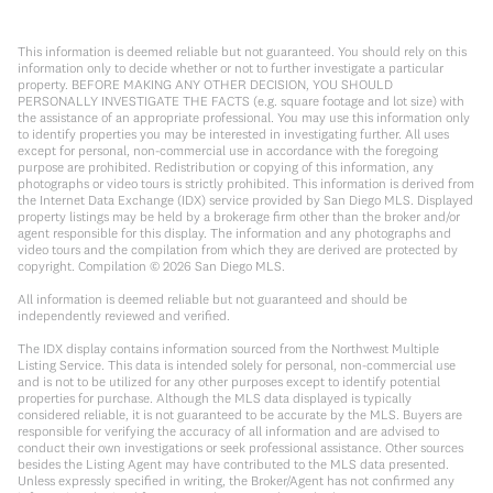
This information is deemed reliable but not guaranteed. You should rely on this
information only to decide whether or not to further investigate a particular
property. BEFORE MAKING ANY OTHER DECISION, YOU SHOULD
PERSONALLY INVESTIGATE THE FACTS (e.g. square footage and lot size) with
the assistance of an appropriate professional. You may use this information only
to identify properties you may be interested in investigating further. All uses
except for personal, non-commercial use in accordance with the foregoing
purpose are prohibited. Redistribution or copying of this information, any
photographs or video tours is strictly prohibited. This information is derived from
the Internet Data Exchange (IDX) service provided by San Diego MLS. Displayed
property listings may be held by a brokerage firm other than the broker and/or
agent responsible for this display. The information and any photographs and
video tours and the compilation from which they are derived are protected by
copyright. Compilation ©
2026
San Diego MLS.
All information is deemed reliable but not guaranteed and should be
independently reviewed and verified.
The IDX display contains information sourced from the Northwest Multiple
Listing Service. This data is intended solely for personal, non-commercial use
and is not to be utilized for any other purposes except to identify potential
properties for purchase. Although the MLS data displayed is typically
considered reliable, it is not guaranteed to be accurate by the MLS. Buyers are
responsible for verifying the accuracy of all information and are advised to
conduct their own investigations or seek professional assistance. Other sources
besides the Listing Agent may have contributed to the MLS data presented.
Unless expressly specified in writing, the Broker/Agent has not confirmed any