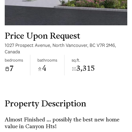
Price Upon Request
1027 Prospect Avenue, North Vancouver, BC V7R 2M6,
Wednesday
Thursday
Canada
12
13
bedrooms
bathrooms
sq.ft.
7
4
3,315
Aug
Aug
Property Description
Almost Finished ... possibly the best new home
value in Canyon Hts!