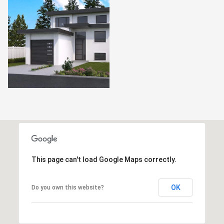
This page can't load Google Maps correctly.
OK
Do you own this website?