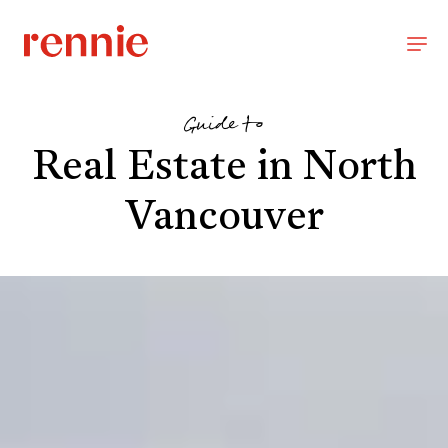
Guide to
Real Estate in North
Vancouver