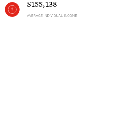
$155,138
AVERAGE INDIVIDUAL INCOME