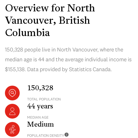
Overview for North
Vancouver, British
Columbia
150,328 people live in North Vancouver, where the
median age is 44 and the average individual income is
$155,138. Data provided by Statistics Canada.
150,328
TOTAL POPULATION
44 years
MEDIAN AGE
Medium
POPULATION DENSITY