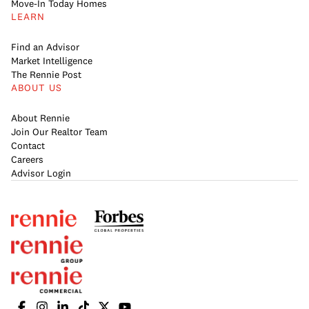
Move-In Today Homes
LEARN
Find an Advisor
Market Intelligence
The Rennie Post
ABOUT US
About Rennie
Join Our Realtor Team
Contact
Careers
Advisor Login