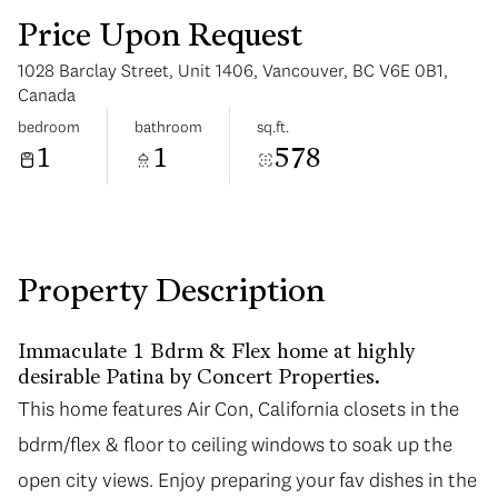
Price Upon Request
1028 Barclay Street, Unit 1406, Vancouver, BC V6E 0B1,
Canada
bedroom
bathroom
sq.ft.
1
1
578
Saturday
Sunday
08
09
Aug
Aug
Property Description
Immaculate 1 Bdrm & Flex home at highly
desirable Patina by Concert Properties.
This home features Air Con, California closets in the
bdrm/flex & floor to ceiling windows to soak up the
open city views. Enjoy preparing your fav dishes in the