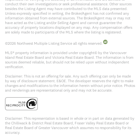
conduct their own investigations or seek professional assistance. Other sources
besides the Listing Agent may have contributed to the MLS data presented.
Unless expressly specified in writing, the Broker/Agent has not confirmed any
information obtained from external sources. The Broker/Agent may or may not
have acted as the Listing and/or Selling Agent and cannot guarantee the
accuracy of property locations displayed on any map. Any compensation offers
are solely made to participants of the MLS where the listing is registered.
©
2026
Northwest Multiple Listing Service all rights reserved.
MLS® property information is provided under copyright© by the Vancouver
Island Real Estate Board and Victoria Real Estate Board. The information is from
sources deemed reliable, but should not be relied upon without independent
verification.
Disclaimer: This is not an offering for sale. Any such offering can only be made
by way of disclosure statement. E&OE. The developer reserves the right to make
changes and modifications to the information herein without prior notice. Photos
and renderings are representational only and may not be accurate.
Disclaimer: This representation is based in whole or in part on data generated by
the Chilliwack & District Real Estate Board, Fraser Valley Real Estate Board or
Real Estate Board of Greater Vancouver which assumes no responsibility for its
accuracy.