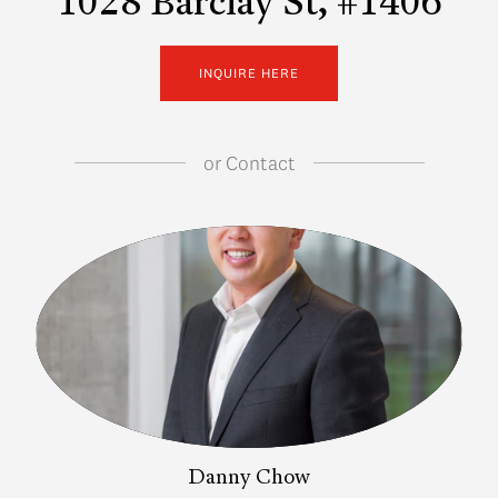
1028 Barclay St, #1406
INQUIRE HERE
or
Contact
Danny Chow