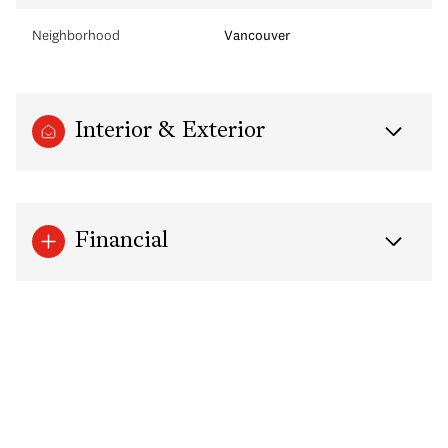
Neighborhood
Vancouver
Interior & Exterior
Financial