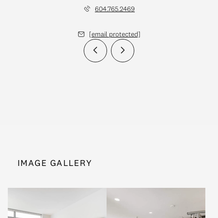
604.765.2469
[email protected]
IMAGE GALLERY