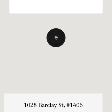
1028 Barclay St, #1406