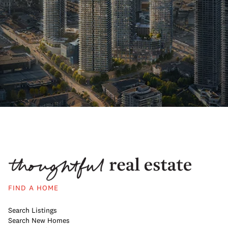
FIND A HOME
Search Listings
Search New Homes