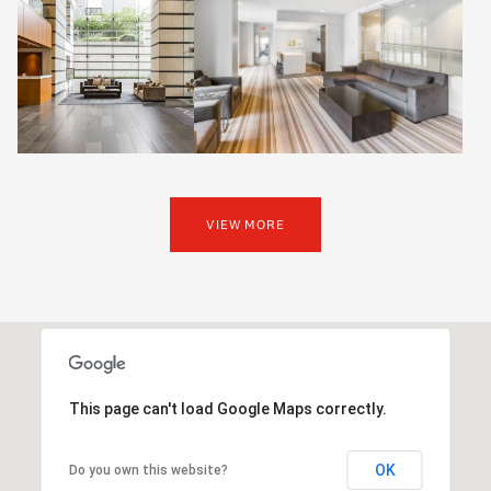
VIEW MORE
This page can't load Google Maps correctly.
OK
Do you own this website?