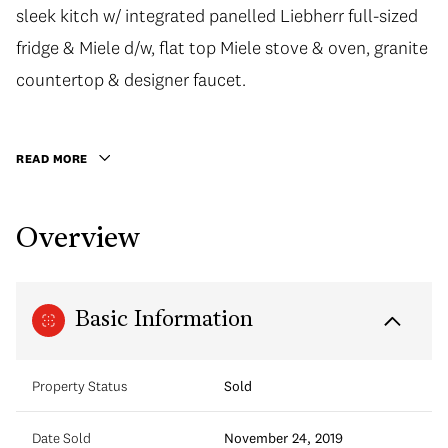
sleek kitch w/ integrated panelled Liebherr full-sized
fridge & Miele d/w, flat top Miele stove & oven, granite
countertop & designer faucet.
READ MORE
Overview
Basic Information
Property Status
Sold
Date Sold
November 24, 2019