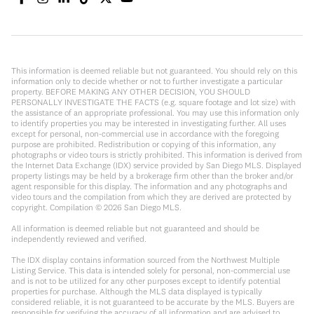
This information is deemed reliable but not guaranteed. You should rely on this
information only to decide whether or not to further investigate a particular
property. BEFORE MAKING ANY OTHER DECISION, YOU SHOULD
PERSONALLY INVESTIGATE THE FACTS (e.g. square footage and lot size) with
the assistance of an appropriate professional. You may use this information only
to identify properties you may be interested in investigating further. All uses
except for personal, non-commercial use in accordance with the foregoing
purpose are prohibited. Redistribution or copying of this information, any
photographs or video tours is strictly prohibited. This information is derived from
the Internet Data Exchange (IDX) service provided by San Diego MLS. Displayed
property listings may be held by a brokerage firm other than the broker and/or
agent responsible for this display. The information and any photographs and
video tours and the compilation from which they are derived are protected by
copyright. Compilation ©
2026
San Diego MLS.
All information is deemed reliable but not guaranteed and should be
independently reviewed and verified.
The IDX display contains information sourced from the Northwest Multiple
Listing Service. This data is intended solely for personal, non-commercial use
and is not to be utilized for any other purposes except to identify potential
properties for purchase. Although the MLS data displayed is typically
considered reliable, it is not guaranteed to be accurate by the MLS. Buyers are
responsible for verifying the accuracy of all information and are advised to