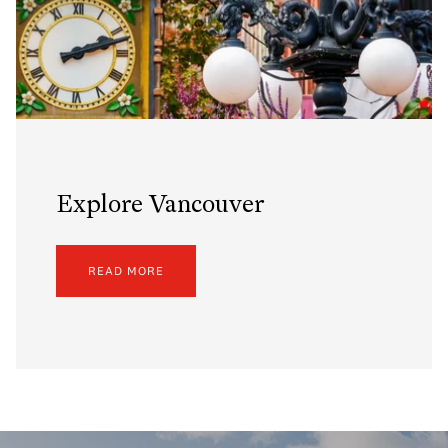
Explore Vancouver
READ MORE