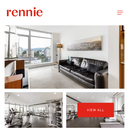
VIEW ALL