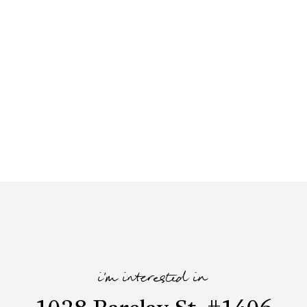
i'm interested in