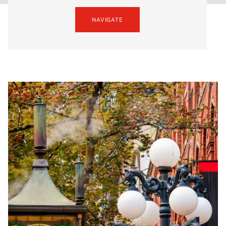
NAVIGATE