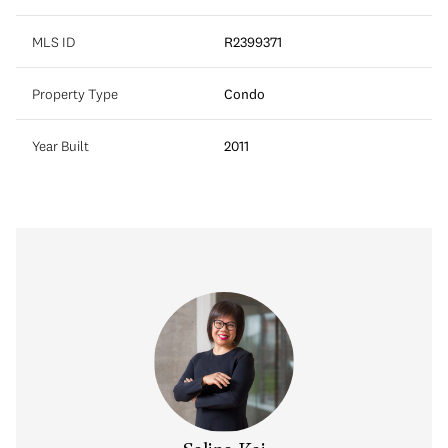
MLS ID
R2399371
Property Type
Condo
Year Built
2011