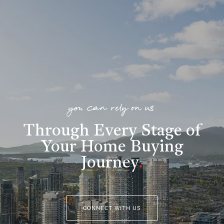
you can rely on us
Through Every Stage of
Your Home Buying
Journey
.
CONNECT WITH US