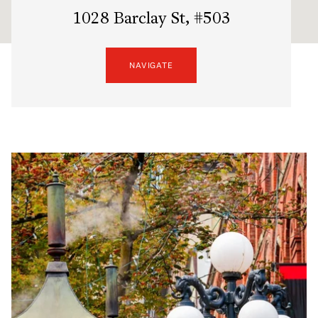
1028 Barclay St, #503
NAVIGATE