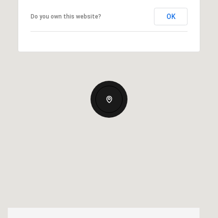
OK
Do you own this website?