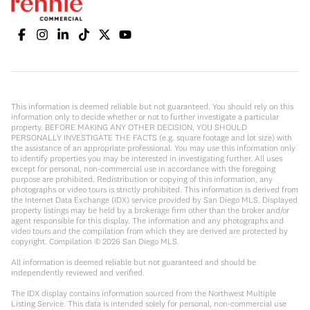
This information is deemed reliable but not guaranteed. You should rely on this
information only to decide whether or not to further investigate a particular
property. BEFORE MAKING ANY OTHER DECISION, YOU SHOULD
PERSONALLY INVESTIGATE THE FACTS (e.g. square footage and lot size) with
the assistance of an appropriate professional. You may use this information only
to identify properties you may be interested in investigating further. All uses
except for personal, non-commercial use in accordance with the foregoing
purpose are prohibited. Redistribution or copying of this information, any
photographs or video tours is strictly prohibited. This information is derived from
the Internet Data Exchange (IDX) service provided by San Diego MLS. Displayed
property listings may be held by a brokerage firm other than the broker and/or
agent responsible for this display. The information and any photographs and
video tours and the compilation from which they are derived are protected by
copyright. Compilation ©
2026
San Diego MLS.
All information is deemed reliable but not guaranteed and should be
independently reviewed and verified.
The IDX display contains information sourced from the Northwest Multiple
Listing Service. This data is intended solely for personal, non-commercial use