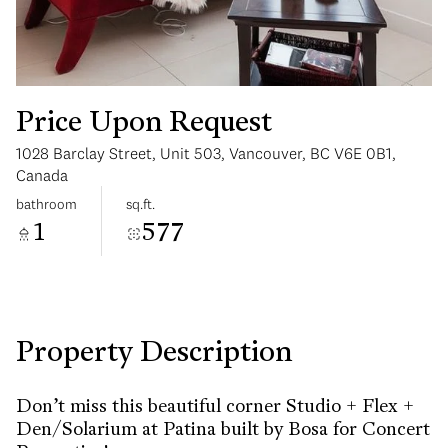
Price Upon Request
1028 Barclay Street, Unit 503, Vancouver, BC V6E 0B1,
Sunday
Monday
Canada
09
10
bathroom
sq.ft.
1
577
Aug
Aug
Property Description
Don’t miss this beautiful corner Studio + Flex +
Den/Solarium at Patina built by Bosa for Concert