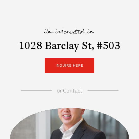
i'm interested in
1028 Barclay St, #503
INQUIRE HERE
or
Contact