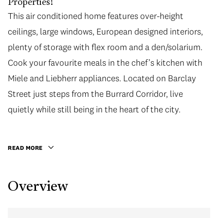
Properties!
This air conditioned home features over-height
This air conditioned home features over-height
ceilings, large windows, European designed interiors,
ceilings, large windows, European designed interiors,
plenty of storage with flex room and a den/solarium.
plenty of storage with flex room and a den/solarium.
Cook your favourite meals in the chef’s kitchen with
Cook your favourite meals in the chef’s kitchen with
Miele and Liebherr appliances. Located on Barclay
Miele and Liebherr appliances. Located on Barclay
Street just steps from the Burrard Corridor, live
Street just steps from the Burrard Corridor, live
quietly while still being in the heart of the city.
quietly while still being in the heart of the city.
Excellent building amenities with 24 HR concierge,
lounge, rooftop terrace, gym, and meeting room. Call
READ MORE
today for a private viewing!
Overview