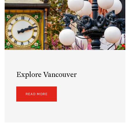
Explore Vancouver
READ MORE