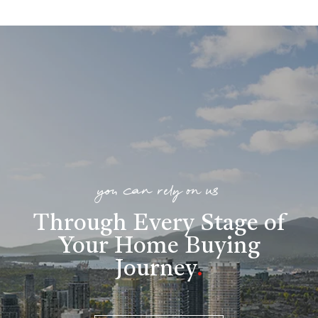
you can rely on us
Through Every Stage of
Your Home Buying
Journey
.