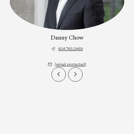
Danny Chow
604.765.2469
[email protected]