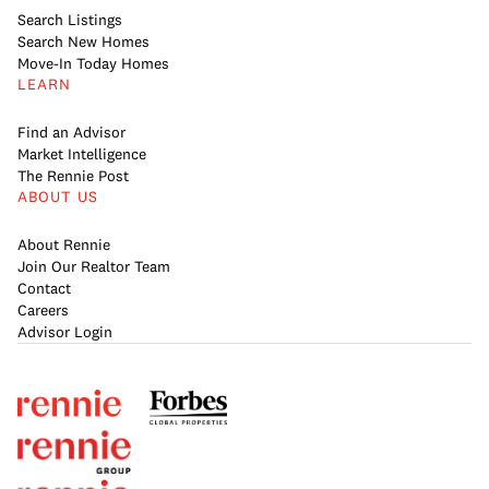
Search Listings
Search New Homes
Move-In Today Homes
LEARN
Find an Advisor
Market Intelligence
The Rennie Post
ABOUT US
About Rennie
Join Our Realtor Team
Contact
Careers
Advisor Login