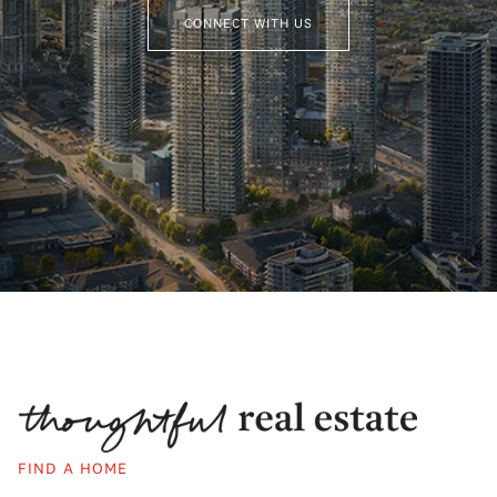
CONNECT WITH US
FIND A HOME