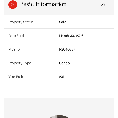
Basic Information
Property Status
Sold
Date Sold
March 30, 2016
MLS ID
R2040554
Property Type
Condo
Year Built
2011