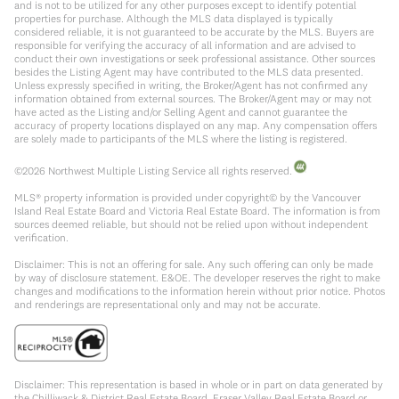
and is not to be utilized for any other purposes except to identify potential
properties for purchase. Although the MLS data displayed is typically
considered reliable, it is not guaranteed to be accurate by the MLS. Buyers are
responsible for verifying the accuracy of all information and are advised to
conduct their own investigations or seek professional assistance. Other sources
besides the Listing Agent may have contributed to the MLS data presented.
Unless expressly specified in writing, the Broker/Agent has not confirmed any
information obtained from external sources. The Broker/Agent may or may not
have acted as the Listing and/or Selling Agent and cannot guarantee the
accuracy of property locations displayed on any map. Any compensation offers
are solely made to participants of the MLS where the listing is registered.
©
2026
Northwest Multiple Listing Service all rights reserved.
MLS® property information is provided under copyright© by the Vancouver
Island Real Estate Board and Victoria Real Estate Board. The information is from
sources deemed reliable, but should not be relied upon without independent
verification.
Disclaimer: This is not an offering for sale. Any such offering can only be made
by way of disclosure statement. E&OE. The developer reserves the right to make
changes and modifications to the information herein without prior notice. Photos
and renderings are representational only and may not be accurate.
Disclaimer: This representation is based in whole or in part on data generated by
the Chilliwack & District Real Estate Board, Fraser Valley Real Estate Board or