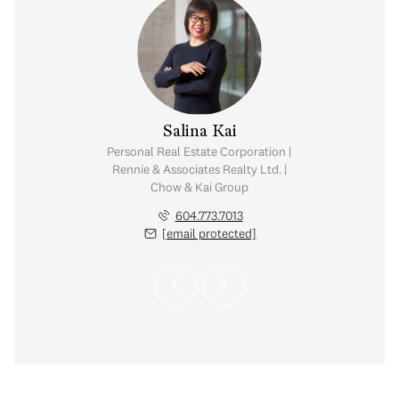
y Chow
Salina Kai
tate Corporation |
Personal Real Estate Corporation |
ates Realty Ltd. |
Rennie & Associates Realty Ltd. |
Kai Group
Chow & Kai Group
.765.2469
604.773.7013
 protected]
[email protected]