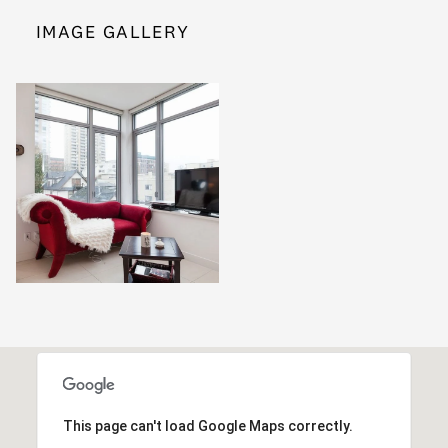
IMAGE GALLERY
This page can't load Google Maps correctly.