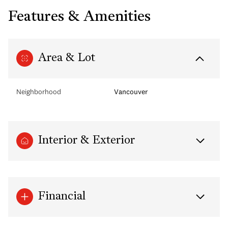
Features & Amenities
Area & Lot
Neighborhood
Vancouver
Interior & Exterior
Financial