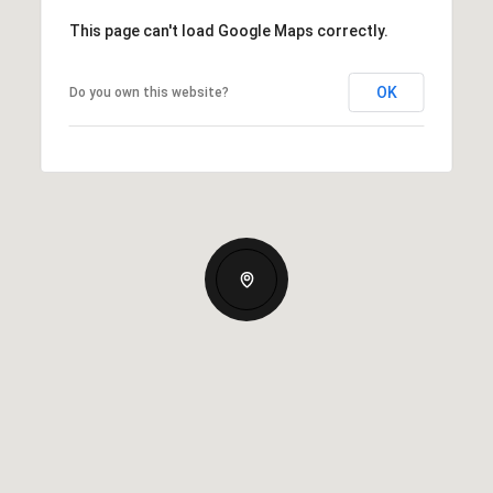
This page can't load Google Maps correctly.
OK
Do you own this website?