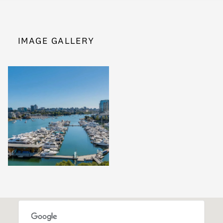
IMAGE GALLERY