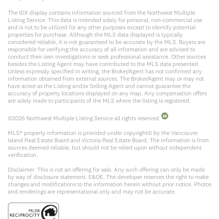
The IDX display contains information sourced from the Northwest Multiple
Listing Service. This data is intended solely for personal, non-commercial use
and is not to be utilized for any other purposes except to identify potential
properties for purchase. Although the MLS data displayed is typically
considered reliable, it is not guaranteed to be accurate by the MLS. Buyers are
responsible for verifying the accuracy of all information and are advised to
conduct their own investigations or seek professional assistance. Other sources
besides the Listing Agent may have contributed to the MLS data presented.
Unless expressly specified in writing, the Broker/Agent has not confirmed any
information obtained from external sources. The Broker/Agent may or may not
have acted as the Listing and/or Selling Agent and cannot guarantee the
accuracy of property locations displayed on any map. Any compensation offers
are solely made to participants of the MLS where the listing is registered.
©
2026
Northwest Multiple Listing Service all rights reserved.
MLS® property information is provided under copyright© by the Vancouver
Island Real Estate Board and Victoria Real Estate Board. The information is from
sources deemed reliable, but should not be relied upon without independent
verification.
Disclaimer: This is not an offering for sale. Any such offering can only be made
by way of disclosure statement. E&OE. The developer reserves the right to make
changes and modifications to the information herein without prior notice. Photos
and renderings are representational only and may not be accurate.