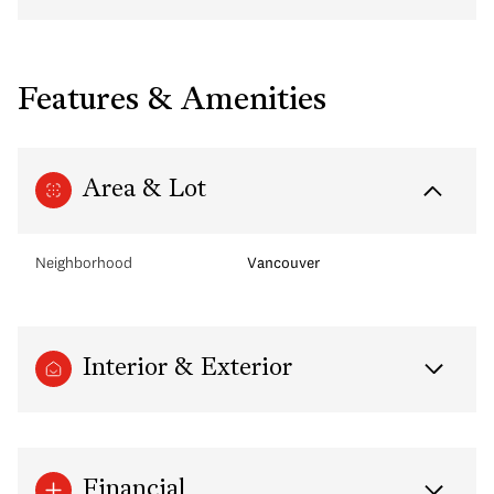
Features & Amenities
Area & Lot
Neighborhood
Vancouver
Interior & Exterior
Financial