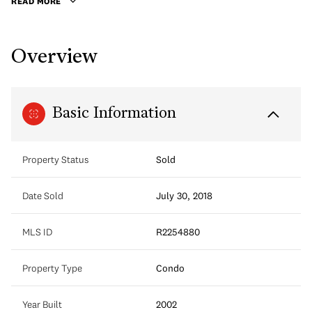
READ MORE
Overview
Basic Information
Property Status
Sold
Date Sold
July 30, 2018
MLS ID
R2254880
Property Type
Condo
Year Built
2002