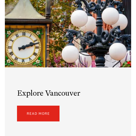
Explore Vancouver
READ MORE