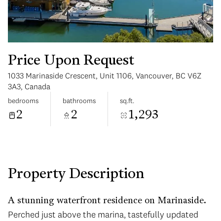
Price Upon Request
1033 Marinaside Crescent, Unit 1106, Vancouver, BC V6Z
Monday
Tuesday
3A3, Canada
10
11
bedrooms
bathrooms
sq.ft.
2
2
1,293
Aug
Aug
Property Description
A stunning waterfront residence on Marinaside.
Perched just above the marina, tastefully updated