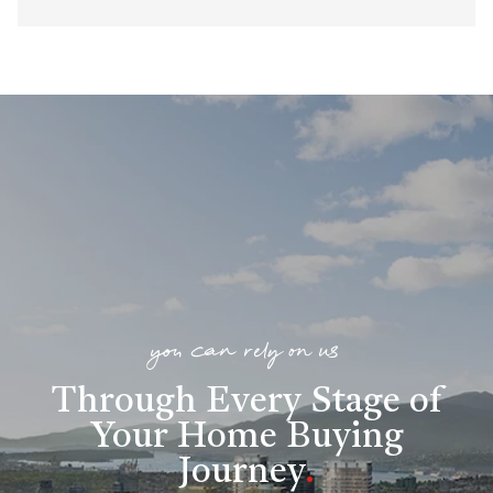
you can rely on us
Through Every Stage of
Your Home Buying
Journey
.