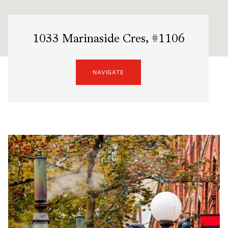
1033 Marinaside Cres, #1106
NAVIGATE