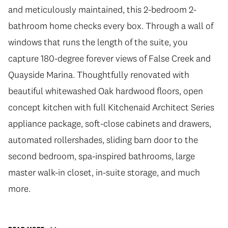
and meticulously maintained, this 2-bedroom 2-
bathroom home checks every box. Through a wall of
windows that runs the length of the suite, you
capture 180-degree forever views of False Creek and
Quayside Marina. Thoughtfully renovated with
beautiful whitewashed Oak hardwood floors, open
concept kitchen with full Kitchenaid Architect Series
appliance package, soft-close cabinets and drawers,
automated rollershades, sliding barn door to the
second bedroom, spa-inspired bathrooms, large
master walk-in closet, in-suite storage, and much
more.