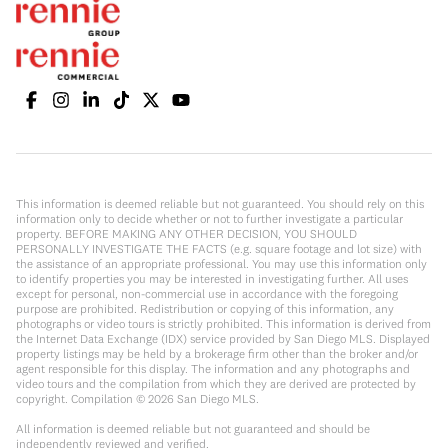
This information is deemed reliable but not guaranteed. You should rely on this
information only to decide whether or not to further investigate a particular
property. BEFORE MAKING ANY OTHER DECISION, YOU SHOULD
PERSONALLY INVESTIGATE THE FACTS (e.g. square footage and lot size) with
the assistance of an appropriate professional. You may use this information only
to identify properties you may be interested in investigating further. All uses
except for personal, non-commercial use in accordance with the foregoing
purpose are prohibited. Redistribution or copying of this information, any
photographs or video tours is strictly prohibited. This information is derived from
the Internet Data Exchange (IDX) service provided by San Diego MLS. Displayed
property listings may be held by a brokerage firm other than the broker and/or
agent responsible for this display. The information and any photographs and
video tours and the compilation from which they are derived are protected by
copyright. Compilation ©
2026
San Diego MLS.
All information is deemed reliable but not guaranteed and should be
independently reviewed and verified.