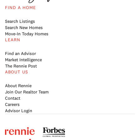
FIND A HOME
Search Listings
Search New Homes
Move-In Today Homes
LEARN
Find an Advisor
Market Intelligence
The Rennie Post
ABOUT US
About Rennie
Join Our Realtor Team
Contact
Careers
Advisor Login