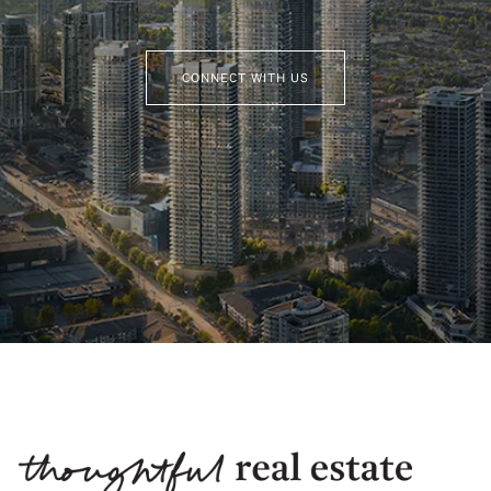
CONNECT WITH US