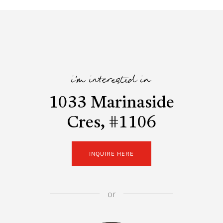
i'm interested in
1033 Marinaside
Cres, #1106
INQUIRE HERE
or