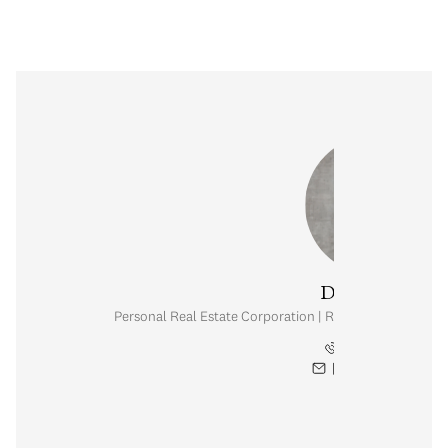
Danny Chow
Personal Real Estate Corporation | Rennie & Associates
604.765.2469
[email protected]