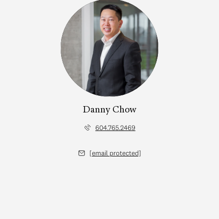
Danny Chow
604.765.2469
[email protected]