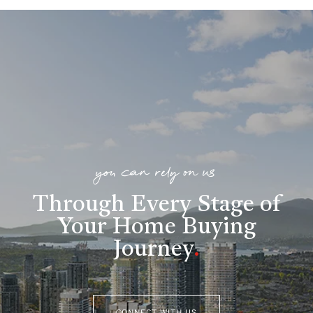
you can rely on us
Through Every Stage of
Your Home Buying
Journey
.
CONNECT WITH US