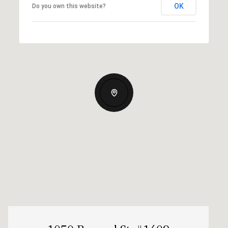
OK
Do you own this website?