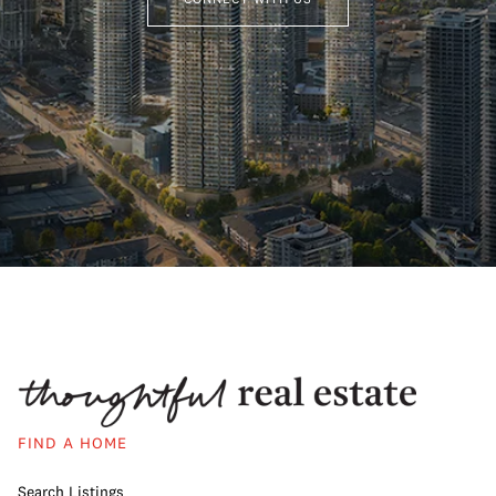
FIND A HOME
Search Listings