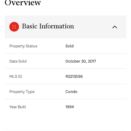
Overview
Basic Information
Property Status
Sold
Date Sold
October 30, 2017
MLS ID
R2213596
Property Type
Condo
Year Built
1994