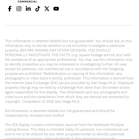
This information is deemed reliable but not guaranteed. You should rely on this
information only to decide whether or not to further investigate a particular
property. BEFORE MAKING ANY OTHER DECISION, YOU SHOULD
PERSONALLY INVESTIGATE THE FACTS (e.g. square footage and lot size) with
the assistance of an appropriate professional. You may use this information only
to identify properties you may be interested in investigating further. All uses
except for personal, non-commercial use in accordance with the foregoing
purpose are prohibited. Redistribution or copying of this information, any
photographs or video tours is strictly prohibited. This information is derived from
the Internet Data Exchange (IDX) service provided by San Diego MLS. Displayed
property listings may be held by a brokerage firm other than the broker and/or
agent responsible for this display. The information and any photographs and
video tours and the compilation from which they are derived are protected by
copyright. Compilation ©
2026
San Diego MLS.
All information is deemed reliable but not guaranteed and should be
independently reviewed and verified.
The IDX display contains information sourced from the Northwest Multiple
Listing Service. This data is intended solely for personal, non-commercial use
and is not to be utilized for any other purposes except to identify potential
properties for purchase. Although the MLS data displayed is typically