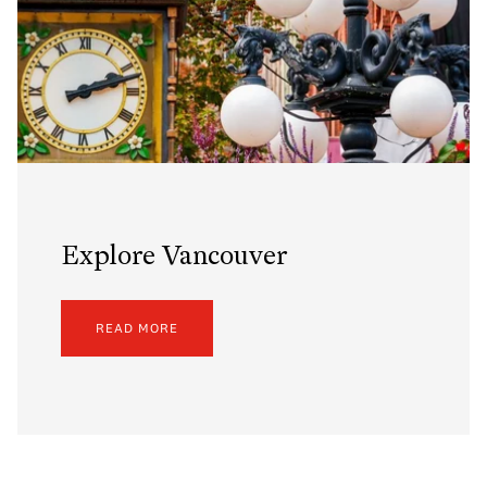
Explore Vancouver
READ MORE