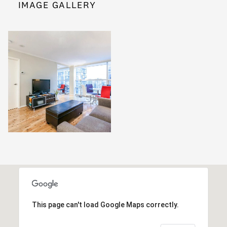
IMAGE GALLERY
This page can't load Google Maps correctly.