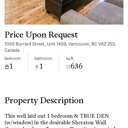
Price Upon Request
1050 Burrard Street, Unit 1409, Vancouver, BC V6Z 2S3,
Monday
Tuesday
Canada
10
11
bedroom
bathroom
sq.ft.
1
1
636
Aug
Aug
Property Description
This well laid out 1 bedroom & TRUE DEN
(w/window) in the desirable Sheraton Wall