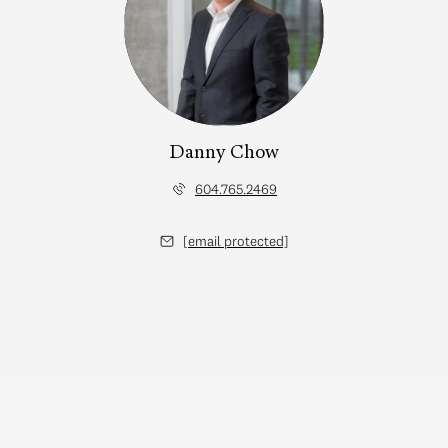
Danny Chow
604.765.2469
[email protected]