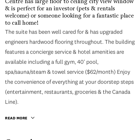
Centre has large floor to ceiling city view window
& is perfect for an investor (pets & rentals
welcome) or someone looking for a fantastic place
to call home!
The suite has been well cared for & has upgraded
engineers hardwood flooring throughout. The building
features a concierge service & hotel amenities are
available including a full gym, 40' pool,
spa/sauna/steam & towel service ($62/month) Enjoy
the convenience of everything at your doorstep steps
(entertainment, restaurants, groceries & the Canada
Line).
READ MORE