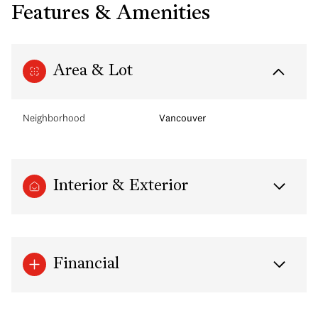
Features & Amenities
Area & Lot
Neighborhood
Vancouver
Interior & Exterior
Financial