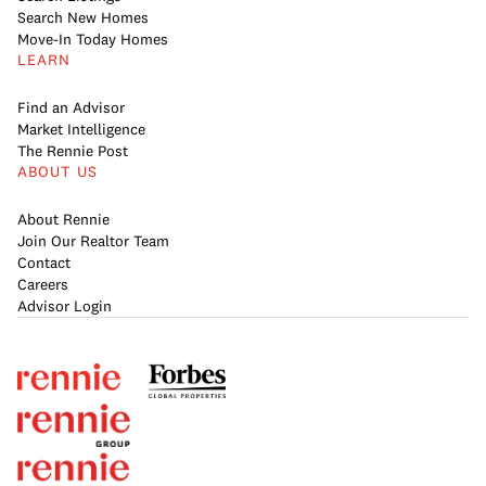
Search New Homes
Move-In Today Homes
LEARN
Find an Advisor
Market Intelligence
The Rennie Post
ABOUT US
About Rennie
Join Our Realtor Team
Contact
Careers
Advisor Login