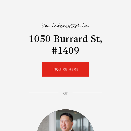
i'm interested in
1050 Burrard St,
#1409
INQUIRE HERE
or