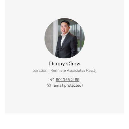
Danny Chow
nal Real Estate Corporation | Rennie & Associates Realty Ltd. | Chow & Kai
604.765.2469
[email protected]