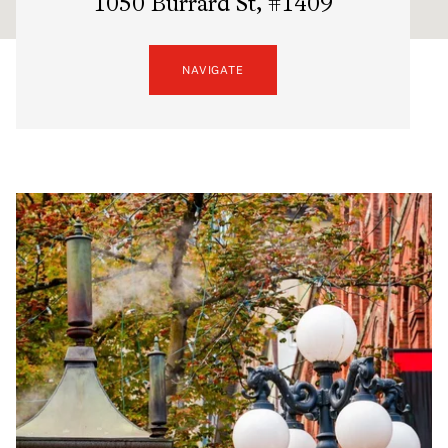
1050 Burrard St, #1409
NAVIGATE