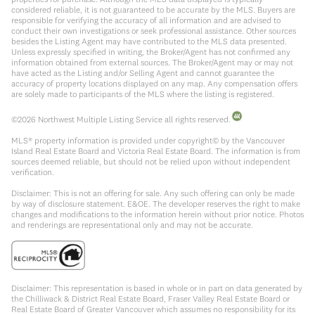
considered reliable, it is not guaranteed to be accurate by the MLS. Buyers are
responsible for verifying the accuracy of all information and are advised to
conduct their own investigations or seek professional assistance. Other sources
besides the Listing Agent may have contributed to the MLS data presented.
Unless expressly specified in writing, the Broker/Agent has not confirmed any
information obtained from external sources. The Broker/Agent may or may not
have acted as the Listing and/or Selling Agent and cannot guarantee the
accuracy of property locations displayed on any map. Any compensation offers
are solely made to participants of the MLS where the listing is registered.
©
2026
Northwest Multiple Listing Service all rights reserved.
MLS® property information is provided under copyright© by the Vancouver
Island Real Estate Board and Victoria Real Estate Board. The information is from
sources deemed reliable, but should not be relied upon without independent
verification.
Disclaimer: This is not an offering for sale. Any such offering can only be made
by way of disclosure statement. E&OE. The developer reserves the right to make
changes and modifications to the information herein without prior notice. Photos
and renderings are representational only and may not be accurate.
Disclaimer: This representation is based in whole or in part on data generated by
the Chilliwack & District Real Estate Board, Fraser Valley Real Estate Board or
Real Estate Board of Greater Vancouver which assumes no responsibility for its