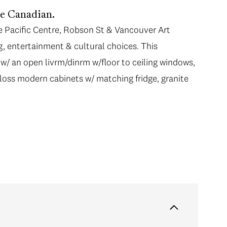
he Canadian.
e Pacific Centre, Robson St & Vancouver Art
g, entertainment & cultural choices. This
/ an open livrm/dinrm w/floor to ceiling windows,
loss modern cabinets w/ matching fridge, granite