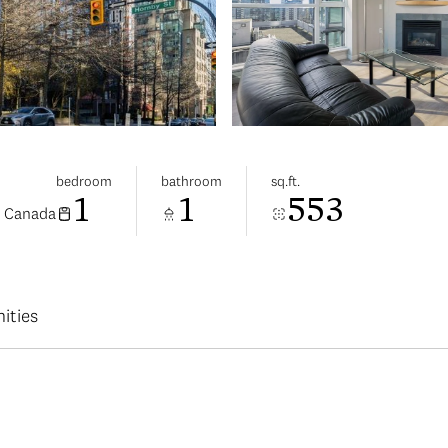
bedroom
bathroom
sq.ft.
1
1
553
, Canada
ities