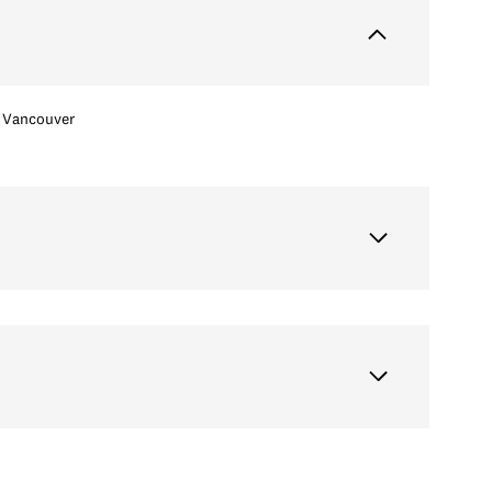
Vancouver
Friday
Saturday
Sunday
14
15
09
Aug
Aug
Aug