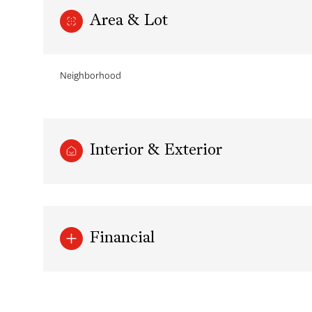
Area & Lot
Neighborhood
Interior & Exterior
Tuesday
Wednesday
Thursday
Financial
11
12
13
Aug
Aug
Aug