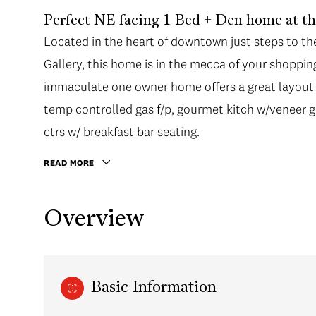
Perfect NE facing 1 Bed + Den home at t
Located in the heart of downtown just steps to th
Gallery, this home is in the mecca of your shoppin
immaculate one owner home offers a great layout w
temp controlled gas f/p, gourmet kitch w/veneer g
ctrs w/ breakfast bar seating.
READ MORE
Overview
Basic Information