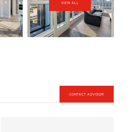
VIEW ALL
CONTACT ADVISOR