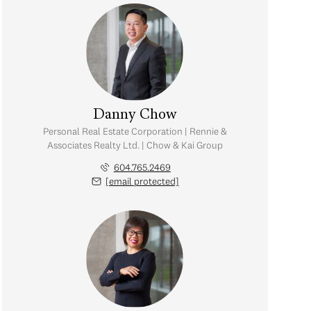
Danny Chow
Personal Real Estate Corporation | Rennie &
Associates Realty Ltd. | Chow & Kai Group
604.765.2469
[email protected]