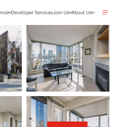
gence
Developer Services
Join Us
About Us