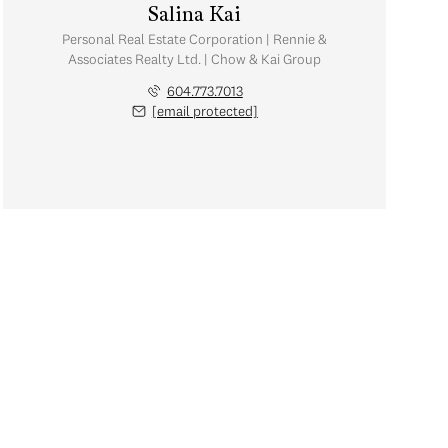
Salina Kai
Personal Real Estate Corporation | Rennie &
Associates Realty Ltd. | Chow & Kai Group
604.773.7013
[email protected]