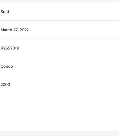
Sold
March 27, 2022
R2657019
Condo
2000