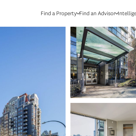
Find a Property
Find an Advisor
Intelli