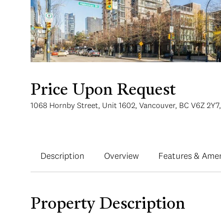
Price Upon Request
1068 Hornby Street, Unit 1602, Vancouver, BC V6Z 2Y7
Description
Overview
Features & Amen
Property Description