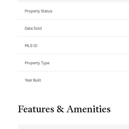
Property Status
Date Sold
MLS ID
Property Type
Year Built
Features & Amenities