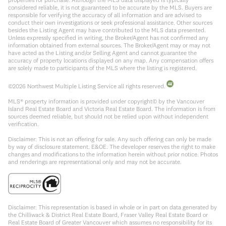
considered reliable, it is not guaranteed to be accurate by the MLS. Buyers are
responsible for verifying the accuracy of all information and are advised to
conduct their own investigations or seek professional assistance. Other sources
besides the Listing Agent may have contributed to the MLS data presented.
Unless expressly specified in writing, the Broker/Agent has not confirmed any
information obtained from external sources. The Broker/Agent may or may not
have acted as the Listing and/or Selling Agent and cannot guarantee the
accuracy of property locations displayed on any map. Any compensation offers
are solely made to participants of the MLS where the listing is registered.
©
2026
Northwest Multiple Listing Service all rights reserved.
MLS® property information is provided under copyright© by the Vancouver
Island Real Estate Board and Victoria Real Estate Board. The information is from
sources deemed reliable, but should not be relied upon without independent
verification.
Disclaimer: This is not an offering for sale. Any such offering can only be made
by way of disclosure statement. E&OE. The developer reserves the right to make
changes and modifications to the information herein without prior notice. Photos
and renderings are representational only and may not be accurate.
Disclaimer: This representation is based in whole or in part on data generated by
the Chilliwack & District Real Estate Board, Fraser Valley Real Estate Board or
Real Estate Board of Greater Vancouver which assumes no responsibility for its