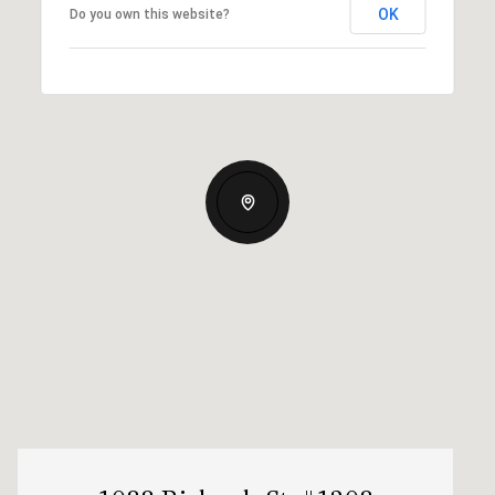
OK
Do you own this website?