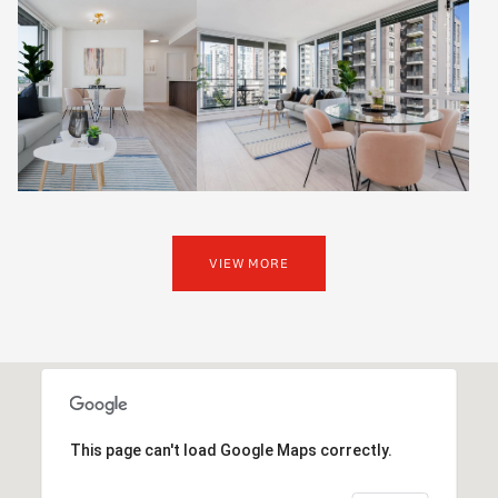
VIEW MORE
This page can't load Google Maps correctly.