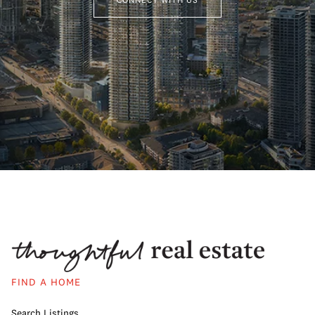
FIND A HOME
Search Listings