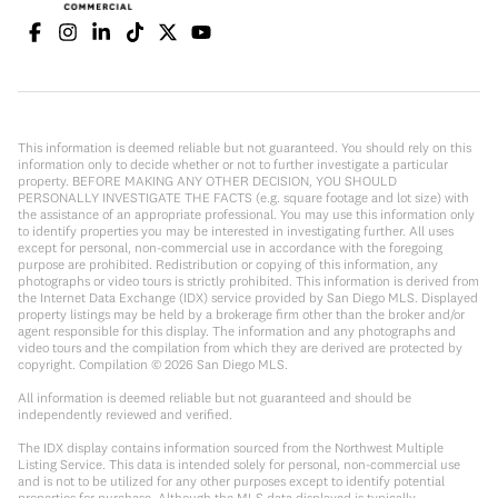
This information is deemed reliable but not guaranteed. You should rely on this
information only to decide whether or not to further investigate a particular
property. BEFORE MAKING ANY OTHER DECISION, YOU SHOULD
PERSONALLY INVESTIGATE THE FACTS (e.g. square footage and lot size) with
the assistance of an appropriate professional. You may use this information only
to identify properties you may be interested in investigating further. All uses
except for personal, non-commercial use in accordance with the foregoing
purpose are prohibited. Redistribution or copying of this information, any
photographs or video tours is strictly prohibited. This information is derived from
the Internet Data Exchange (IDX) service provided by San Diego MLS. Displayed
property listings may be held by a brokerage firm other than the broker and/or
agent responsible for this display. The information and any photographs and
video tours and the compilation from which they are derived are protected by
copyright. Compilation ©
2026
San Diego MLS.
All information is deemed reliable but not guaranteed and should be
independently reviewed and verified.
The IDX display contains information sourced from the Northwest Multiple
Listing Service. This data is intended solely for personal, non-commercial use
and is not to be utilized for any other purposes except to identify potential
properties for purchase. Although the MLS data displayed is typically