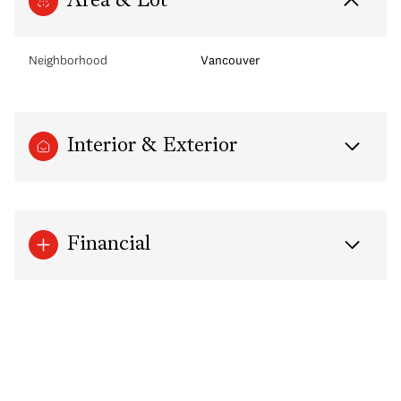
Area & Lot
Neighborhood
Vancouver
Interior & Exterior
Financial