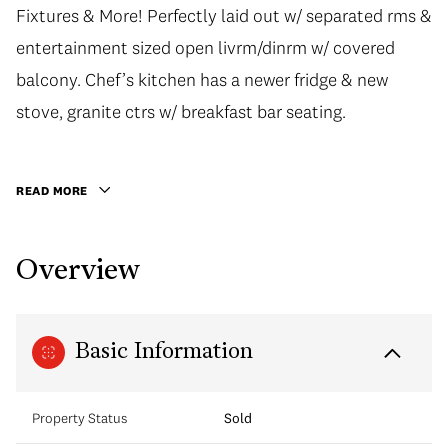
Fixtures & More! Perfectly laid out w/ separated rms &
Fixtures & More! Perfectly laid out w/ separated rms &
entertainment sized open livrm/dinrm w/ covered
entertainment sized open livrm/dinrm w/ covered
balcony. Chef’s kitchen has a newer fridge & new
balcony. Chef’s kitchen has a newer fridge & new
stove, granite ctrs w/ breakfast bar seating. Enjoy the
stove, granite ctrs w/ breakfast bar seating.
beautiful roof top garden views & quiet panoramic
city vws throughout the home. Fantastic amenities
READ MORE
include podium level lush urban garden, full gym &
amenity room. Unbeatable location steps to vibrant
Overview
Yaletown, close to parks, seawall & Yaletown-
Roundhouse Station. 1 Parking incl. Nothing to do but
move in. Open Thursday 5-6 pm Sat/Sun 1-3 pm BY
Basic Information
APPT
Property Status
Sold