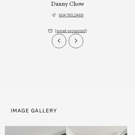
Danny Chow
604.765.2469
[email protected]
IMAGE GALLERY