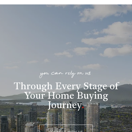
you can rely on us
Through Every Stage of
Your Home Buying
Journey
.
CONNECT WITH US