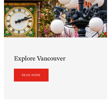
Explore Vancouver
READ MORE