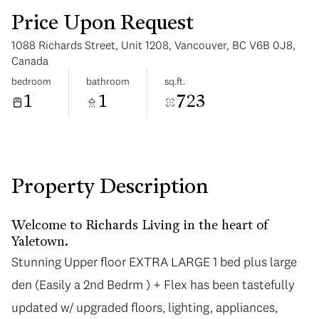
Price Upon Request
1088 Richards Street, Unit 1208, Vancouver, BC V6B 0J8,
Canada
bedroom
bathroom
sq.ft.
1
1
723
Sunday
Monday
09
10
Aug
Aug
Property Description
Welcome to Richards Living in the heart of
Yaletown.
Stunning Upper floor EXTRA LARGE 1 bed plus large
Stunning Upper floor EXTRA LARGE 1 bed plus large
den (Easily a 2nd Bedrm ) + Flex has been tastefully
den (Easily a 2nd Bedrm ) + Flex has been tastefully
updated w/ upgraded floors, lighting, appliances,
updated w/ upgraded floors, lighting, appliances,