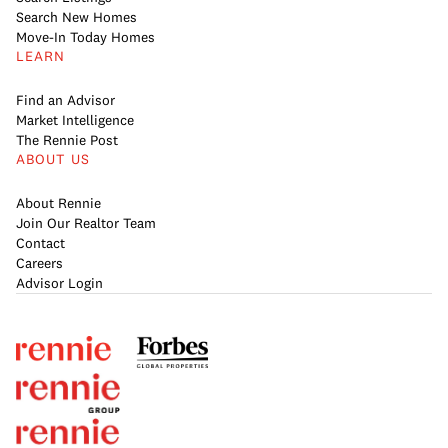
Search New Homes
Move-In Today Homes
LEARN
Find an Advisor
Market Intelligence
The Rennie Post
ABOUT US
About Rennie
Join Our Realtor Team
Contact
Careers
Advisor Login