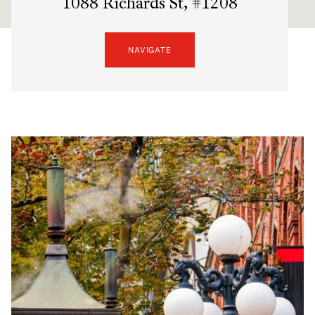
1088 Richards St, #1208
NAVIGATE