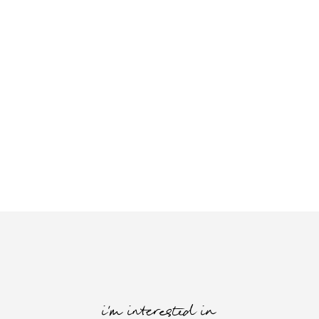
i'm interested in