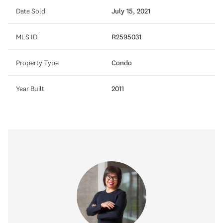
Date Sold
July 15, 2021
MLS ID
R2595031
Property Type
Condo
Year Built
2011