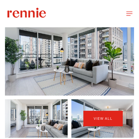
VIEW ALL