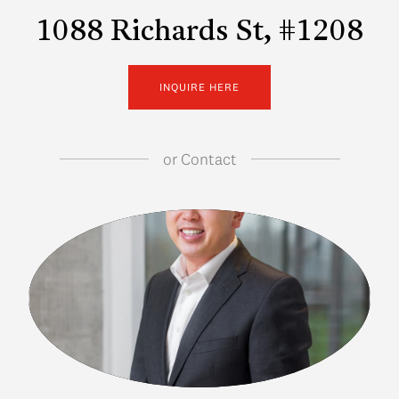
1088 Richards St, #1208
INQUIRE HERE
or
Contact