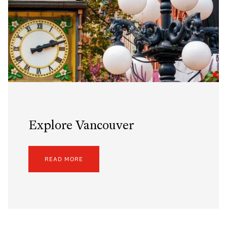
Explore Vancouver
READ MORE