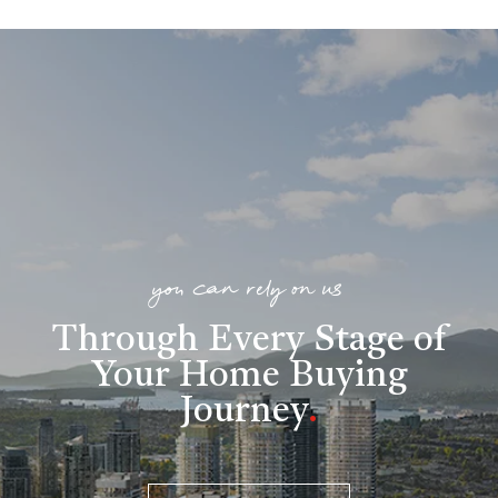
you can rely on us
Through Every Stage of
Your Home Buying
Journey
.