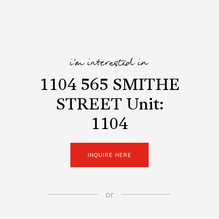
i'm interested in
1104 565 SMITHE
STREET Unit:
1104
INQUIRE HERE
or