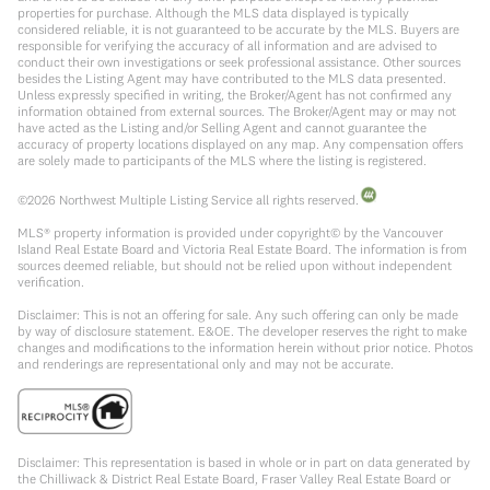
properties for purchase. Although the MLS data displayed is typically
considered reliable, it is not guaranteed to be accurate by the MLS. Buyers are
responsible for verifying the accuracy of all information and are advised to
conduct their own investigations or seek professional assistance. Other sources
besides the Listing Agent may have contributed to the MLS data presented.
Unless expressly specified in writing, the Broker/Agent has not confirmed any
information obtained from external sources. The Broker/Agent may or may not
have acted as the Listing and/or Selling Agent and cannot guarantee the
accuracy of property locations displayed on any map. Any compensation offers
are solely made to participants of the MLS where the listing is registered.
©
2026
Northwest Multiple Listing Service all rights reserved.
MLS® property information is provided under copyright© by the Vancouver
Island Real Estate Board and Victoria Real Estate Board. The information is from
sources deemed reliable, but should not be relied upon without independent
verification.
Disclaimer: This is not an offering for sale. Any such offering can only be made
by way of disclosure statement. E&OE. The developer reserves the right to make
changes and modifications to the information herein without prior notice. Photos
and renderings are representational only and may not be accurate.
Disclaimer: This representation is based in whole or in part on data generated by
the Chilliwack & District Real Estate Board, Fraser Valley Real Estate Board or