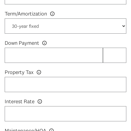
Down Payment
Property Tax
Interest Rate