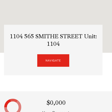
1104 565 SMITHE STREET Unit:
1104
NAVIGATE
$0,000