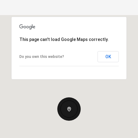
This page can't load Google Maps correctly.
OK
Do you own this website?