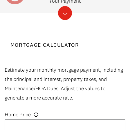
Your Payment
MORTGAGE CALCULATOR
Estimate your monthly mortgage payment, including
the principal and interest, property taxes, and
Maintenance/HOA Dues. Adjust the values to
generate a more accurate rate.
Home Price