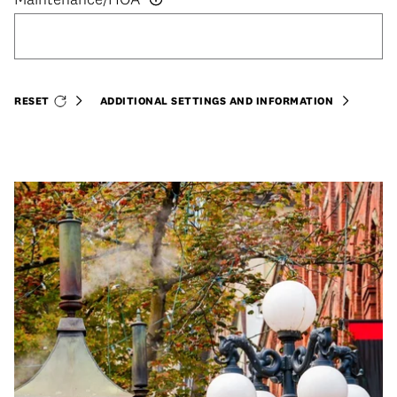
RESET
ADDITIONAL SETTINGS AND INFORMATION