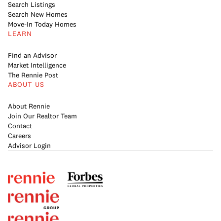
Search Listings
Search New Homes
Move-In Today Homes
LEARN
Find an Advisor
Market Intelligence
The Rennie Post
ABOUT US
About Rennie
Join Our Realtor Team
Contact
Careers
Advisor Login