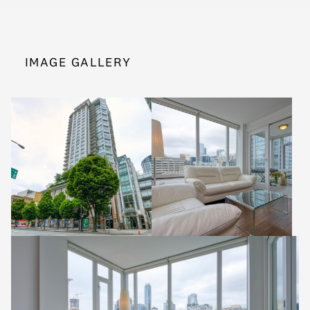
IMAGE GALLERY