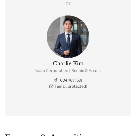
or
Charlie Kim
Personal Real Estate Corporation | Rennie & Associates Realty Ltd.
604.767.1531
[email protected]