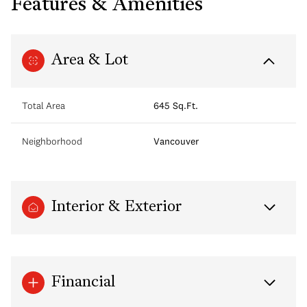
Features & Amenities
Area & Lot
Total Area
645 Sq.Ft.
Neighborhood
Vancouver
Interior & Exterior
Financial