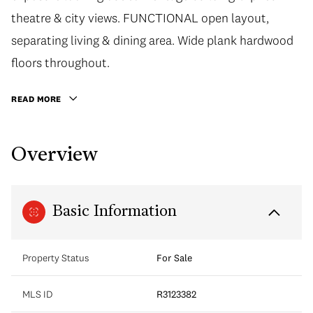
theatre & city views. FUNCTIONAL open layout,
separating living & dining area. Wide plank hardwood
floors throughout.
READ MORE
Overview
Basic Information
Property Status
For Sale
MLS ID
R3123382