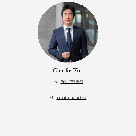
Charlie Kim
604.767.1531
[email protected]