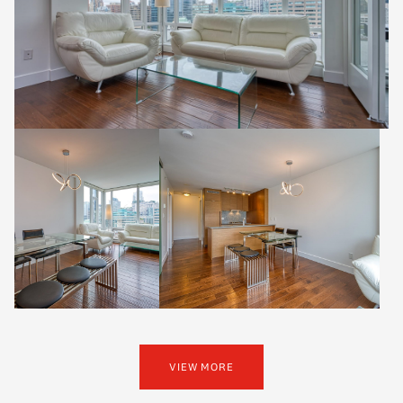
VIEW MORE