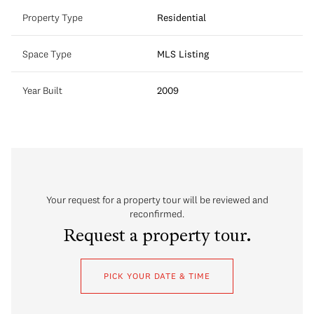
Property Type
Residential
Space Type
MLS Listing
Year Built
2009
Your request for a property tour will be reviewed and
reconfirmed.
Request a property tour.
PICK YOUR DATE & TIME