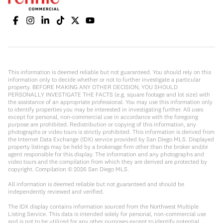
This information is deemed reliable but not guaranteed. You should rely on this
information only to decide whether or not to further investigate a particular
property. BEFORE MAKING ANY OTHER DECISION, YOU SHOULD
PERSONALLY INVESTIGATE THE FACTS (e.g. square footage and lot size) with
the assistance of an appropriate professional. You may use this information only
to identify properties you may be interested in investigating further. All uses
except for personal, non-commercial use in accordance with the foregoing
purpose are prohibited. Redistribution or copying of this information, any
photographs or video tours is strictly prohibited. This information is derived from
the Internet Data Exchange (IDX) service provided by San Diego MLS. Displayed
property listings may be held by a brokerage firm other than the broker and/or
agent responsible for this display. The information and any photographs and
video tours and the compilation from which they are derived are protected by
copyright. Compilation ©
2026
San Diego MLS.
All information is deemed reliable but not guaranteed and should be
independently reviewed and verified.
The IDX display contains information sourced from the Northwest Multiple
Listing Service. This data is intended solely for personal, non-commercial use
and is not to be utilized for any other purposes except to identify potential