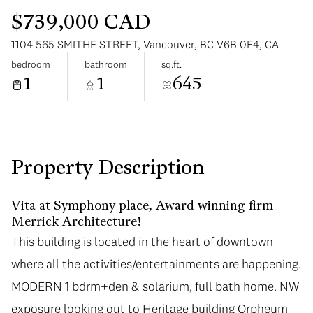
$739,000 CAD
1104 565 SMITHE STREET, Vancouver, BC V6B 0E4, CA
bedroom
bathroom
sq.ft.
1
1
645
Sunday
Monday
09
10
Aug
Aug
Property Description
Vita at Symphony place, Award winning firm
Merrick Architecture!
This building is located in the heart of downtown
where all the activities/entertainments are happening.
MODERN 1 bdrm+den & solarium, full bath home. NW
exposure looking out to Heritage building Orpheum