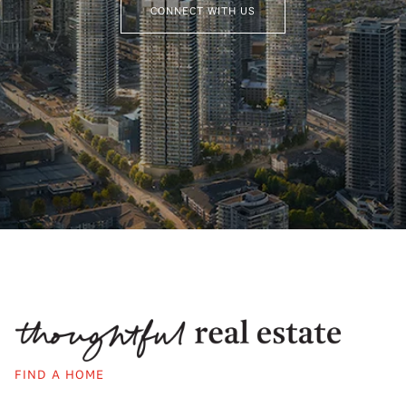
CONNECT WITH US
FIND A HOME