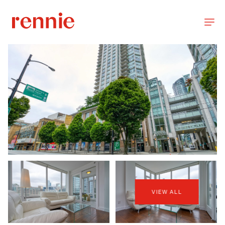
VIEW ALL