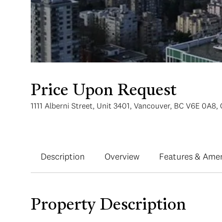
Price Upon Request
1111 Alberni Street, Unit 3401, Vancouver, BC V6E 0A8,
Description
Overview
Features & Amen
Property Description