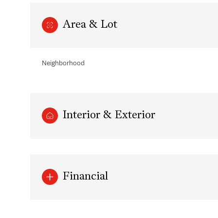
Area & Lot
Neighborhood
Interior & Exterior
Monday
Tuesday
Wednesday
10
11
12
Financial
Aug
Aug
Aug