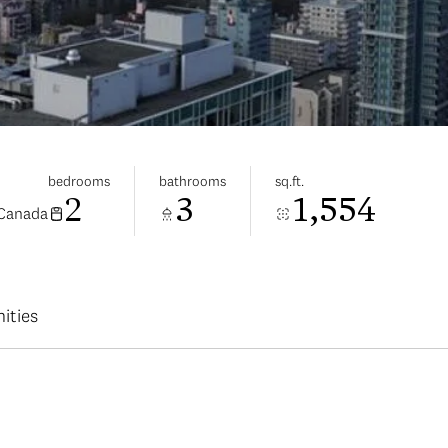
bedrooms
bathrooms
sq.ft.
2
3
1,554
 Canada
ities