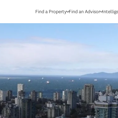
Find a Property
Find an Advisor
Intelli