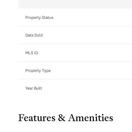
Property Status
Date Sold
MLS ID
Property Type
Year Built
Features & Amenities