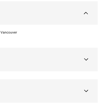
Vancouver
Thursday
Friday
Saturday
13
14
08
Aug
Aug
Aug