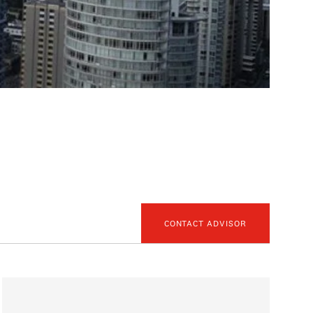
CONTACT ADVISOR