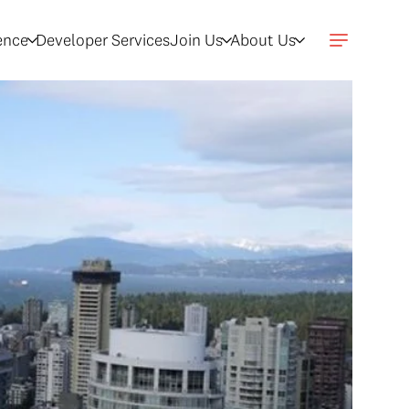
gence
Developer Services
Join Us
About Us