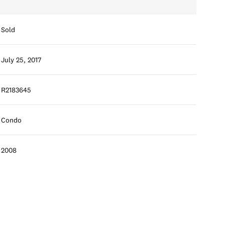
Sold
July 25, 2017
R2183645
Condo
2008