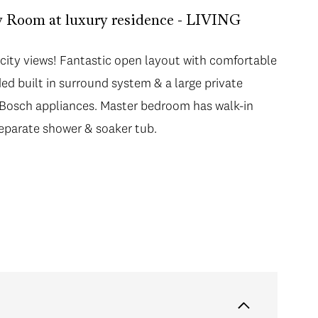
oom at luxury residence - LIVING
city views! Fantastic open layout with comfortable
city views! Fantastic open layout with comfortable
ed built in surround system & a large private
ed built in surround system & a large private
 Bosch appliances. Master bedroom has walk-in
 Bosch appliances. Master bedroom has walk-in
 separate shower & soaker tub. Spacious 2nd
separate shower & soaker tub.
ower. Enjoy 5 star living with hotel amenities - 24
pa & restaurants and lounges. Shop boutique
udes 1 parking & 1 locker.