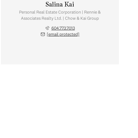
Salina Kai
Personal Real Estate Corporation | Rennie &
Associates Realty Ltd. | Chow & Kai Group
604.773.7013
[email protected]