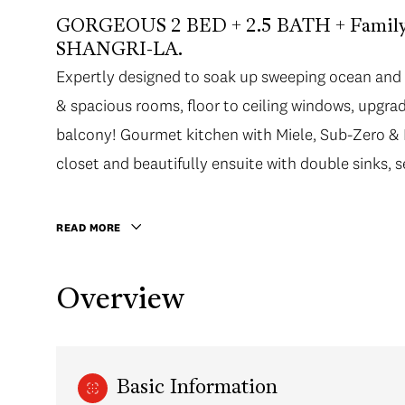
GORGEOUS 2 BED + 2.5 BATH + Family R
SHANGRI-LA.
Expertly designed to soak up sweeping ocean and 
Expertly designed to soak up sweeping ocean and 
& spacious rooms, floor to ceiling windows, upgrad
& spacious rooms, floor to ceiling windows, upgrad
balcony! Gourmet kitchen with Miele, Sub-Zero &
balcony! Gourmet kitchen with Miele, Sub-Zero &
closet and beautifully ensuite with double sinks,
closet and beautifully ensuite with double sinks, 
bedroom also has its own ensuite with oversized sh
HR concierge, fitness center, infinity pool, CHI S
READ MORE
designer shops & Urban Fare at your doorstep! Incl
Overview
Basic Information