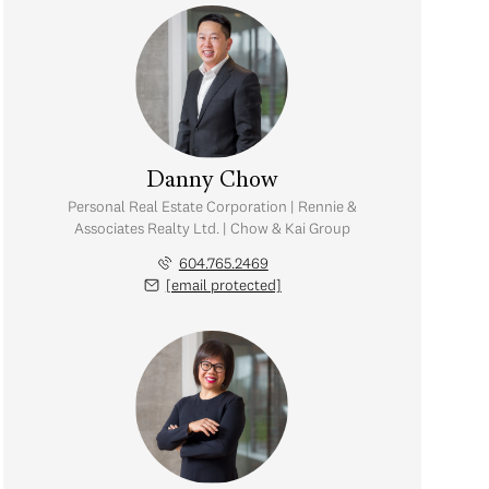
Danny Chow
Personal Real Estate Corporation | Rennie &
Associates Realty Ltd. | Chow & Kai Group
604.765.2469
[email protected]