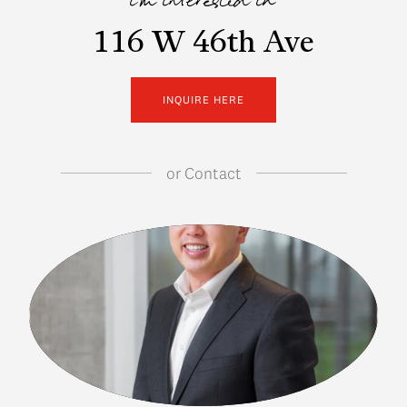
i'm interested in
116 W 46th Ave
INQUIRE HERE
or
Contact