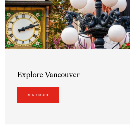
Explore Vancouver
READ MORE