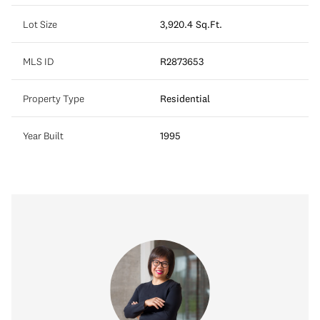
Lot Size
3,920.4 Sq.Ft.
MLS ID
R2873653
Property Type
Residential
Year Built
1995