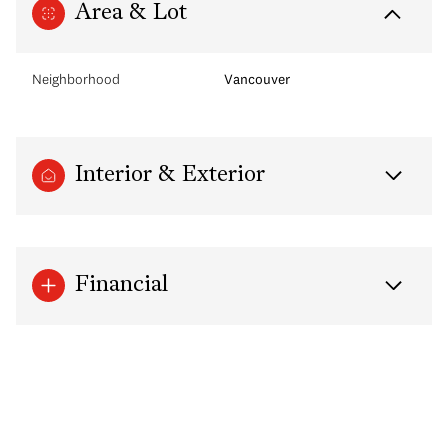
Area & Lot
Neighborhood
Vancouver
Interior & Exterior
Financial