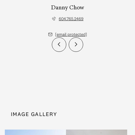
Danny Chow
604.765.2469
[email protected]
IMAGE GALLERY