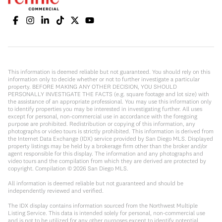
This information is deemed reliable but not guaranteed. You should rely on this
information only to decide whether or not to further investigate a particular
property. BEFORE MAKING ANY OTHER DECISION, YOU SHOULD
PERSONALLY INVESTIGATE THE FACTS (e.g. square footage and lot size) with
the assistance of an appropriate professional. You may use this information only
to identify properties you may be interested in investigating further. All uses
except for personal, non-commercial use in accordance with the foregoing
purpose are prohibited. Redistribution or copying of this information, any
photographs or video tours is strictly prohibited. This information is derived from
the Internet Data Exchange (IDX) service provided by San Diego MLS. Displayed
property listings may be held by a brokerage firm other than the broker and/or
agent responsible for this display. The information and any photographs and
video tours and the compilation from which they are derived are protected by
copyright. Compilation ©
2026
San Diego MLS.
All information is deemed reliable but not guaranteed and should be
independently reviewed and verified.
The IDX display contains information sourced from the Northwest Multiple
Listing Service. This data is intended solely for personal, non-commercial use
and is not to be utilized for any other purposes except to identify potential