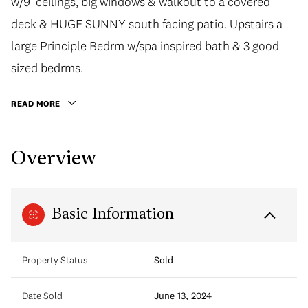
w/9’ ceilings, big windows & walkout to a covered
deck & HUGE SUNNY south facing patio. Upstairs a
large Principle Bedrm w/spa inspired bath & 3 good
sized bedrms.
READ MORE
Overview
Basic Information
Property Status
Sold
Date Sold
June 13, 2024