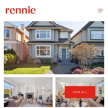
VIEW ALL