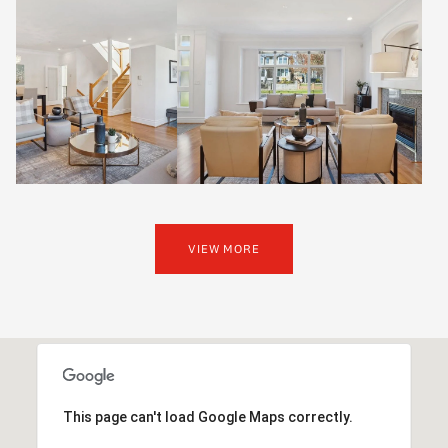
VIEW MORE
This page can't load Google Maps correctly.