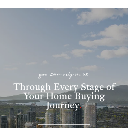
you can rely on us
Through Every Stage of
Your Home Buying
Journey
.