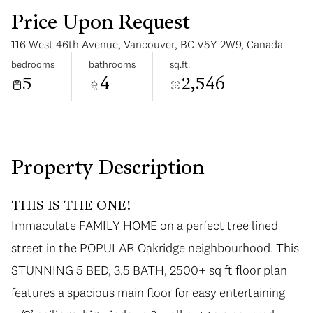
Price Upon Request
116 West 46th Avenue, Vancouver, BC V5Y 2W9, Canada
bedrooms
bathrooms
sq.ft.
5
4
2,546
Saturday
Sunday
08
09
Aug
Aug
Property Description
THIS IS THE ONE!
Immaculate FAMILY HOME on a perfect tree lined
street in the POPULAR Oakridge neighbourhood. This
STUNNING 5 BED, 3.5 BATH, 2500+ sq ft floor plan
features a spacious main floor for easy entertaining