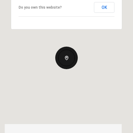
OK
Do you own this website?