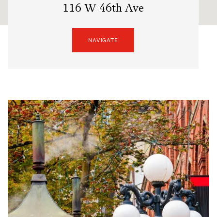
116 W 46th Ave
NAVIGATE