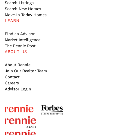
Search Listings
Search New Homes
Move-In Today Homes
LEARN
Find an Advisor
Market Intelligence
The Rennie Post
ABOUT US
About Rennie
Join Our Realtor Team
Contact
Careers
Advisor Login