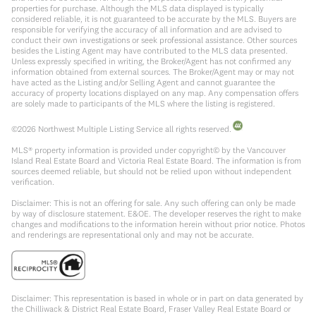
properties for purchase. Although the MLS data displayed is typically
considered reliable, it is not guaranteed to be accurate by the MLS. Buyers are
responsible for verifying the accuracy of all information and are advised to
conduct their own investigations or seek professional assistance. Other sources
besides the Listing Agent may have contributed to the MLS data presented.
Unless expressly specified in writing, the Broker/Agent has not confirmed any
information obtained from external sources. The Broker/Agent may or may not
have acted as the Listing and/or Selling Agent and cannot guarantee the
accuracy of property locations displayed on any map. Any compensation offers
are solely made to participants of the MLS where the listing is registered.
©
2026
Northwest Multiple Listing Service all rights reserved.
MLS® property information is provided under copyright© by the Vancouver
Island Real Estate Board and Victoria Real Estate Board. The information is from
sources deemed reliable, but should not be relied upon without independent
verification.
Disclaimer: This is not an offering for sale. Any such offering can only be made
by way of disclosure statement. E&OE. The developer reserves the right to make
changes and modifications to the information herein without prior notice. Photos
and renderings are representational only and may not be accurate.
Disclaimer: This representation is based in whole or in part on data generated by
the Chilliwack & District Real Estate Board, Fraser Valley Real Estate Board or