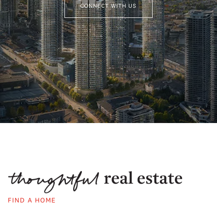
CONNECT WITH US
FIND A HOME