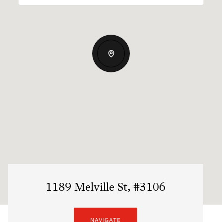
1189 Melville St, #3106
NAVIGATE