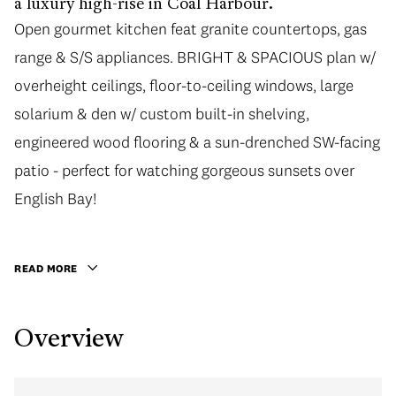
a luxury high-rise in Coal Harbour.
Open gourmet kitchen feat granite countertops, gas
range & S/S appliances. BRIGHT & SPACIOUS plan w/
overheight ceilings, floor-to-ceiling windows, large
solarium & den w/ custom built-in shelving,
engineered wood flooring & a sun-drenched SW-facing
patio - perfect for watching gorgeous sunsets over
English Bay!
READ MORE
Overview