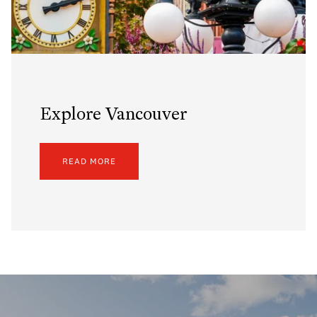
Explore Vancouver
READ MORE