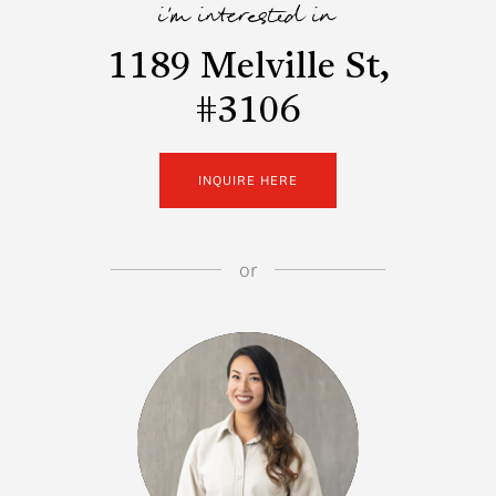
i'm interested in
1189 Melville St,
#3106
INQUIRE HERE
or