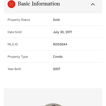
Basic Information
Property Status
Sold
Date Sold
July 30, 2017
MLS ID
R2159244
Property Type
Condo
Year Built
2007