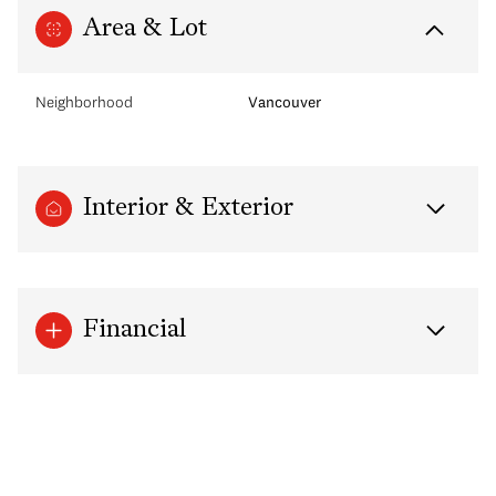
Area & Lot
Neighborhood
Vancouver
Interior & Exterior
Financial