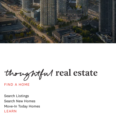
FIND A HOME
Search Listings
Search New Homes
Move-In Today Homes
LEARN