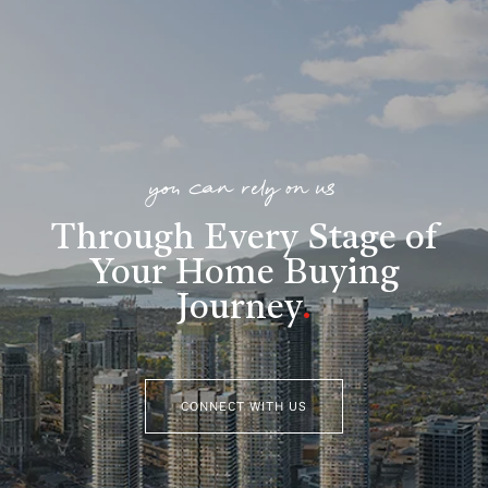
you can rely on us
Through Every Stage of
Your Home Buying
Journey
.
CONNECT WITH US