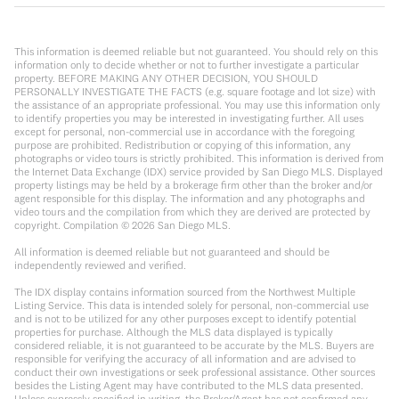
This information is deemed reliable but not guaranteed. You should rely on this
information only to decide whether or not to further investigate a particular
property. BEFORE MAKING ANY OTHER DECISION, YOU SHOULD
PERSONALLY INVESTIGATE THE FACTS (e.g. square footage and lot size) with
the assistance of an appropriate professional. You may use this information only
to identify properties you may be interested in investigating further. All uses
except for personal, non-commercial use in accordance with the foregoing
purpose are prohibited. Redistribution or copying of this information, any
photographs or video tours is strictly prohibited. This information is derived from
the Internet Data Exchange (IDX) service provided by San Diego MLS. Displayed
property listings may be held by a brokerage firm other than the broker and/or
agent responsible for this display. The information and any photographs and
video tours and the compilation from which they are derived are protected by
copyright. Compilation ©
2026
San Diego MLS.
All information is deemed reliable but not guaranteed and should be
independently reviewed and verified.
The IDX display contains information sourced from the Northwest Multiple
Listing Service. This data is intended solely for personal, non-commercial use
and is not to be utilized for any other purposes except to identify potential
properties for purchase. Although the MLS data displayed is typically
considered reliable, it is not guaranteed to be accurate by the MLS. Buyers are
responsible for verifying the accuracy of all information and are advised to
conduct their own investigations or seek professional assistance. Other sources
besides the Listing Agent may have contributed to the MLS data presented.
Unless expressly specified in writing, the Broker/Agent has not confirmed any