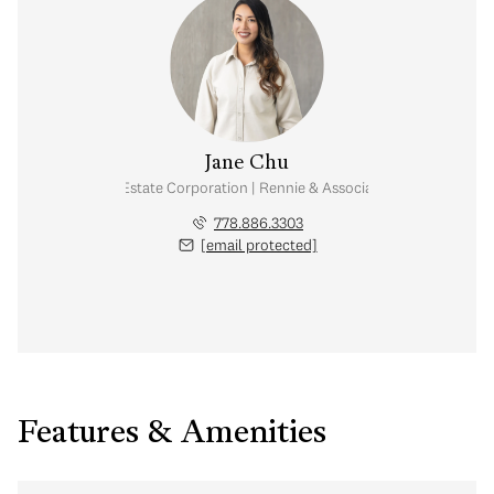
Jane Chu
Personal Real Estate Corporation | Rennie & Associates Realty Ltd.
778.886.3303
[email protected]
Features & Amenities