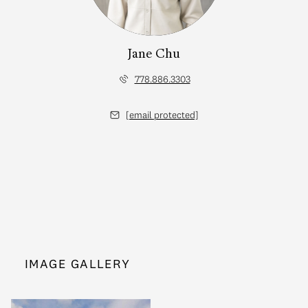
Jane Chu
778.886.3303
[email protected]
IMAGE GALLERY