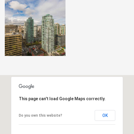
This page can't load Google Maps correctly.
OK
Do you own this website?