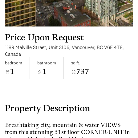
Price Upon Request
1189 Melville Street, Unit 3106, Vancouver, BC V6E 4T8,
Monday
Tuesday
Canada
10
11
bedroom
bathroom
sq.ft.
1
1
737
Aug
Aug
Property Description
Breathtaking city, mountain & water VIEWS
from this stunning 31st floor CORNER-UNIT in