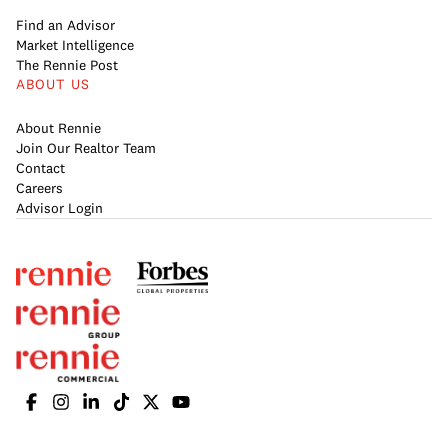
Find an Advisor
Market Intelligence
The Rennie Post
ABOUT US
About Rennie
Join Our Realtor Team
Contact
Careers
Advisor Login