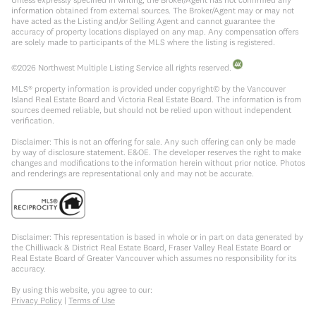
information obtained from external sources. The Broker/Agent may or may not
have acted as the Listing and/or Selling Agent and cannot guarantee the
accuracy of property locations displayed on any map. Any compensation offers
are solely made to participants of the MLS where the listing is registered.
©
2026
Northwest Multiple Listing Service all rights reserved.
MLS® property information is provided under copyright© by the Vancouver
Island Real Estate Board and Victoria Real Estate Board. The information is from
sources deemed reliable, but should not be relied upon without independent
verification.
Disclaimer: This is not an offering for sale. Any such offering can only be made
by way of disclosure statement. E&OE. The developer reserves the right to make
changes and modifications to the information herein without prior notice. Photos
and renderings are representational only and may not be accurate.
Disclaimer: This representation is based in whole or in part on data generated by
the Chilliwack & District Real Estate Board, Fraser Valley Real Estate Board or
Real Estate Board of Greater Vancouver which assumes no responsibility for its
accuracy.
By using this website, you agree to our:
Privacy Policy
|
Terms of Use