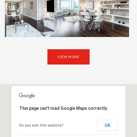
VIEW MORE
This page can't load Google Maps correctly.
OK
Do you own this website?