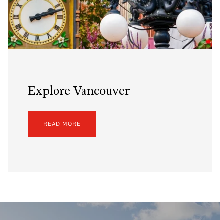
Explore Vancouver
READ MORE