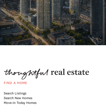
FIND A HOME
Search Listings
Search New Homes
Move-In Today Homes