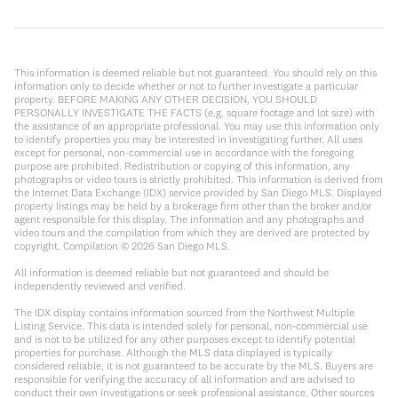
This information is deemed reliable but not guaranteed. You should rely on this
information only to decide whether or not to further investigate a particular
property. BEFORE MAKING ANY OTHER DECISION, YOU SHOULD
PERSONALLY INVESTIGATE THE FACTS (e.g. square footage and lot size) with
the assistance of an appropriate professional. You may use this information only
to identify properties you may be interested in investigating further. All uses
except for personal, non-commercial use in accordance with the foregoing
purpose are prohibited. Redistribution or copying of this information, any
photographs or video tours is strictly prohibited. This information is derived from
the Internet Data Exchange (IDX) service provided by San Diego MLS. Displayed
property listings may be held by a brokerage firm other than the broker and/or
agent responsible for this display. The information and any photographs and
video tours and the compilation from which they are derived are protected by
copyright. Compilation ©
2026
San Diego MLS.
All information is deemed reliable but not guaranteed and should be
independently reviewed and verified.
The IDX display contains information sourced from the Northwest Multiple
Listing Service. This data is intended solely for personal, non-commercial use
and is not to be utilized for any other purposes except to identify potential
properties for purchase. Although the MLS data displayed is typically
considered reliable, it is not guaranteed to be accurate by the MLS. Buyers are
responsible for verifying the accuracy of all information and are advised to
conduct their own investigations or seek professional assistance. Other sources