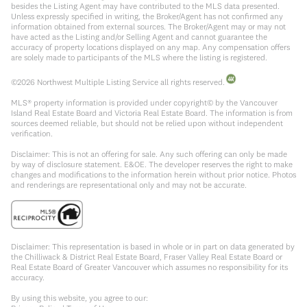
besides the Listing Agent may have contributed to the MLS data presented.
Unless expressly specified in writing, the Broker/Agent has not confirmed any
information obtained from external sources. The Broker/Agent may or may not
have acted as the Listing and/or Selling Agent and cannot guarantee the
accuracy of property locations displayed on any map. Any compensation offers
are solely made to participants of the MLS where the listing is registered.
©
2026
Northwest Multiple Listing Service all rights reserved.
MLS® property information is provided under copyright© by the Vancouver
Island Real Estate Board and Victoria Real Estate Board. The information is from
sources deemed reliable, but should not be relied upon without independent
verification.
Disclaimer: This is not an offering for sale. Any such offering can only be made
by way of disclosure statement. E&OE. The developer reserves the right to make
changes and modifications to the information herein without prior notice. Photos
and renderings are representational only and may not be accurate.
Disclaimer: This representation is based in whole or in part on data generated by
the Chilliwack & District Real Estate Board, Fraser Valley Real Estate Board or
Real Estate Board of Greater Vancouver which assumes no responsibility for its
accuracy.
By using this website, you agree to our: