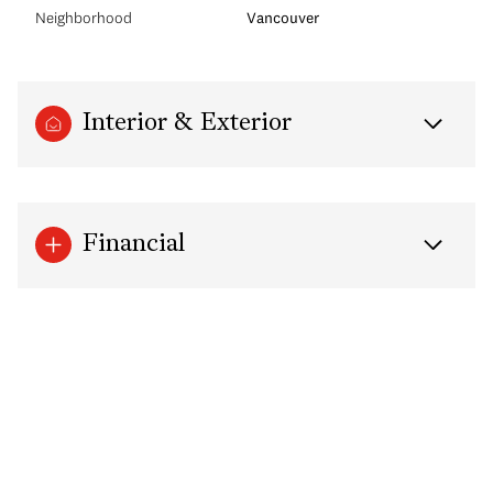
Neighborhood
Vancouver
Interior & Exterior
Financial