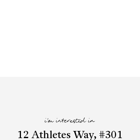
i'm interested in
12 Athletes Way, #301