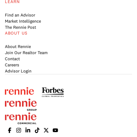
LEARN
Find an Advisor
Market Intelligence
The Rennie Post
ABOUT US
About Rennie
Join Our Realtor Team
Contact
Careers
Advisor Login