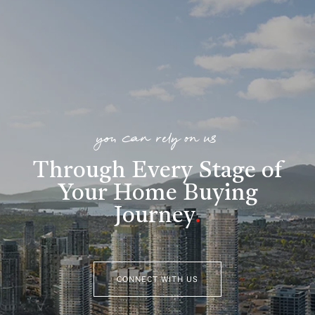
you can rely on us
Through Every Stage of
Your Home Buying
Journey
.
CONNECT WITH US