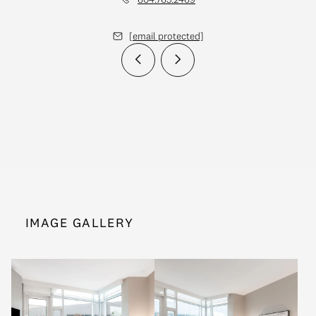
[email protected]
IMAGE GALLERY