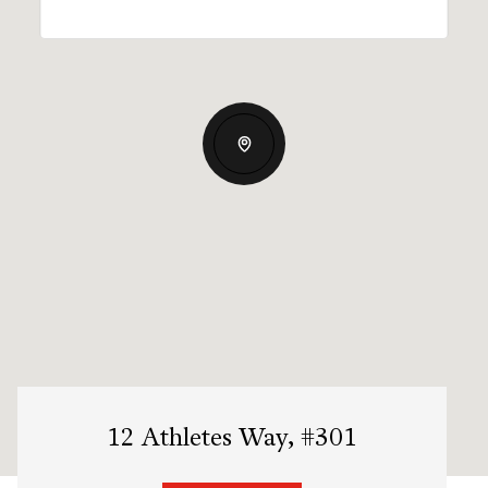
12 Athletes Way, #301