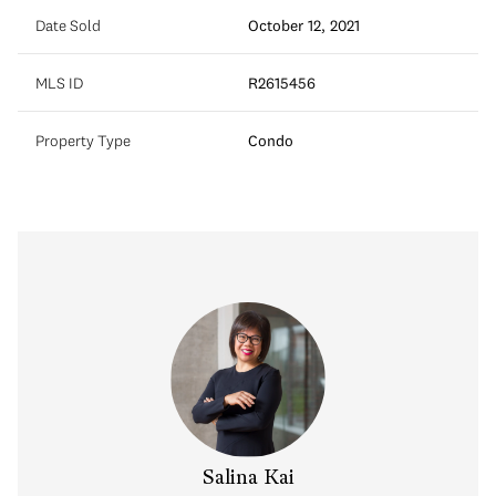
Date Sold
October 12, 2021
MLS ID
R2615456
Property Type
Condo
y Chow
Salina Kai