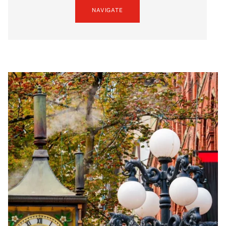
NAVIGATE