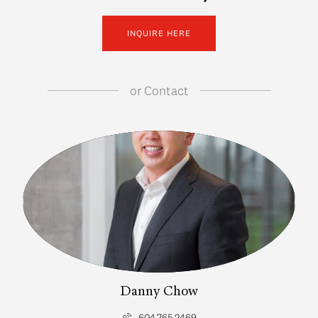
INQUIRE HERE
or
Contact
Danny Chow
604.765.2469