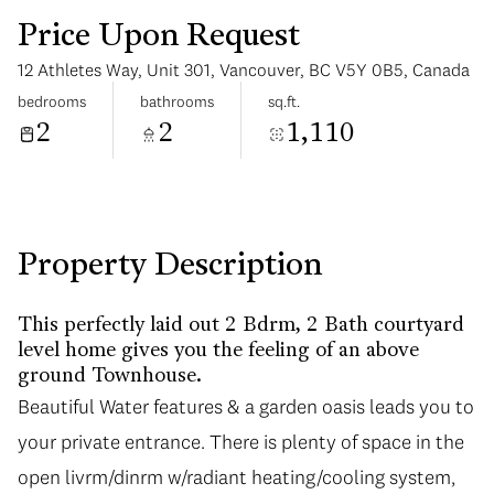
Price Upon Request
12 Athletes Way, Unit 301, Vancouver, BC V5Y 0B5, Canada
bedrooms
bathrooms
sq.ft.
2
2
1,110
Sunday
Monday
09
10
Aug
Aug
Property Description
This perfectly laid out 2 Bdrm, 2 Bath courtyard
level home gives you the feeling of an above
ground Townhouse.
Beautiful Water features & a garden oasis leads you to
Beautiful Water features & a garden oasis leads you to
your private entrance. There is plenty of space in the
your private entrance. There is plenty of space in the
open livrm/dinrm w/radiant heating/cooling system,
open livrm/dinrm w/radiant heating/cooling system,