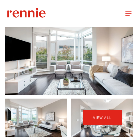
VIEW ALL