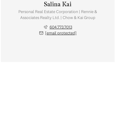
Salina Kai
Personal Real Estate Corporation | Rennie &
Associates Realty Ltd. | Chow & Kai Group
604.773.7013
[email protected]