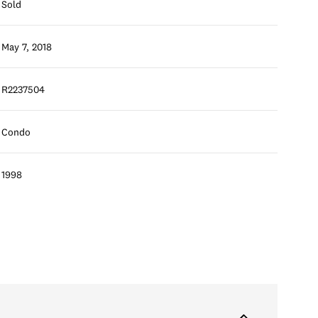
Sold
May 7, 2018
R2237504
Condo
1998