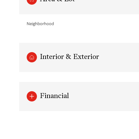
Neighborhood
Interior & Exterior
Financial
Saturday
Sunday
Monday
08
09
10
Aug
Aug
Aug