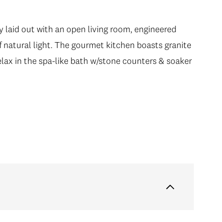
y laid out with an open living room, engineered
f natural light. The gourmet kitchen boasts granite
elax in the spa-like bath w/stone counters & soaker