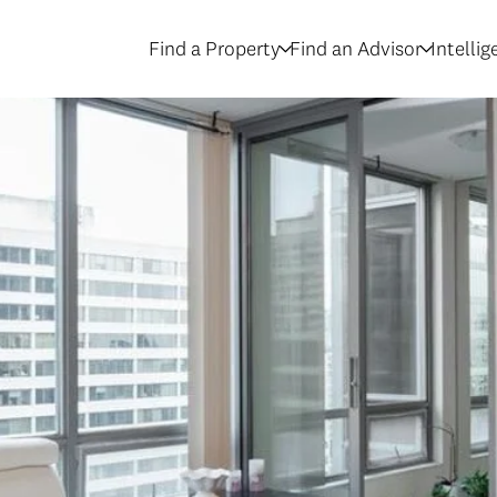
Find a Property
Find an Advisor
Intelli