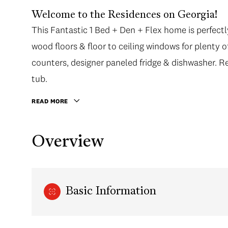
Welcome to the Residences on Georgia!
This Fantastic 1 Bed + Den + Flex home is perfectl
wood floors & floor to ceiling windows for plenty o
counters, designer paneled fridge & dishwasher. R
tub.
READ MORE
Overview
Basic Information