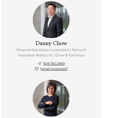
Danny Chow
Personal Real Estate Corporation | Rennie &
Associates Realty Ltd. | Chow & Kai Group
604.765.2469
[email protected]