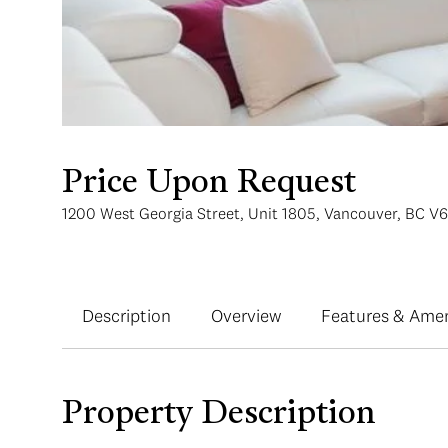
Price Upon Request
1200 West Georgia Street, Unit 1805, Vancouver, BC V
Description
Overview
Features & Amen
Property Description