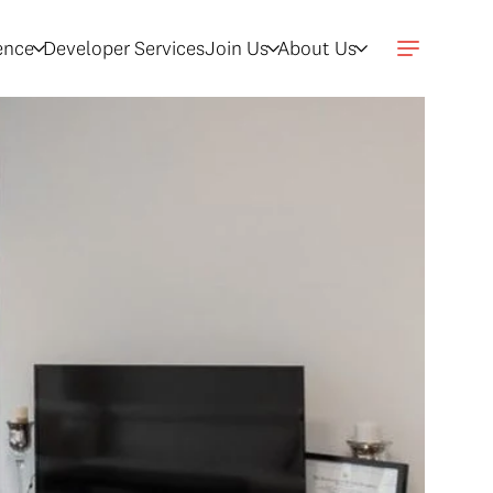
gence
Developer Services
Join Us
About Us