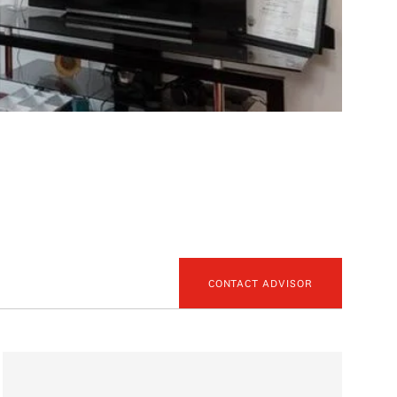
CONTACT ADVISOR