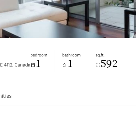
bedroom
bathroom
sq.ft.
1
1
592
6E 4R2, Canada
ities