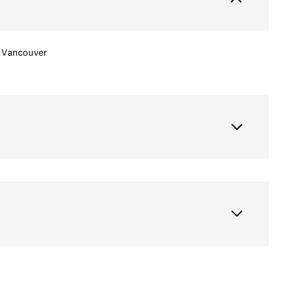
Vancouver
Tuesday
Wednesday
Thursday
11
12
06
Aug
Aug
Aug