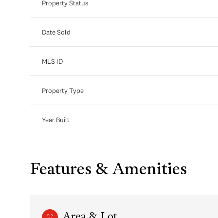
Property Status
Date Sold
MLS ID
Property Type
Year Built
Features & Amenities
Area & Lot