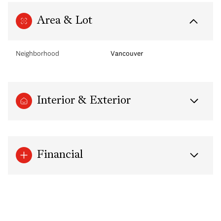
Area & Lot
Neighborhood
Vancouver
Interior & Exterior
Financial