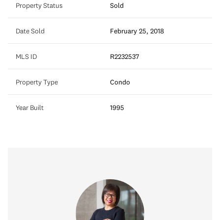
Property Status
Sold
Date Sold
February 25, 2018
MLS ID
R2232537
Property Type
Condo
Year Built
1995