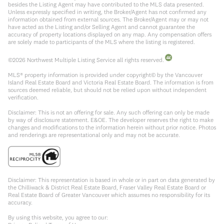
besides the Listing Agent may have contributed to the MLS data presented.
Unless expressly specified in writing, the Broker/Agent has not confirmed any
information obtained from external sources. The Broker/Agent may or may not
have acted as the Listing and/or Selling Agent and cannot guarantee the
accuracy of property locations displayed on any map. Any compensation offers
are solely made to participants of the MLS where the listing is registered.
©
2026
Northwest Multiple Listing Service all rights reserved.
MLS® property information is provided under copyright© by the Vancouver
Island Real Estate Board and Victoria Real Estate Board. The information is from
sources deemed reliable, but should not be relied upon without independent
verification.
Disclaimer: This is not an offering for sale. Any such offering can only be made
by way of disclosure statement. E&OE. The developer reserves the right to make
changes and modifications to the information herein without prior notice. Photos
and renderings are representational only and may not be accurate.
Disclaimer: This representation is based in whole or in part on data generated by
the Chilliwack & District Real Estate Board, Fraser Valley Real Estate Board or
Real Estate Board of Greater Vancouver which assumes no responsibility for its
accuracy.
By using this website, you agree to our: