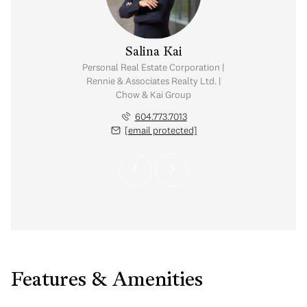
y Chow
Salina Kai
tate Corporation |
Personal Real Estate Corporation |
ates Realty Ltd. |
Rennie & Associates Realty Ltd. |
Kai Group
Chow & Kai Group
.765.2469
604.773.7013
 protected]
[email protected]
Features & Amenities