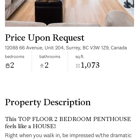
Price Upon Request
12088 66 Avenue, Unit 204, Surrey, BC V3W 1Z9, Canada
Monday
Tuesday
bedrooms
bathrooms
sq.ft.
10
11
2
2
1,073
Aug
Aug
Property Description
This TOP FLOOR 2 BEDROOM PENTHOUSE
feels like a HOUSE!
Right when you walk in, be impressed w/the dramatic