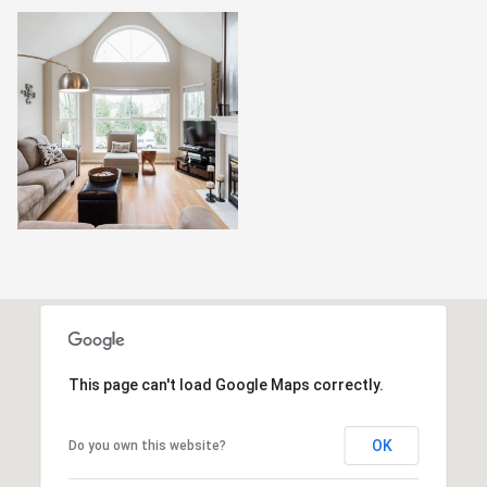
This page can't load Google Maps correctly.
OK
Do you own this website?