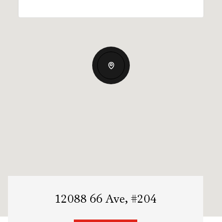
12088 66 Ave, #204