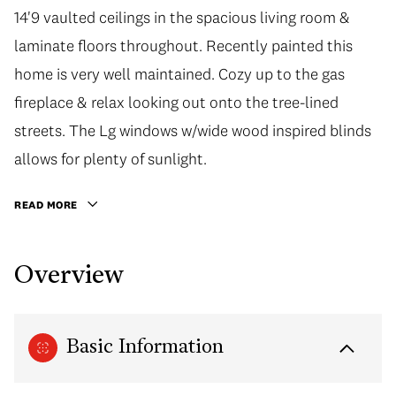
14'9 vaulted ceilings in the spacious living room &
laminate floors throughout. Recently painted this
home is very well maintained. Cozy up to the gas
fireplace & relax looking out onto the tree-lined
streets. The Lg windows w/wide wood inspired blinds
allows for plenty of sunlight.
READ MORE
Overview
Basic Information