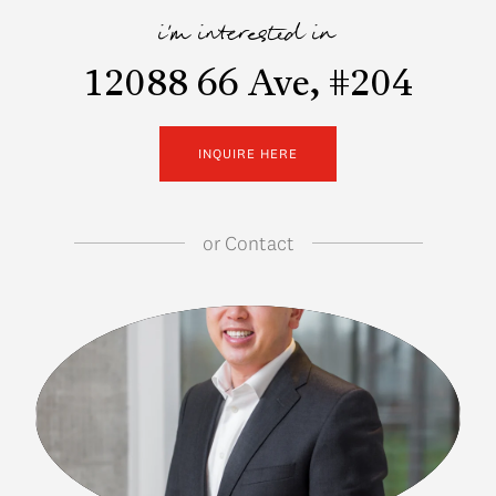
i'm interested in
12088 66 Ave, #204
INQUIRE HERE
or
Contact