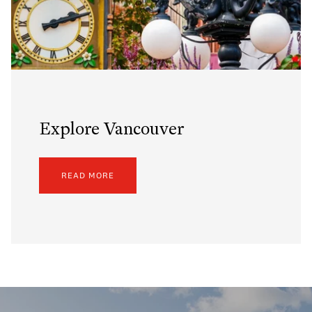
Explore Vancouver
READ MORE