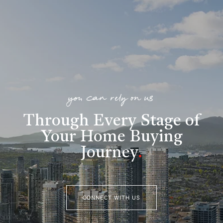
you can rely on us
Through Every Stage of
Your Home Buying
Journey
.
CONNECT WITH US