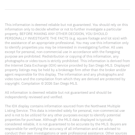
This information is deemed reliable but not guaranteed. You should rely on this
information only to decide whether or not to further investigate a particular
property. BEFORE MAKING ANY OTHER DECISION, YOU SHOULD
PERSONALLY INVESTIGATE THE FACTS (e.g. square footage and lot size) with
the assistance of an appropriate professional. You may use this information only
to identify properties you may be interested in investigating further. All uses
except for personal, non-commercial use in accordance with the foregoing
purpose are prohibited. Redistribution or copying of this information, any
photographs or video tours is strictly prohibited. This information is derived from
the Internet Data Exchange (IDX) service provided by San Diego MLS. Displayed
property listings may be held by a brokerage firm other than the broker and/or
agent responsible for this display. The information and any photographs and
video tours and the compilation from which they are derived are protected by
copyright. Compilation ©
2026
San Diego MLS.
All information is deemed reliable but not guaranteed and should be
independently reviewed and verified.
The IDX display contains information sourced from the Northwest Multiple
Listing Service. This data is intended solely for personal, non-commercial use
and is not to be utilized for any other purposes except to identify potential
properties for purchase. Although the MLS data displayed is typically
considered reliable, it is not guaranteed to be accurate by the MLS. Buyers are
responsible for verifying the accuracy of all information and are advised to
conduct their own investigations or seek professional assistance. Other sources