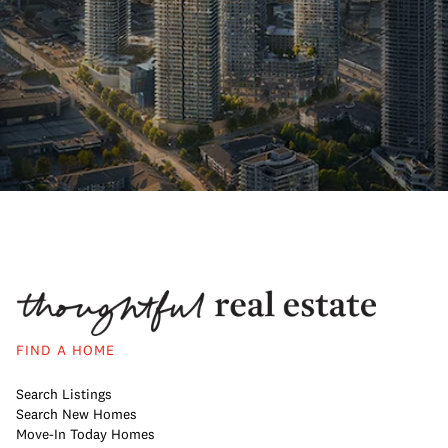
FIND A HOME
Search Listings
Search New Homes
Move-In Today Homes