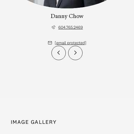
Danny Chow
604.765.2469
[email protected]
IMAGE GALLERY