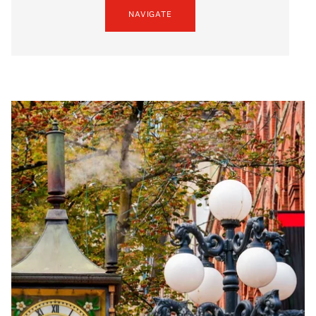
NAVIGATE