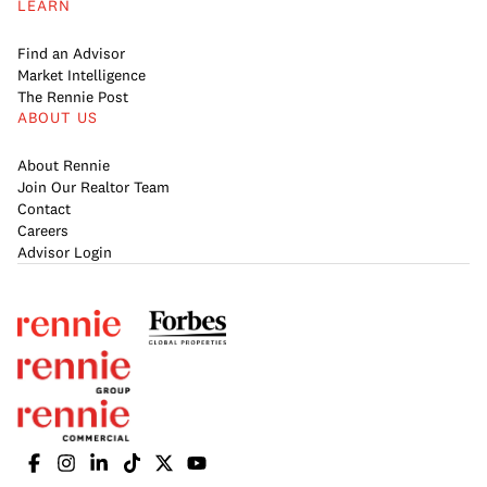
LEARN
Find an Advisor
Market Intelligence
The Rennie Post
ABOUT US
About Rennie
Join Our Realtor Team
Contact
Careers
Advisor Login