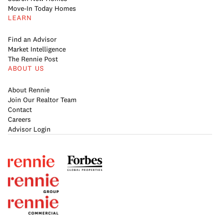
Move-In Today Homes
LEARN
Find an Advisor
Market Intelligence
The Rennie Post
ABOUT US
About Rennie
Join Our Realtor Team
Contact
Careers
Advisor Login