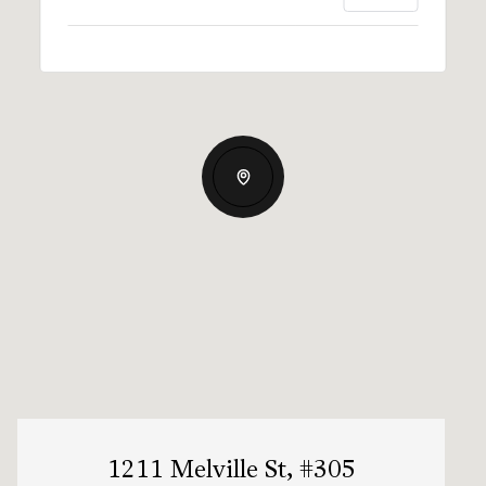
1211 Melville St, #305