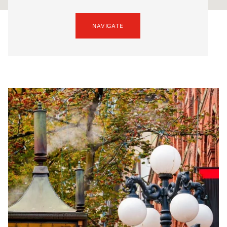
NAVIGATE