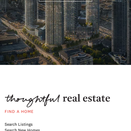
FIND A HOME
Search Listings
Search New Homes