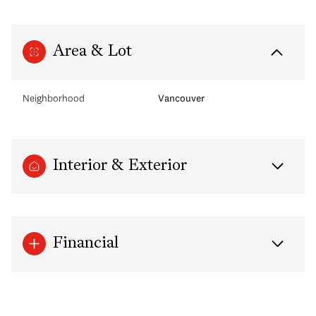
Area & Lot
Neighborhood
Vancouver
Interior & Exterior
Financial