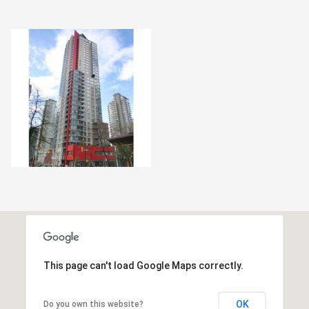
This page can't load Google Maps correctly.
OK
Do you own this website?