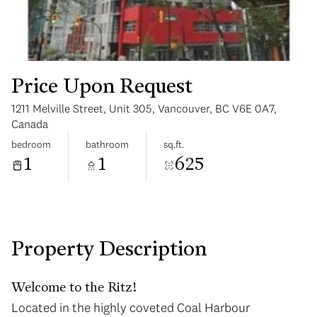
Price Upon Request
1211 Melville Street, Unit 305, Vancouver, BC V6E 0A7,
Sunday
Monday
Canada
09
10
bedroom
bathroom
sq.ft.
1
1
625
Aug
Aug
Property Description
Welcome to the Ritz!
Located in the highly coveted Coal Harbour