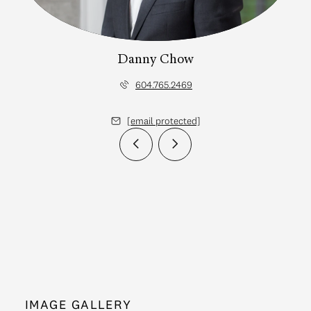
Danny Chow
604.765.2469
[email protected]
IMAGE GALLERY