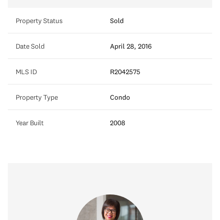
Property Status
Sold
Date Sold
April 28, 2016
MLS ID
R2042575
Property Type
Condo
Year Built
2008