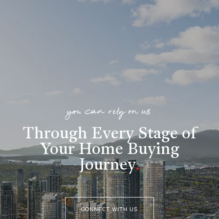
you can rely on us
Through Every Stage of
Your Home Buying
Journey
.
CONNECT WITH US