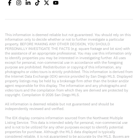
This information is deemed reliable but not guaranteed. You should rely on this
information only to decide whether or not to further investigate a particular
property. BEFORE MAKING ANY OTHER DECISION, YOU SHOULD
PERSONALLY INVESTIGATE THE FACTS (e.g. square footage and lot size) with
the assistance of an appropriate professional. You may use this information only
to identify properties you may be interested in investigating further. All uses
except for personal, non-commercial use in accordance with the foregoing
purpose are prohibited. Redistribution or copying of this information, any
photographs or video tours is strictly prohibited. This information is derived from
the Internet Data Exchange (IDX) service provided by San Diego MLS. Displayed
property listings may be held by a brokerage firm other than the broker and/or
agent responsible for this display. The information and any photographs and
video tours and the compilation from which they are derived are protected by
copyright. Compilation ©
2026
San Diego MLS.
All information is deemed reliable but not guaranteed and should be
independently reviewed and verified.
The IDX display contains information sourced from the Northwest Multiple
Listing Service. This data is intended solely for personal, non-commercial use
and is not to be utilized for any other purposes except to identify potential
properties for purchase. Although the MLS data displayed is typically
considered reliable, it is not guaranteed to be accurate by the MLS. Buyers are