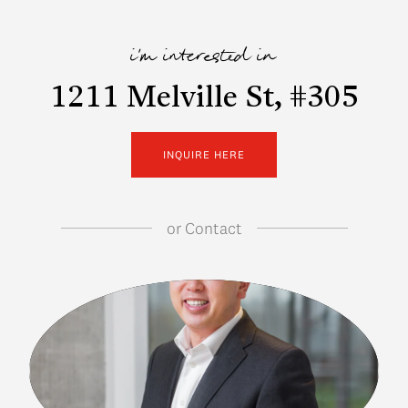
i'm interested in
1211 Melville St, #305
INQUIRE HERE
or
Contact