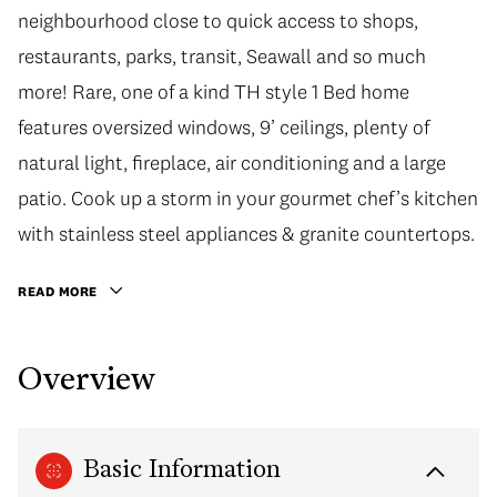
neighbourhood close to quick access to shops,
restaurants, parks, transit, Seawall and so much
more! Rare, one of a kind TH style 1 Bed home
features oversized windows, 9’ ceilings, plenty of
natural light, fireplace, air conditioning and a large
patio. Cook up a storm in your gourmet chef’s kitchen
with stainless steel appliances & granite countertops.
READ MORE
Overview
Basic Information