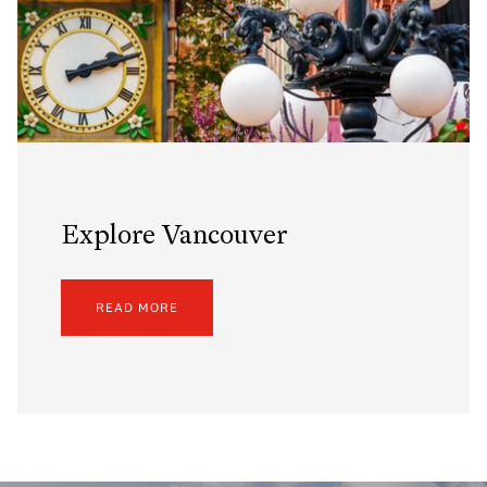
Explore Vancouver
READ MORE