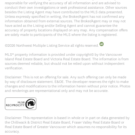
responsible for verifying the accuracy of all information and are advised to
conduct their own investigations or seek professional assistance. Other sources
besides the Listing Agent may have contributed to the MLS data presented.
Unless expressly specified in writing, the Broker/Agent has not confirmed any
information obtained from external sources. The Broker/Agent may or may not
have acted as the Listing and/or Selling Agent and cannot guarantee the
accuracy of property locations displayed on any map. Any compensation offers
are solely made to participants of the MLS where the listing is registered.
©
2026
Northwest Multiple Listing Service all rights reserved.
MLS® property information is provided under copyright© by the Vancouver
Island Real Estate Board and Victoria Real Estate Board. The information is from
sources deemed reliable, but should not be relied upon without independent
verification.
Disclaimer: This is not an offering for sale. Any such offering can only be made
by way of disclosure statement. E&OE. The developer reserves the right to make
changes and modifications to the information herein without prior notice. Photos
and renderings are representational only and may not be accurate.
Disclaimer: This representation is based in whole or in part on data generated by
the Chilliwack & District Real Estate Board, Fraser Valley Real Estate Board or
Real Estate Board of Greater Vancouver which assumes no responsibility for its
accuracy.