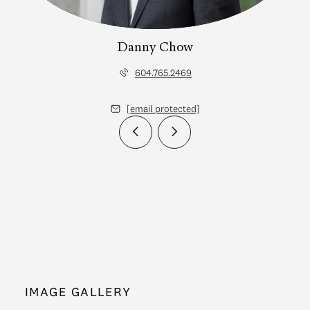
Danny Chow
604.765.2469
[email protected]
IMAGE GALLERY