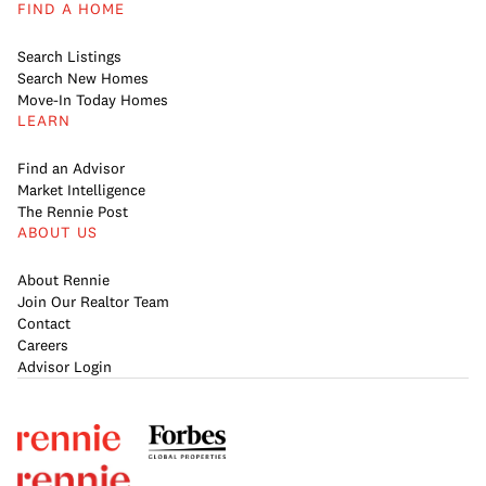
FIND A HOME
Search Listings
Search New Homes
Move-In Today Homes
LEARN
Find an Advisor
Market Intelligence
The Rennie Post
ABOUT US
About Rennie
Join Our Realtor Team
Contact
Careers
Advisor Login