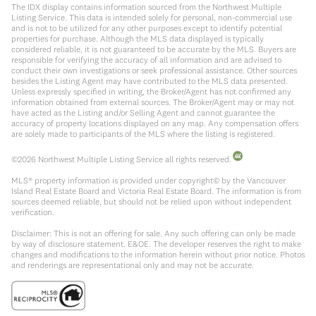
The IDX display contains information sourced from the Northwest Multiple
Listing Service. This data is intended solely for personal, non-commercial use
and is not to be utilized for any other purposes except to identify potential
properties for purchase. Although the MLS data displayed is typically
considered reliable, it is not guaranteed to be accurate by the MLS. Buyers are
responsible for verifying the accuracy of all information and are advised to
conduct their own investigations or seek professional assistance. Other sources
besides the Listing Agent may have contributed to the MLS data presented.
Unless expressly specified in writing, the Broker/Agent has not confirmed any
information obtained from external sources. The Broker/Agent may or may not
have acted as the Listing and/or Selling Agent and cannot guarantee the
accuracy of property locations displayed on any map. Any compensation offers
are solely made to participants of the MLS where the listing is registered.
©
2026
Northwest Multiple Listing Service all rights reserved.
MLS® property information is provided under copyright© by the Vancouver
Island Real Estate Board and Victoria Real Estate Board. The information is from
sources deemed reliable, but should not be relied upon without independent
verification.
Disclaimer: This is not an offering for sale. Any such offering can only be made
by way of disclosure statement. E&OE. The developer reserves the right to make
changes and modifications to the information herein without prior notice. Photos
and renderings are representational only and may not be accurate.