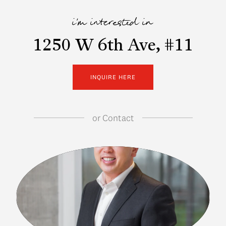
i'm interested in
1250 W 6th Ave, #11
INQUIRE HERE
or
Contact