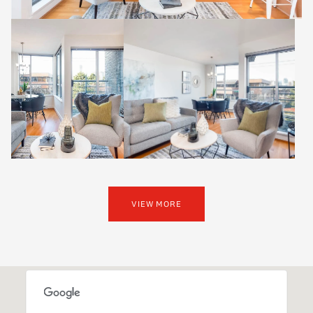
VIEW MORE