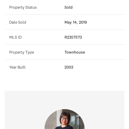
Property Status
Sold
Date Sold
May 14, 2019
MLS ID
R2357573
Property Type
Townhouse
Year Built
2003