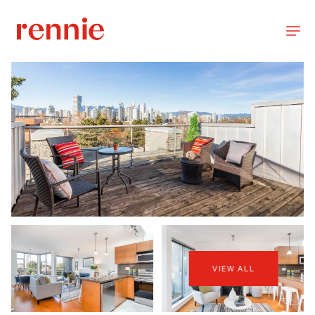
VIEW ALL