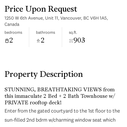
Price Upon Request
1250 W 6th Avenue, Unit 11, Vancouver, BC V6H 1A5,
Canada
bedrooms
bathrooms
sq.ft.
2
2
903
Tuesday
Wednesday
11
12
Aug
Aug
Property Description
STUNNING, BREATHTAKING VIEWS from
this immaculate 2 Bed + 2 Bath Townhouse w/
PRIVATE rooftop deck!
Enter from the gated courtyard to the 1st floor to the
Enter from the gated courtyard to the 1st floor to the
sun-filled 2nd bdrm w/charming window seat which
sun-filled 2nd bdrm w/charming window seat which