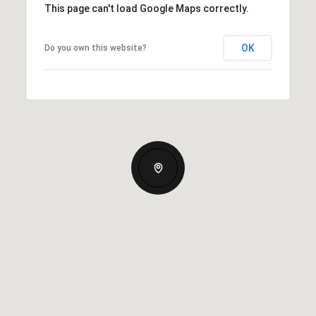
This page can't load Google Maps correctly.
OK
Do you own this website?