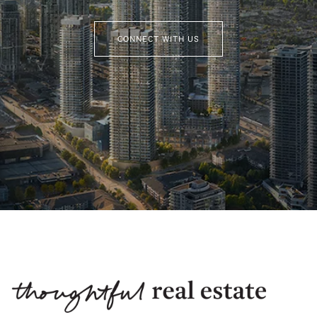
CONNECT WITH US