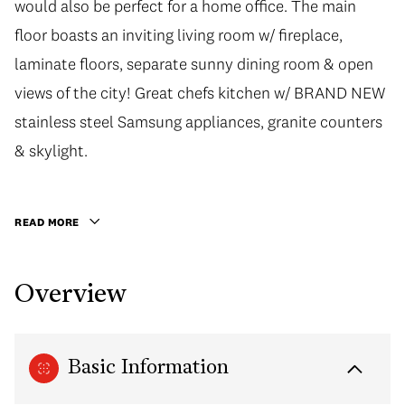
would also be perfect for a home office. The main
would also be perfect for a home office. The main
floor boasts an inviting living room w/ fireplace,
floor boasts an inviting living room w/ fireplace,
laminate floors, separate sunny dining room & open
laminate floors, separate sunny dining room & open
views of the city! Great chefs kitchen w/ BRAND NEW
views of the city! Great chefs kitchen w/ BRAND NEW
stainless steel Samsung appliances, granite counters
stainless steel Samsung appliances, granite counters
& skylight. Retreat to the upper floor Master Bed w/4
& skylight.
pc bath w/soaker tub. Enjoy outdoor living at it's best
on your Balcony or private rooftop deck w/
READ MORE
mesmerizing City/Mtn views only seen by the lucky
residents of Fairview Slopes. Very walkable location,
Overview
steps to Granville lsland.
Basic Information