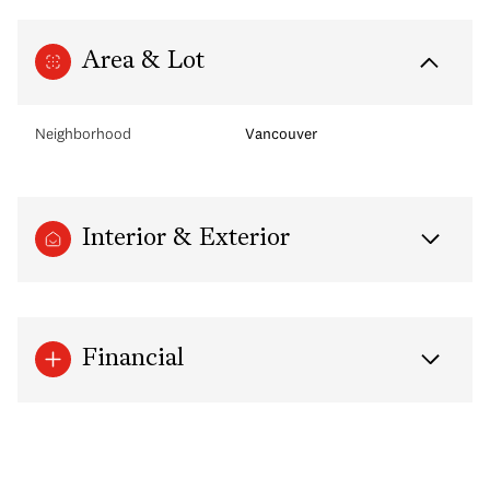
Area & Lot
Neighborhood
Vancouver
Interior & Exterior
Financial