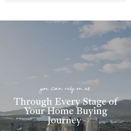
you can rely on us
Through Every Stage of
Your Home Buying
Journey
.