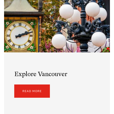
Explore Vancouver
READ MORE