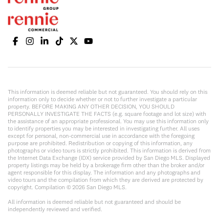
This information is deemed reliable but not guaranteed. You should rely on this
information only to decide whether or not to further investigate a particular
property. BEFORE MAKING ANY OTHER DECISION, YOU SHOULD
PERSONALLY INVESTIGATE THE FACTS (e.g. square footage and lot size) with
the assistance of an appropriate professional. You may use this information only
to identify properties you may be interested in investigating further. All uses
except for personal, non-commercial use in accordance with the foregoing
purpose are prohibited. Redistribution or copying of this information, any
photographs or video tours is strictly prohibited. This information is derived from
the Internet Data Exchange (IDX) service provided by San Diego MLS. Displayed
property listings may be held by a brokerage firm other than the broker and/or
agent responsible for this display. The information and any photographs and
video tours and the compilation from which they are derived are protected by
copyright. Compilation ©
2026
San Diego MLS.
All information is deemed reliable but not guaranteed and should be
independently reviewed and verified.