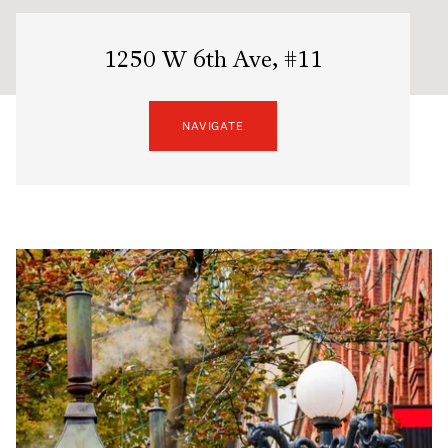
1250 W 6th Ave, #11
NAVIGATE