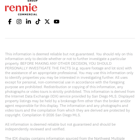
This information is deemed reliable but not guaranteed. You should rely on this
information only to decide whether or not to further investigate a particular
property. BEFORE MAKING ANY OTHER DECISION, YOU SHOULD
PERSONALLY INVESTIGATE THE FACTS (e.g. square footage and lot size) with
the assistance of an appropriate professional. You may use this information only
to identify properties you may be interested in investigating further. All uses
except for personal, non-commercial use in accordance with the foregoing
purpose are prohibited. Redistribution or copying of this information, any
photographs or video tours is strictly prohibited. This information is derived from
the Internet Data Exchange (IDX) service provided by San Diego MLS. Displayed
property listings may be held by a brokerage firm other than the broker and/or
agent responsible for this display. The information and any photographs and
video tours and the compilation from which they are derived are protected by
copyright. Compilation ©
2026
San Diego MLS.
All information is deemed reliable but not guaranteed and should be
independently reviewed and verified.
The IDX display contains information sourced from the Northwest Multiple