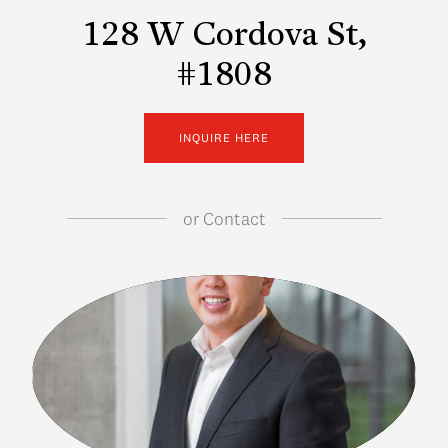
128 W Cordova St,
#1808
INQUIRE HERE
or
Contact