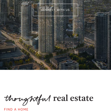
CONNECT WITH US
FIND A HOME