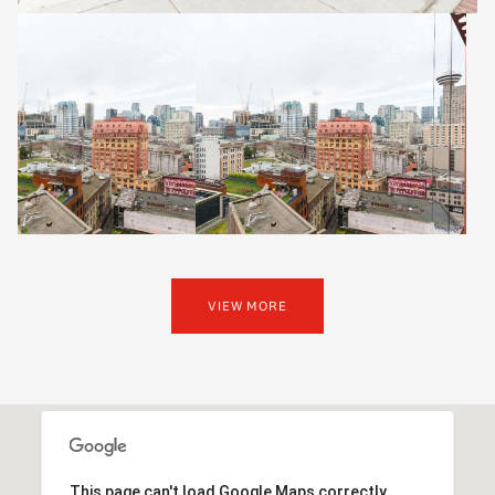
VIEW MORE
This page can't load Google Maps correctly.