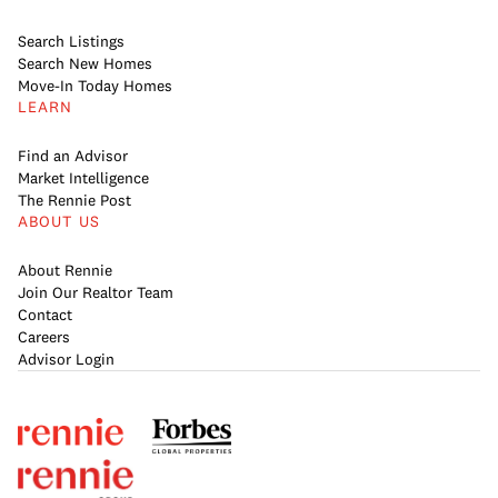
Search Listings
Search New Homes
Move-In Today Homes
LEARN
Find an Advisor
Market Intelligence
The Rennie Post
ABOUT US
About Rennie
Join Our Realtor Team
Contact
Careers
Advisor Login