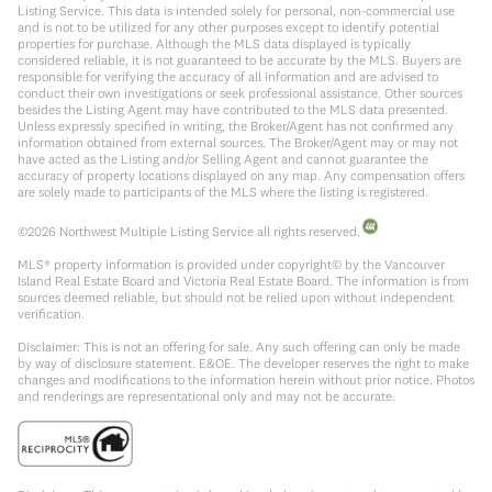
Listing Service. This data is intended solely for personal, non-commercial use
and is not to be utilized for any other purposes except to identify potential
properties for purchase. Although the MLS data displayed is typically
considered reliable, it is not guaranteed to be accurate by the MLS. Buyers are
responsible for verifying the accuracy of all information and are advised to
conduct their own investigations or seek professional assistance. Other sources
besides the Listing Agent may have contributed to the MLS data presented.
Unless expressly specified in writing, the Broker/Agent has not confirmed any
information obtained from external sources. The Broker/Agent may or may not
have acted as the Listing and/or Selling Agent and cannot guarantee the
accuracy of property locations displayed on any map. Any compensation offers
are solely made to participants of the MLS where the listing is registered.
©
2026
Northwest Multiple Listing Service all rights reserved.
MLS® property information is provided under copyright© by the Vancouver
Island Real Estate Board and Victoria Real Estate Board. The information is from
sources deemed reliable, but should not be relied upon without independent
verification.
Disclaimer: This is not an offering for sale. Any such offering can only be made
by way of disclosure statement. E&OE. The developer reserves the right to make
changes and modifications to the information herein without prior notice. Photos
and renderings are representational only and may not be accurate.