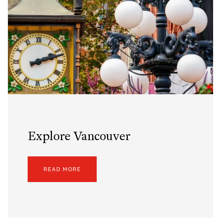
Explore Vancouver
READ MORE