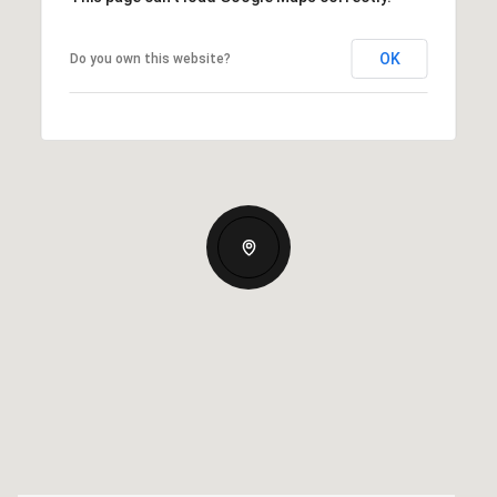
OK
Do you own this website?