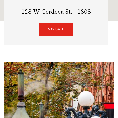
128 W Cordova St, #1808
NAVIGATE