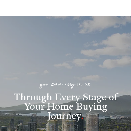
you can rely on us
Through Every Stage of
Your Home Buying
Journey
.