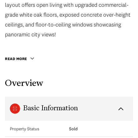
layout offers open living with upgraded commercial-
grade white oak floors, exposed concrete over-height
ceilings, and floor-to-ceiling windows showcasing
panoramic city views!
READ MORE
Overview
Basic Information
Property Status
Sold