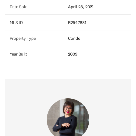
Date Sold
April 28, 2021
MLS ID
R2547881
Property Type
Condo
Year Built
2009