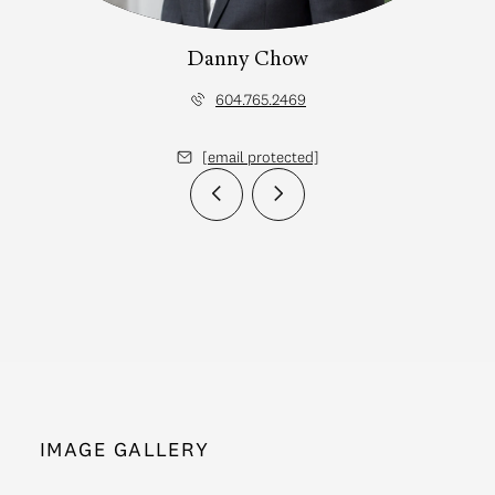
Danny Chow
604.765.2469
[email protected]
IMAGE GALLERY