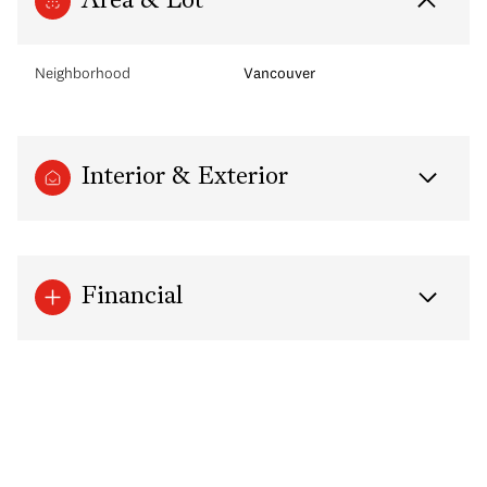
Area & Lot
Neighborhood
Vancouver
Interior & Exterior
Financial