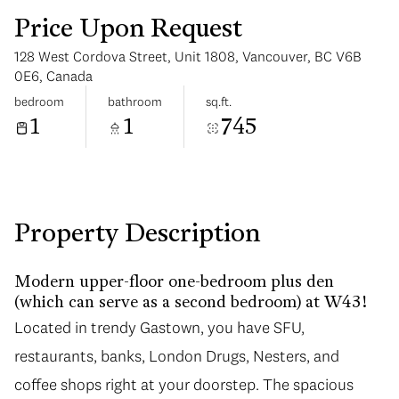
Price Upon Request
128 West Cordova Street, Unit 1808, Vancouver, BC V6B
0E6, Canada
bedroom
bathroom
sq.ft.
1
1
745
Sunday
Monday
09
10
Aug
Aug
Property Description
Modern upper-floor one-bedroom plus den
(which can serve as a second bedroom) at W43!
Located in trendy Gastown, you have SFU,
restaurants, banks, London Drugs, Nesters, and
coffee shops right at your doorstep. The spacious