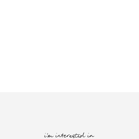
i'm interested in