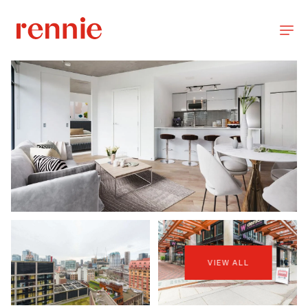
VIEW ALL