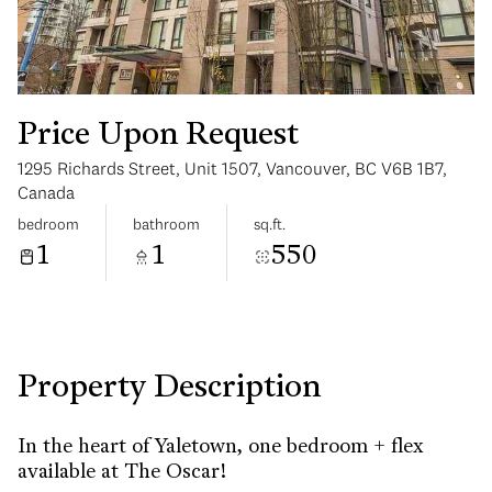
Price Upon Request
1295 Richards Street, Unit 1507, Vancouver, BC V6B 1B7,
Saturday
Sunday
Canada
08
09
bedroom
bathroom
sq.ft.
1
1
550
Aug
Aug
Property Description
In the heart of Yaletown, one bedroom + flex
available at The Oscar!