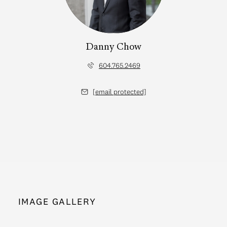
Danny Chow
604.765.2469
[email protected]
IMAGE GALLERY