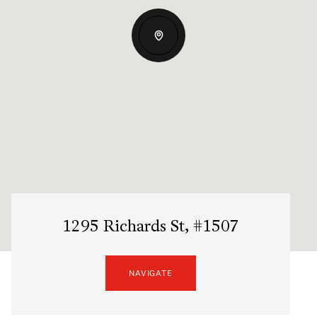
1295 Richards St, #1507
NAVIGATE