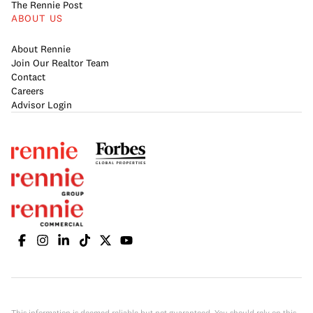
The Rennie Post
ABOUT US
About Rennie
Join Our Realtor Team
Contact
Careers
Advisor Login
This information is deemed reliable but not guaranteed. You should rely on this