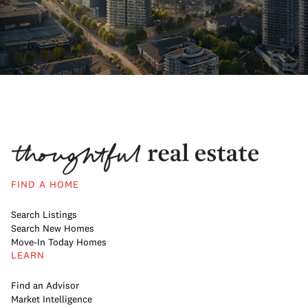
FIND A HOME
Search Listings
Search New Homes
Move-In Today Homes
LEARN
Find an Advisor
Market Intelligence