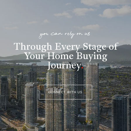
you can rely on us
Through Every Stage of
Your Home Buying
Journey
.
CONNECT WITH US