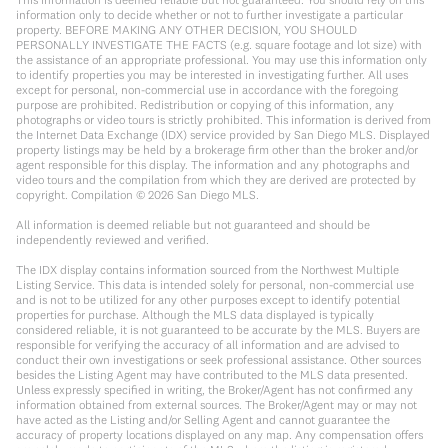
information only to decide whether or not to further investigate a particular
property. BEFORE MAKING ANY OTHER DECISION, YOU SHOULD
PERSONALLY INVESTIGATE THE FACTS (e.g. square footage and lot size) with
the assistance of an appropriate professional. You may use this information only
to identify properties you may be interested in investigating further. All uses
except for personal, non-commercial use in accordance with the foregoing
purpose are prohibited. Redistribution or copying of this information, any
photographs or video tours is strictly prohibited. This information is derived from
the Internet Data Exchange (IDX) service provided by San Diego MLS. Displayed
property listings may be held by a brokerage firm other than the broker and/or
agent responsible for this display. The information and any photographs and
video tours and the compilation from which they are derived are protected by
copyright. Compilation ©
2026
San Diego MLS.
All information is deemed reliable but not guaranteed and should be
independently reviewed and verified.
The IDX display contains information sourced from the Northwest Multiple
Listing Service. This data is intended solely for personal, non-commercial use
and is not to be utilized for any other purposes except to identify potential
properties for purchase. Although the MLS data displayed is typically
considered reliable, it is not guaranteed to be accurate by the MLS. Buyers are
responsible for verifying the accuracy of all information and are advised to
conduct their own investigations or seek professional assistance. Other sources
besides the Listing Agent may have contributed to the MLS data presented.
Unless expressly specified in writing, the Broker/Agent has not confirmed any
information obtained from external sources. The Broker/Agent may or may not
have acted as the Listing and/or Selling Agent and cannot guarantee the
accuracy of property locations displayed on any map. Any compensation offers