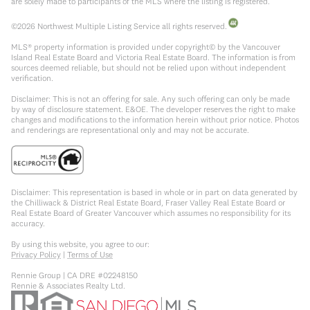
are solely made to participants of the MLS where the listing is registered.
©
2026
Northwest Multiple Listing Service all rights reserved.
MLS® property information is provided under copyright© by the Vancouver
Island Real Estate Board and Victoria Real Estate Board. The information is from
sources deemed reliable, but should not be relied upon without independent
verification.
Disclaimer: This is not an offering for sale. Any such offering can only be made
by way of disclosure statement. E&OE. The developer reserves the right to make
changes and modifications to the information herein without prior notice. Photos
and renderings are representational only and may not be accurate.
Disclaimer: This representation is based in whole or in part on data generated by
the Chilliwack & District Real Estate Board, Fraser Valley Real Estate Board or
Real Estate Board of Greater Vancouver which assumes no responsibility for its
accuracy.
By using this website, you agree to our:
Privacy Policy
|
Terms of Use
Rennie Group | CA DRE #02248150
Rennie & Associates Realty Ltd.