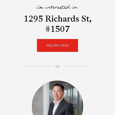
i'm interested in
1295 Richards St,
#1507
INQUIRE HERE
or