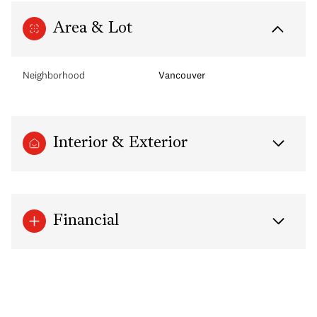
Area & Lot
Neighborhood
Vancouver
Interior & Exterior
Financial