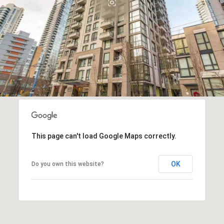
This page can't load Google Maps correctly.
OK
Do you own this website?