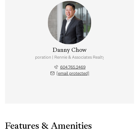
Danny Chow
nal Real Estate Corporation | Rennie & Associates Realty Ltd. | Chow & Kai
604.765.2469
[email protected]
Features & Amenities