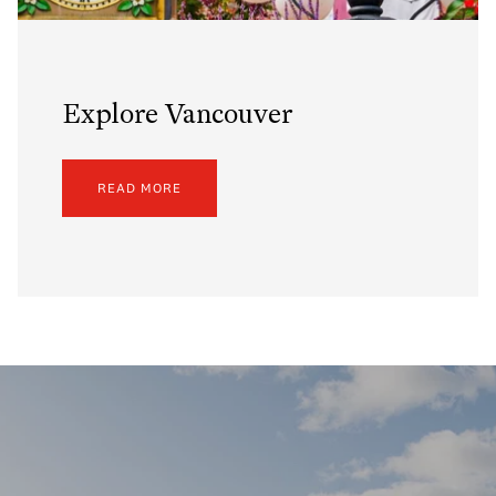
Explore Vancouver
READ MORE