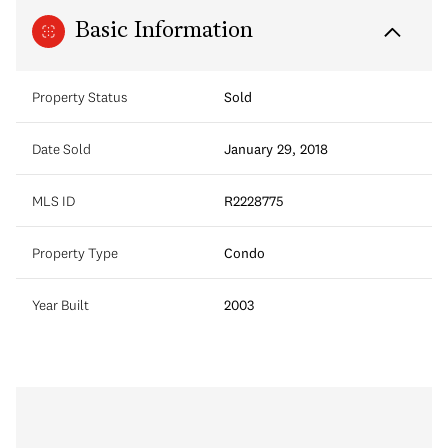
Basic Information
Property Status
Sold
Date Sold
January 29, 2018
MLS ID
R2228775
Property Type
Condo
Year Built
2003