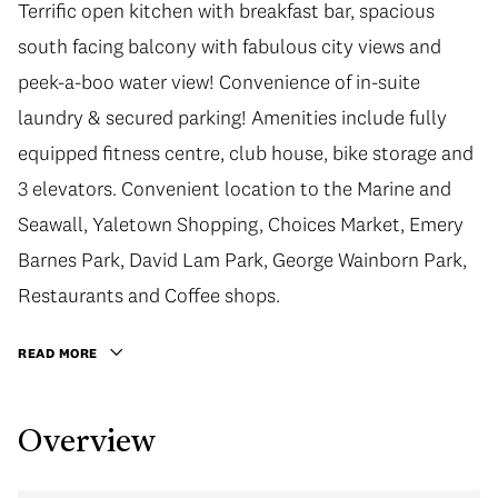
Terrific open kitchen with breakfast bar, spacious
south facing balcony with fabulous city views and
peek-a-boo water view! Convenience of in-suite
laundry & secured parking! Amenities include fully
equipped fitness centre, club house, bike storage and
3 elevators. Convenient location to the Marine and
Seawall, Yaletown Shopping, Choices Market, Emery
Barnes Park, David Lam Park, George Wainborn Park,
Restaurants and Coffee shops.
READ MORE
Overview