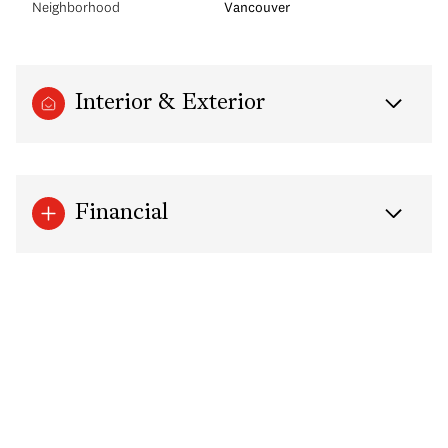
Neighborhood
Vancouver
Interior & Exterior
Financial