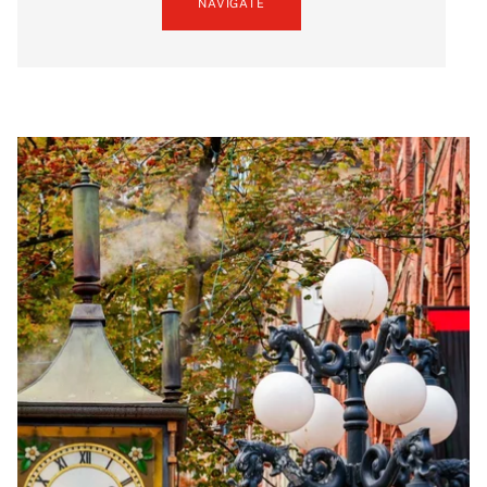
NAVIGATE