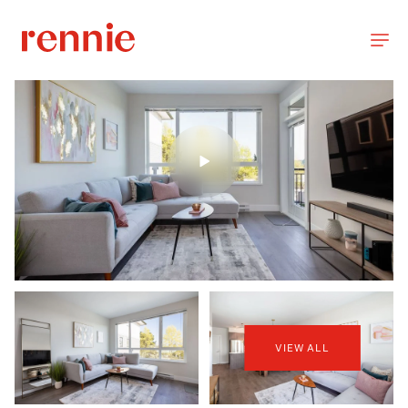
VIEW ALL