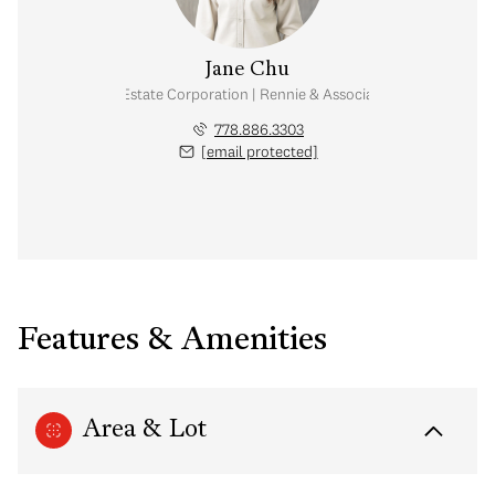
Jane Chu
Personal Real Estate Corporation | Rennie & Associates Realty Ltd.
778.886.3303
[email protected]
Features & Amenities
Area & Lot