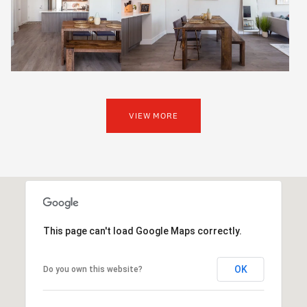
VIEW MORE
This page can't load Google Maps correctly.
OK
Do you own this website?