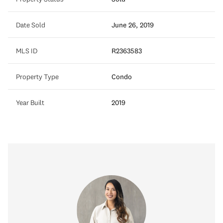
Date Sold
June 26, 2019
MLS ID
R2363583
Property Type
Condo
Year Built
2019