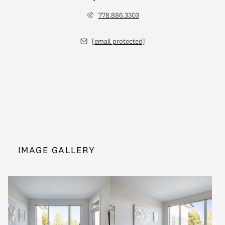
778.886.3303
[email protected]
IMAGE GALLERY