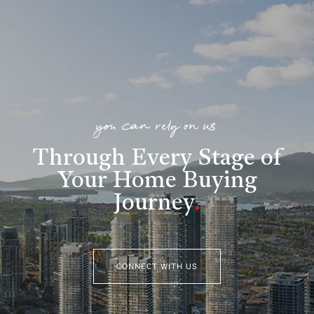
you can rely on us
Through Every Stage of
Your Home Buying
Journey
.
CONNECT WITH US