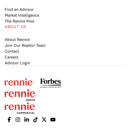
Find an Advisor
Market Intelligence
The Rennie Post
ABOUT US
About Rennie
Join Our Realtor Team
Contact
Careers
Advisor Login