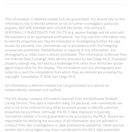
This information is deemed reliable but not guaranteed. You should rely on this
information only to decide whether or not to further investigate a particular
property. BEFORE MAKING ANY OTHER DECISION, YOU SHOULD
PERSONALLY INVESTIGATE THE FACTS (e.g. square footage and lot size) with
the assistance of an appropriate professional. You may use this information only
to identify properties you may be interested in investigating further. All uses
except for personal, non-commercial use in accordance with the foregoing
purpose are prohibited. Redistribution or copying of this information, any
photographs or video tours is strictly prohibited. This information is derived from
the Internet Data Exchange (IDX) service provided by San Diego MLS. Displayed
property listings may be held by a brokerage firm other than the broker and/or
agent responsible for this display. The information and any photographs and
video tours and the compilation from which they are derived are protected by
copyright. Compilation ©
2026
San Diego MLS.
All information is deemed reliable but not guaranteed and should be
independently reviewed and verified.
The IDX display contains information sourced from the Northwest Multiple
Listing Service. This data is intended solely for personal, non-commercial use
and is not to be utilized for any other purposes except to identify potential
properties for purchase. Although the MLS data displayed is typically
considered reliable, it is not guaranteed to be accurate by the MLS. Buyers are
responsible for verifying the accuracy of all information and are advised to
conduct their own investigations or seek professional assistance. Other sources
besides the Listing Agent may have contributed to the MLS data presented.