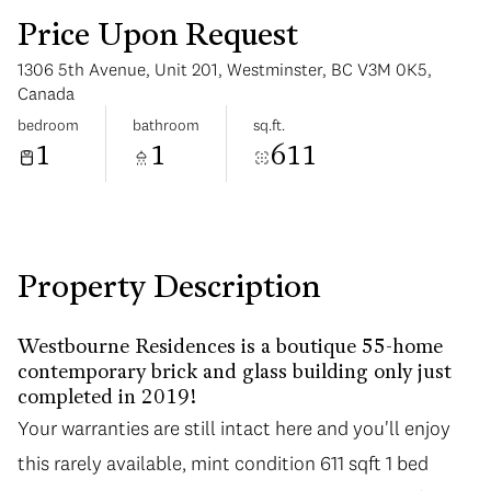
Price Upon Request
1306 5th Avenue, Unit 201, Westminster, BC V3M 0K5,
Canada
bedroom
bathroom
sq.ft.
1
1
611
Sunday
Monday
09
10
Aug
Aug
Property Description
Westbourne Residences is a boutique 55-home
contemporary brick and glass building only just
completed in 2019!
Your warranties are still intact here and you'll enjoy
this rarely available, mint condition 611 sqft 1 bed