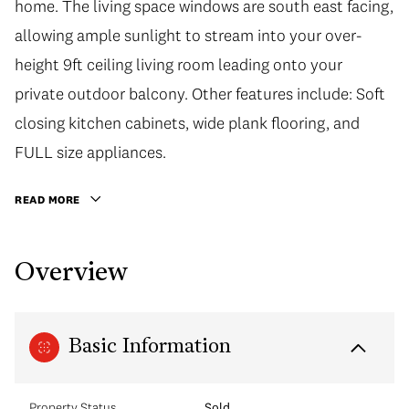
home. The living space windows are south east facing,
allowing ample sunlight to stream into your over-
height 9ft ceiling living room leading onto your
private outdoor balcony. Other features include: Soft
closing kitchen cabinets, wide plank flooring, and
FULL size appliances.
READ MORE
Overview
Basic Information
Property Status
Sold