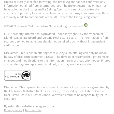
Unless expressly specified in writing, the Broker/Agent has not confirmed any
information obtained from external sources. The Broker/Agent may or may not
have acted as the Listing and/or Selling Agent and cannot guarantee the
accuracy of property locations displayed on any map. Any compensation offers
are solely made to participants of the MLS where the listing is registered.
©
2026
Northwest Multiple Listing Service all rights reserved.
MLS® property information is provided under copyright© by the Vancouver
Island Real Estate Board and Victoria Real Estate Board. The information is from
sources deemed reliable, but should not be relied upon without independent
verification.
Disclaimer: This is not an offering for sale. Any such offering can only be made
by way of disclosure statement. E&OE. The developer reserves the right to make
changes and modifications to the information herein without prior notice. Photos
and renderings are representational only and may not be accurate.
Disclaimer: This representation is based in whole or in part on data generated by
the Chilliwack & District Real Estate Board, Fraser Valley Real Estate Board or
Real Estate Board of Greater Vancouver which assumes no responsibility for its
accuracy.
By using this website, you agree to our:
Privacy Policy
|
Terms of Use