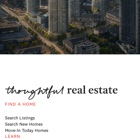
FIND A HOME
Search Listings
Search New Homes
Move-In Today Homes
LEARN