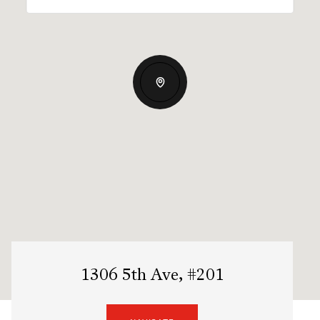
1306 5th Ave, #201