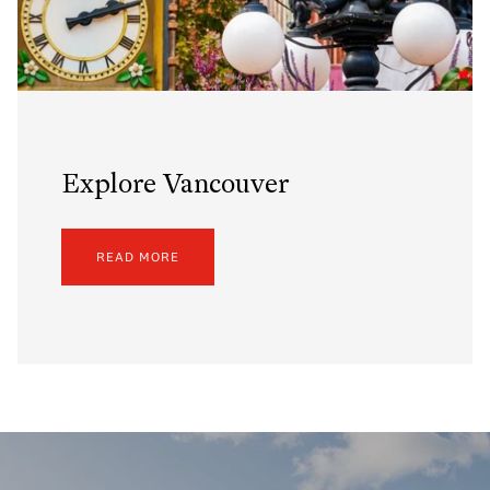
Explore Vancouver
READ MORE