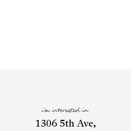
i'm interested in
1306 5th Ave,