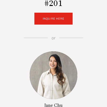
#201
INQUIRE HERE
or
Jane Chu