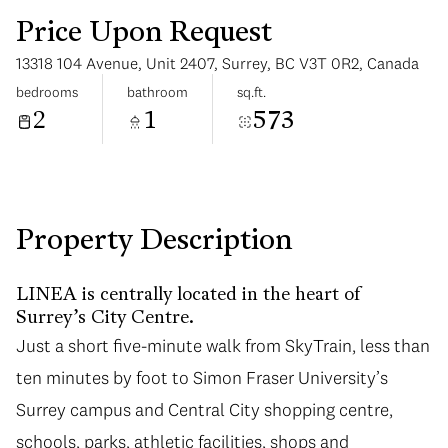
Price Upon Request
13318 104 Avenue, Unit 2407, Surrey, BC V3T 0R2, Canada
bedrooms
bathroom
sq.ft.
2
1
573
Saturday
Sunday
08
09
Aug
Aug
Property Description
LINEA is centrally located in the heart of
Surrey’s City Centre.
Just a short five-minute walk from SkyTrain, less than
ten minutes by foot to Simon Fraser University’s
Surrey campus and Central City shopping centre,
schools, parks, athletic facilities, shops and