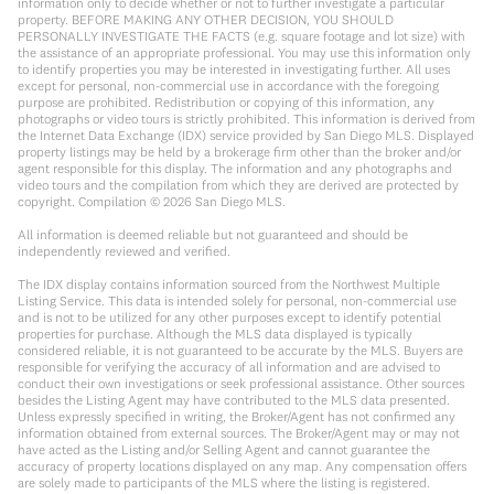
information only to decide whether or not to further investigate a particular
property. BEFORE MAKING ANY OTHER DECISION, YOU SHOULD
PERSONALLY INVESTIGATE THE FACTS (e.g. square footage and lot size) with
the assistance of an appropriate professional. You may use this information only
to identify properties you may be interested in investigating further. All uses
except for personal, non-commercial use in accordance with the foregoing
purpose are prohibited. Redistribution or copying of this information, any
photographs or video tours is strictly prohibited. This information is derived from
the Internet Data Exchange (IDX) service provided by San Diego MLS. Displayed
property listings may be held by a brokerage firm other than the broker and/or
agent responsible for this display. The information and any photographs and
video tours and the compilation from which they are derived are protected by
copyright. Compilation ©
2026
San Diego MLS.
All information is deemed reliable but not guaranteed and should be
independently reviewed and verified.
The IDX display contains information sourced from the Northwest Multiple
Listing Service. This data is intended solely for personal, non-commercial use
and is not to be utilized for any other purposes except to identify potential
properties for purchase. Although the MLS data displayed is typically
considered reliable, it is not guaranteed to be accurate by the MLS. Buyers are
responsible for verifying the accuracy of all information and are advised to
conduct their own investigations or seek professional assistance. Other sources
besides the Listing Agent may have contributed to the MLS data presented.
Unless expressly specified in writing, the Broker/Agent has not confirmed any
information obtained from external sources. The Broker/Agent may or may not
have acted as the Listing and/or Selling Agent and cannot guarantee the
accuracy of property locations displayed on any map. Any compensation offers
are solely made to participants of the MLS where the listing is registered.