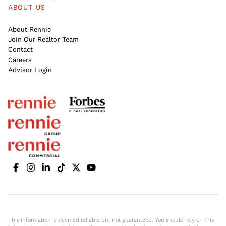
ABOUT US
About Rennie
Join Our Realtor Team
Contact
Careers
Advisor Login
This information is deemed reliable but not guaranteed. You should rely on this