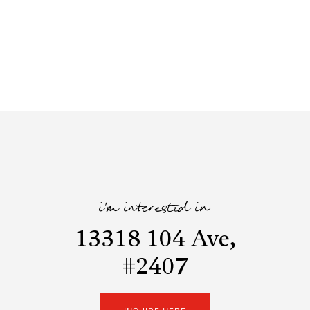
i'm interested in
13318 104 Ave,
#2407