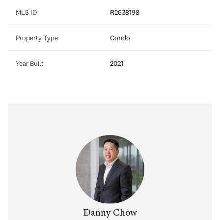
MLS ID
R2638198
Property Type
Condo
Year Built
2021
Danny Chow