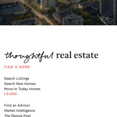
FIND A HOME
Search Listings
Search New Homes
Move-In Today Homes
LEARN
Find an Advisor
Market Intelligence
The Rennie Post