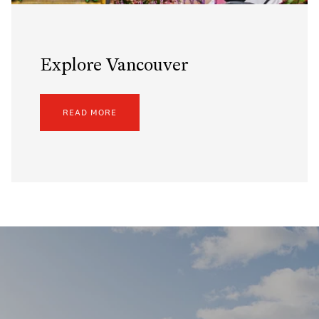
Explore Vancouver
READ MORE