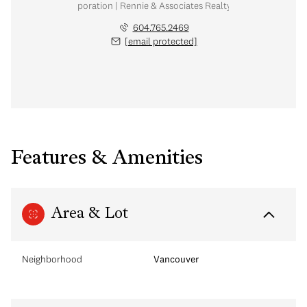
nal Real Estate Corporation | Rennie & Associates Realty Ltd. | Chow & Kai
604.765.2469
[email protected]
Features & Amenities
Area & Lot
Neighborhood
Vancouver