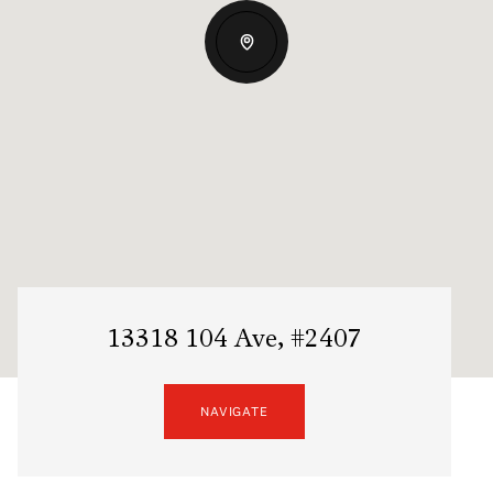
13318 104 Ave, #2407
NAVIGATE