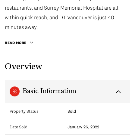
restaurants, and Surrey Memorial Hospital are all
within quick reach, and DT Vancouver is just 40
minutes away.
READ MORE
Overview
Basic Information
Property Status
Sold
Date Sold
January 26, 2022