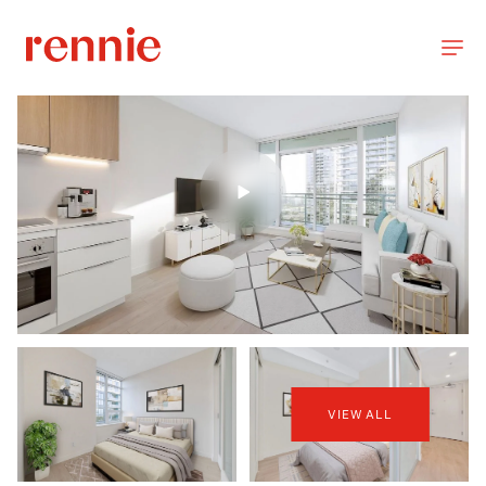
VIEW ALL