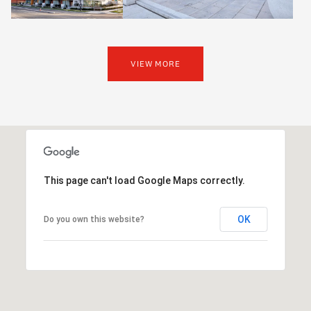
VIEW MORE
This page can't load Google Maps correctly.
OK
Do you own this website?