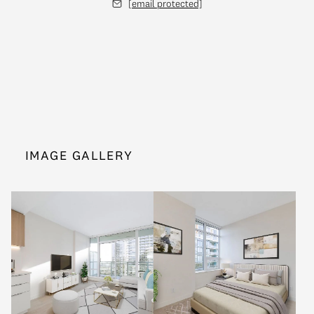
[email protected]
IMAGE GALLERY