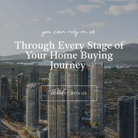
you can rely on us
Through Every Stage of
Your Home Buying
Journey
.
CONNECT WITH US