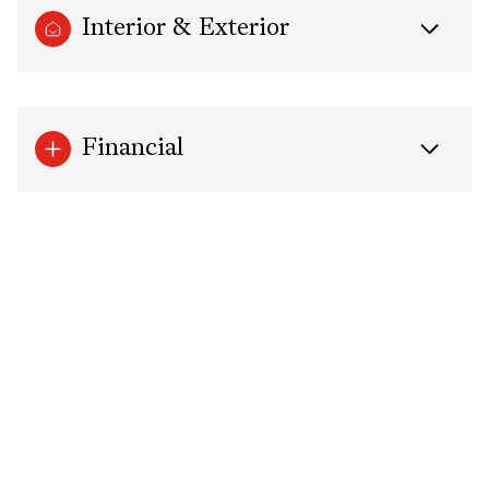
Interior & Exterior
Financial