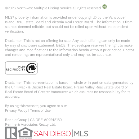
©
2026
Northwest Multiple Listing Service all rights reserved.
MLS® property information is provided under copyright© by the Vancouver
Island Real Estate Board and Victoria Real Estate Board. The information is from
sources deemed reliable, but should not be relied upon without independent
verification.
Disclaimer: This is not an offering for sale. Any such offering can only be made
by way of disclosure statement. E&OE. The developer reserves the right to make
changes and modifications to the information herein without prior notice. Photos
and renderings are representational only and may not be accurate.
Disclaimer: This representation is based in whole or in part on data generated by
the Chilliwack & District Real Estate Board, Fraser Valley Real Estate Board or
Real Estate Board of Greater Vancouver which assumes no responsibility for its
accuracy.
By using this website, you agree to our:
Privacy Policy
|
Terms of Use
Rennie Group | CA DRE #02248150
Rennie & Associates Realty Ltd.