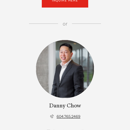
INQUIRE HERE
or
Danny Chow
604.765.2469