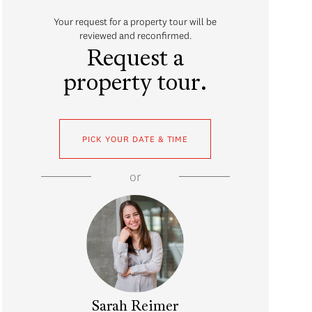
Your request for a property tour will be
reviewed and reconfirmed.
Request a
property tour.
PICK YOUR DATE & TIME
or
Sarah Reimer