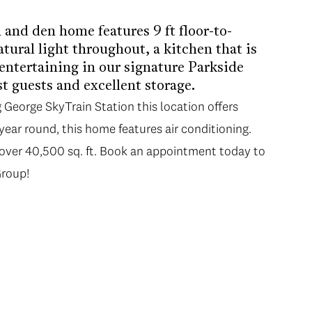
and den home features 9 ft floor-to-
tural light throughout, a kitchen that is
entertaining in our signature Parkside
t guests and excellent storage.
George SkyTrain Station this location offers
ear round, this home features air conditioning.
—over 40,500 sq. ft. Book an appointment today to
Group!