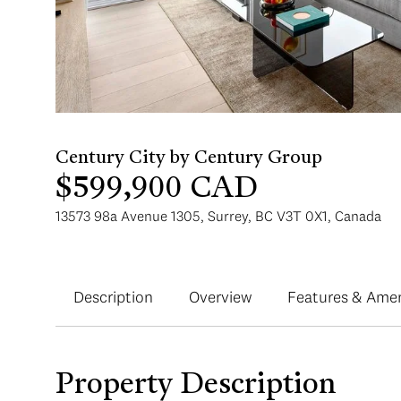
$599,900 CAD
13573 98a Avenue 1305, Surrey, BC V3T 0X1, Canada
Description
Overview
Features & Amen
Property Description