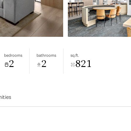
bedrooms
bathrooms
sq.ft.
2
2
821
ities