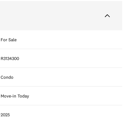
For Sale
R3134300
Condo
Move-in Today
2025