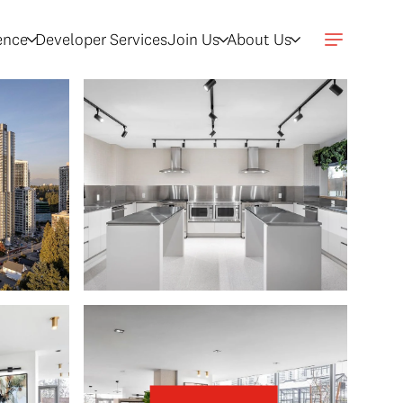
gence
Developer Services
Join Us
About Us