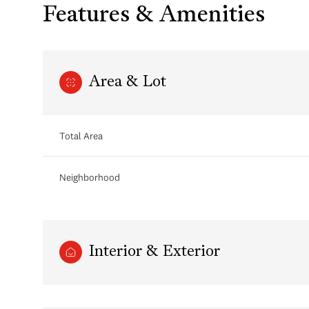
Features & Amenities
Area & Lot
Total Area
Neighborhood
Monday
Tuesday
Wednesday
10
11
12
Interior & Exterior
Aug
Aug
Aug