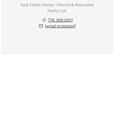
Real Estate Advisor | Rennie & Associates
Realty Ltd.
778. 968.5247
[email protected]