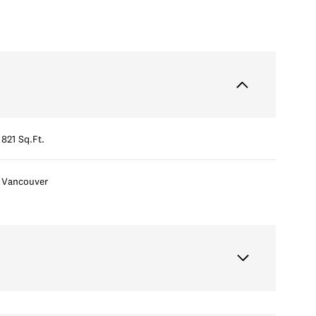
821 Sq.Ft.
Vancouver
Thursday
Friday
Saturday
13
14
08
Aug
Aug
Aug