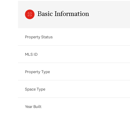
Basic Information
Property Status
MLS ID
Property Type
Space Type
Year Built