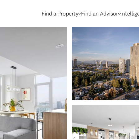
Find a Property
Find an Advisor
Intelli