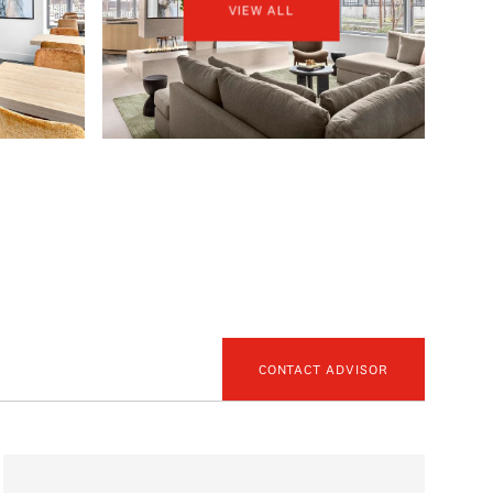
VIEW ALL
CONTACT ADVISOR