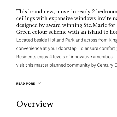
This brand new, move-in ready 2 bedroom 
ceilings with expansive windows invite na
designed by award winning Ste.Marie for 
Green colour scheme with an island to hos
Located beside Holland Park and across from King 
convenience at your doorstep. To ensure comfort y
Residents enjoy 4 levels of innovative amenities
visit this master planned community by Century 
READ MORE
Overview