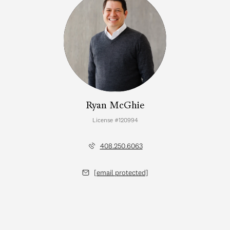
Ryan McGhie
License #120994
408.250.6063
[email protected]