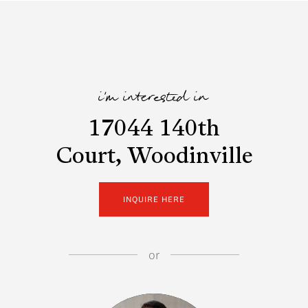
i'm interested in
17044 140th
Court, Woodinville
INQUIRE HERE
or