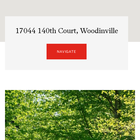
17044 140th Court, Woodinville
NAVIGATE