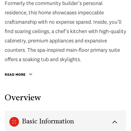
Formerly the community builder’s personal
residence, this home showcases impeccable
craftsmanship with no expense spared. Inside, you’ll
find soaring ceilings, a chef’s kitchen with high-quality
cabinetry, premium appliances and expansive
counters. The spa-inspired main-floor primary suite
offers a soaking tub and skylights.
READ MORE
Overview
Basic Information