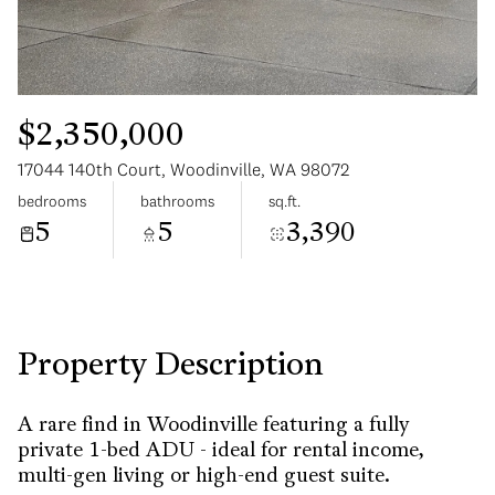
$2,350,000
17044 140th Court, Woodinville, WA 98072
Sunday
Monday
bedrooms
bathrooms
sq.ft.
09
10
5
5
3,390
Aug
Aug
Property Description
A rare find in Woodinville featuring a fully
private 1-bed ADU - ideal for rental income,
multi-gen living or high-end guest suite.