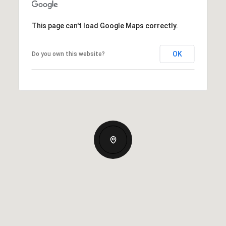
This page can't load Google Maps correctly.
OK
Do you own this website?