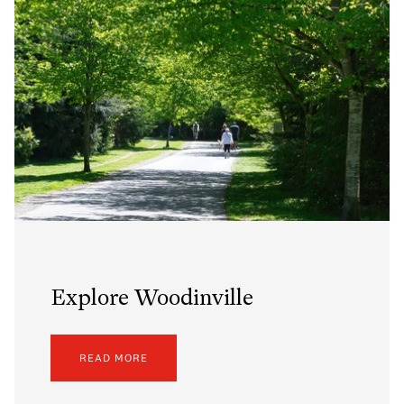
Explore Woodinville
READ MORE