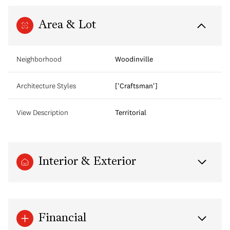
Area & Lot
Neighborhood
Woodinville
Architecture Styles
['Craftsman']
View Description
Territorial
Interior & Exterior
Financial