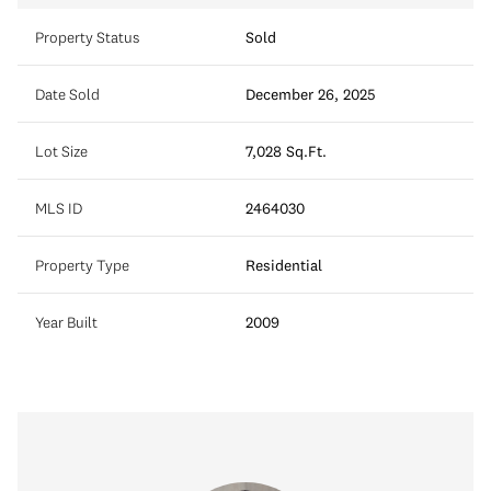
Property Status
Sold
Date Sold
December 26, 2025
Lot Size
7,028 Sq.Ft.
MLS ID
2464030
Property Type
Residential
Year Built
2009