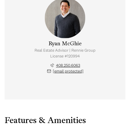
Ryan McGhie
Real Estate Advisor | Rennie Group
License #120994
408.250.6063
[email protected]
Features & Amenities