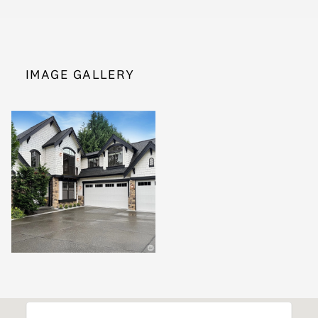
IMAGE GALLERY