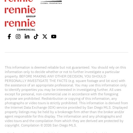
This information is deemed reliable but not guaranteed. You should rely on this
information only to decide whether or not to further investigate a particular
property. BEFORE MAKING ANY OTHER DECISION, YOU SHOULD
PERSONALLY INVESTIGATE THE FACTS (e.g. square footage and lot size) with
the assistance of an appropriate professional. You may use this information only
to identify properties you may be interested in investigating further. All uses
except for personal, non-commercial use in accordance with the foregoing
purpose are prohibited. Redistribution or copying of this information, any
photographs or video tours is strictly prohibited. This information is derived from
the Internet Data Exchange (IDX) service provided by San Diego MLS. Displayed
property listings may be held by a brokerage firm other than the broker and/or
agent responsible for this display. The information and any photographs and
video tours and the compilation from which they are derived are protected by
copyright. Compilation ©
2026
San Diego MLS.