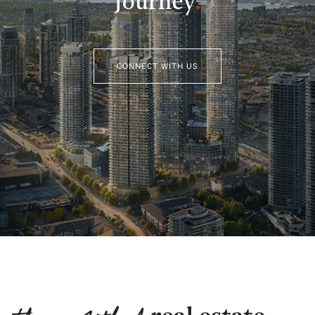
Journey
.
CONNECT WITH US