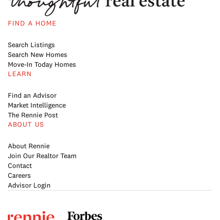
FIND A HOME
Search Listings
Search New Homes
Move-In Today Homes
LEARN
Find an Advisor
Market Intelligence
The Rennie Post
ABOUT US
About Rennie
Join Our Realtor Team
Contact
Careers
Advisor Login