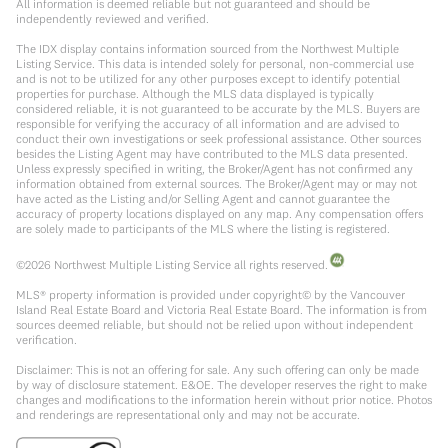
All information is deemed reliable but not guaranteed and should be
independently reviewed and verified.
The IDX display contains information sourced from the Northwest Multiple
Listing Service. This data is intended solely for personal, non-commercial use
and is not to be utilized for any other purposes except to identify potential
properties for purchase. Although the MLS data displayed is typically
considered reliable, it is not guaranteed to be accurate by the MLS. Buyers are
responsible for verifying the accuracy of all information and are advised to
conduct their own investigations or seek professional assistance. Other sources
besides the Listing Agent may have contributed to the MLS data presented.
Unless expressly specified in writing, the Broker/Agent has not confirmed any
information obtained from external sources. The Broker/Agent may or may not
have acted as the Listing and/or Selling Agent and cannot guarantee the
accuracy of property locations displayed on any map. Any compensation offers
are solely made to participants of the MLS where the listing is registered.
©
2026
Northwest Multiple Listing Service all rights reserved.
MLS® property information is provided under copyright© by the Vancouver
Island Real Estate Board and Victoria Real Estate Board. The information is from
sources deemed reliable, but should not be relied upon without independent
verification.
Disclaimer: This is not an offering for sale. Any such offering can only be made
by way of disclosure statement. E&OE. The developer reserves the right to make
changes and modifications to the information herein without prior notice. Photos
and renderings are representational only and may not be accurate.