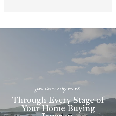
you can rely on us
Through Every Stage of
Your Home Buying