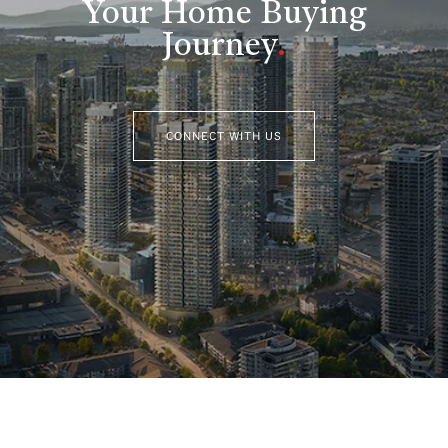
Your Home Buying
Journey
.
CONNECT WITH US