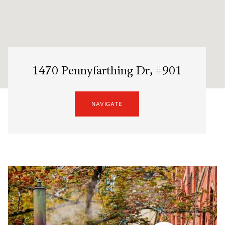
1470 Pennyfarthing Dr, #901
NAVIGATE