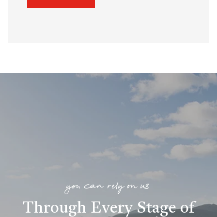
you can rely on us
Through Every Stage of