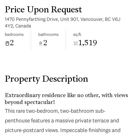
Price Upon Request
1470 Pennyfarthing Drive, Unit 901, Vancouver, BC V6J
4Y2, Canada
bedrooms
bathrooms
sq.ft.
2
2
1,519
Tuesday
Wednesday
11
12
Aug
Aug
Property Description
Extraordinary residence like no other, with views
beyond spectacular!
This rare two-bedroom, two-bathroom sub-
penthouse features a massive private terrace and
picture-postcard views. Impeccable finishings and