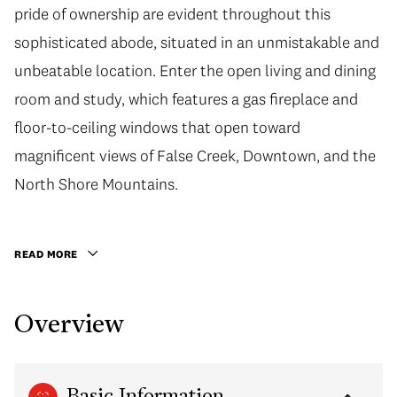
pride of ownership are evident throughout this
sophisticated abode, situated in an unmistakable and
unbeatable location. Enter the open living and dining
room and study, which features a gas fireplace and
floor-to-ceiling windows that open toward
magnificent views of False Creek, Downtown, and the
North Shore Mountains.
READ MORE
Overview