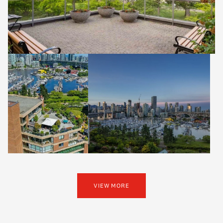
VIEW MORE