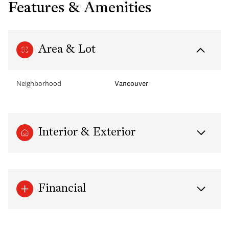
Features & Amenities
Area & Lot
Neighborhood
Vancouver
Interior & Exterior
Financial