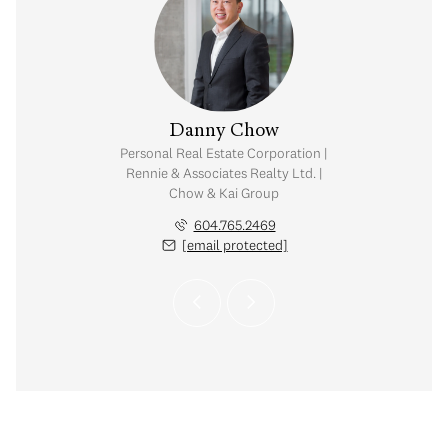
na Kai
Danny Chow
Salin
tate Corporation |
Personal Real Estate Corporation |
Personal Real Est
ates Realty Ltd. |
Rennie & Associates Realty Ltd. |
Rennie & Associat
Kai Group
Chow & Kai Group
Chow & K
.773.7013
604.765.2469
604.
 protected]
[email protected]
[email 