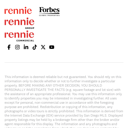
This information is deemed reliable but not guaranteed. You should rely on this
information only to decide whether or not to further investigate a particular
property. BEFORE MAKING ANY OTHER DECISION, YOU SHOULD
PERSONALLY INVESTIGATE THE FACTS (e.g. square footage and lot size) with
the assistance of an appropriate professional. You may use this information only
to identify properties you may be interested in investigating further. All uses
except for personal, non-commercial use in accordance with the foregoing
purpose are prohibited. Redistribution or copying of this information, any
photographs or video tours is strictly prohibited. This information is derived from
the Internet Data Exchange (IDX) service provided by San Diego MLS. Displayed
property listings may be held by a brokerage firm other than the broker and/or
agent responsible for this display. The information and any photographs and