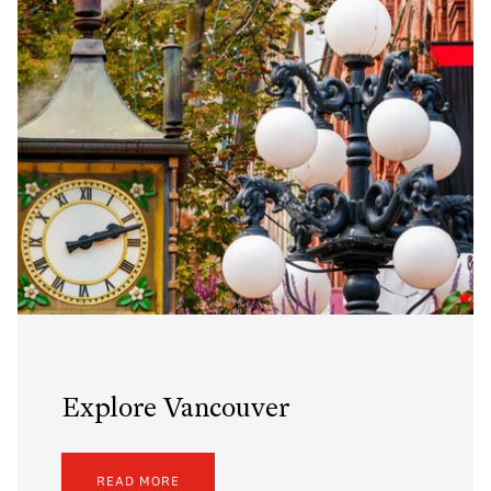
Explore Vancouver
READ MORE