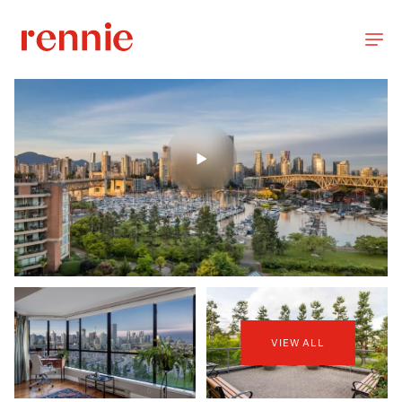
VIEW ALL