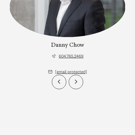
Danny Chow
604.765.2469
[email protected]