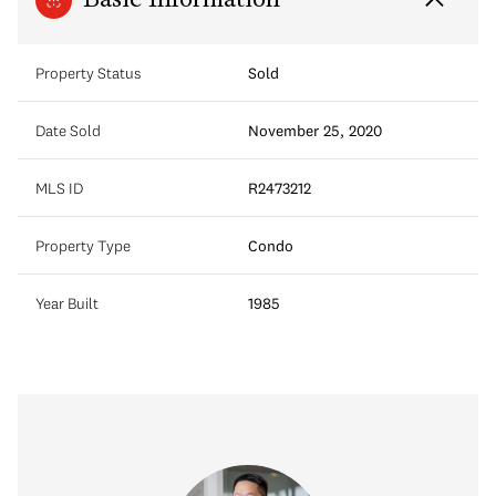
Basic Information
Property Status
Sold
Date Sold
November 25, 2020
MLS ID
R2473212
Property Type
Condo
Year Built
1985