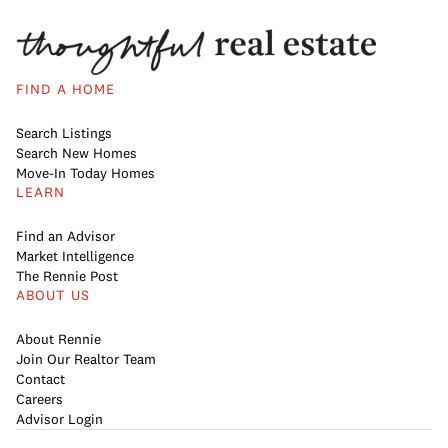
FIND A HOME
Search Listings
Search New Homes
Move-In Today Homes
LEARN
Find an Advisor
Market Intelligence
The Rennie Post
ABOUT US
About Rennie
Join Our Realtor Team
Contact
Careers
Advisor Login