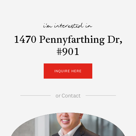
i'm interested in
1470 Pennyfarthing Dr,
#901
INQUIRE HERE
or
Contact