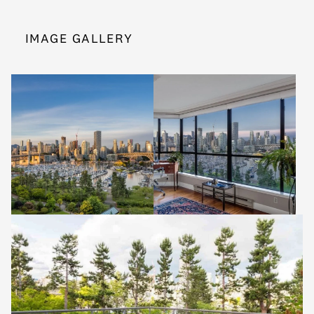
IMAGE GALLERY