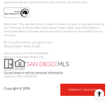
and renderings are representational only and may not be accurate.
Disclaimer: This representation is based in whole or in part on data generated by
the Chilliwack & District Real Estate Board, Fraser Valley Real Estate Board or
Real Estate Board of Greater Vancouver which assumes no responsibility for its
accuracy.
By using this website, you agree to our:
Privacy Policy
|
Terms of Use
Rennie Group | CA DRE #02248150
Rennie & Associates Realty Ltd.
Do not share or sell my personal information
California DRE #02248150
Copyright ©
2026
CONTACT ADVISOR