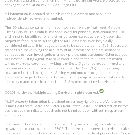
video tours and the compilation from which they are derived are protected by
copyright. Compilation ©
2026
San Diego MLS.
All information is deemed reliable but not guaranteed and should be
independently reviewed and verified.
The IDX display contains information sourced from the Northwest Multiple
Listing Service. This data is intended solely for personal, non-commercial use
and is not to be utilized for any other purposes except to identify potential
properties for purchase. Although the MLS data displayed is typically
considered reliable, it is not guaranteed to be accurate by the MLS. Buyers are
responsible for verifying the accuracy of all information and are advised to
conduct their own investigations or seek professional assistance. Other sources
besides the Listing Agent may have contributed to the MLS data presented.
Unless expressly specified in writing, the Broker/Agent has not confirmed any
information obtained from external sources. The Broker/Agent may or may not
have acted as the Listing and/or Selling Agent and cannot guarantee the
accuracy of property locations displayed on any map. Any compensation offers
are solely made to participants of the MLS where the listing is registered.
©
2026
Northwest Multiple Listing Service all rights reserved.
MLS® property information is provided under copyright© by the Vancouver
Island Real Estate Board and Victoria Real Estate Board. The information is from
sources deemed reliable, but should not be relied upon without independent
verification.
Disclaimer: This is not an offering for sale. Any such offering can only be made
by way of disclosure statement. E&OE. The developer reserves the right to make
changes and modifications to the information herein without prior notice. Photos