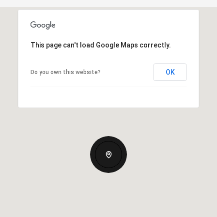
This page can't load Google Maps correctly.
OK
Do you own this website?